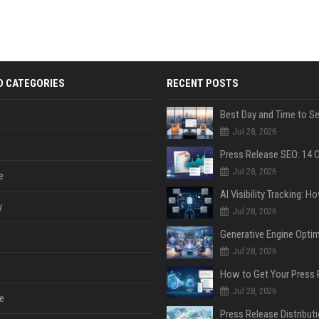
D CATEGORIES
RECENT POSTS
Jul 28, 2026
Jul 28, 2026
e
y
Jul 28, 2026
Jul 28, 2026
Jul 28, 2026
e