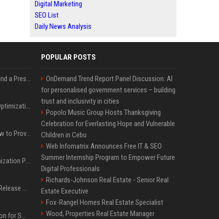
Digital Marketing
SEO List
Daily News Analysis
POPULAR POSTS
Best Day and Time to Send a Press Release for Media Pick Up
OnDemand Trend Report Panel Discussion: AI
for personalised government services – building
trust and inclusivity in cities
Press Release SEO: 14 Optimizations That Actually Move Rankings
Popolo Music Group Hosts Thanksgiving
Celebration for Everlasting Hope and Vulnerable
AI Visibility Tracking: How to Prove Your PR Got Cited
Children in Cebu
Web Infomatrix Announces Free IT & SEO
Summer Internship Program to Empower Future
Generative Engine Optimization PR Starter Guide
Digital Professionals
Richards-Johnson Real Estate - Senior Real
How to Get Your Press Release Cited in Google AI Overviews
Estate Executive
Fox-Rangel Homes Real Estate Specialist
Wood, Properties Real Estate Manager
Press Release Distribution for Small Business Cheapest Path to Real Coverage