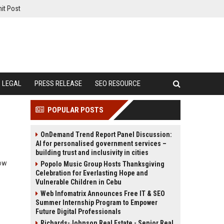
it Post
LEGAL
PRESS RELEASE
SEO RESOURCE
POPULAR POSTS
OnDemand Trend Report Panel Discussion:
AI for personalised government services –
building trust and inclusivity in cities
how
Popolo Music Group Hosts Thanksgiving
Celebration for Everlasting Hope and
Vulnerable Children in Cebu
Web Infomatrix Announces Free IT & SEO
Summer Internship Program to Empower
Future Digital Professionals
Richards-Johnson Real Estate - Senior Real