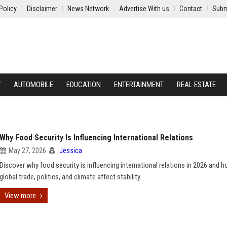
Policy
Disclaimer
News Network
Advertise With us
Contact
Subm
Y
AUTOMOBILE
EDUCATION
ENTERTAINMENT
REAL ESTATE
Why Food Security Is Influencing International Relations
May 27, 2026
Jessica
Discover why food security is influencing international relations in 2026 and 
global trade, politics, and climate affect stability.
View more