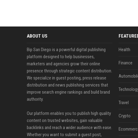
ABOUT US
FEATURE
Bip San Diego is a powerful digital publishing
Health
platform designed to help businesses,
Finance
marketers and agencies grow their online
presence through strategic content distribution.
Automobil
We specialize in guest posting, press release
distribution and news publishing services that
Technolog
improve search engine rankings and build brand
authority.
Travel
Our platform enables you to publish high quality
Crypto
content on trusted websites, gain valuable
backlinks and reach a wider audience with ease.
Ecommerc
Whether you want to submit a guest post,