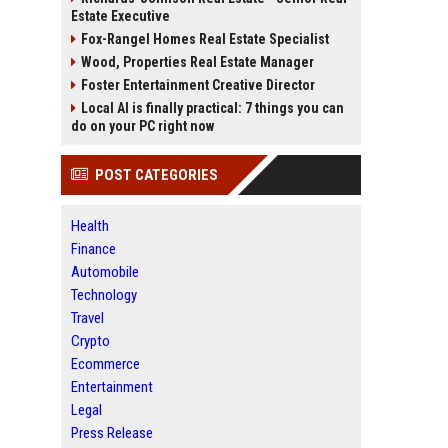
Estate Executive
Fox-Rangel Homes Real Estate Specialist
Wood, Properties Real Estate Manager
Foster Entertainment Creative Director
Local AI is finally practical: 7 things you can
do on your PC right now
POST CATEGORIES
Health
Finance
Automobile
Technology
Travel
Crypto
Ecommerce
Entertainment
Legal
Press Release