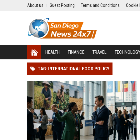
About us
Guest Posting
Terms and Conditions
Cookie 
HEALTH
FINANCE
TRAVEL
TECHNOLOG
TAG: INTERNATIONAL FOOD POLICY