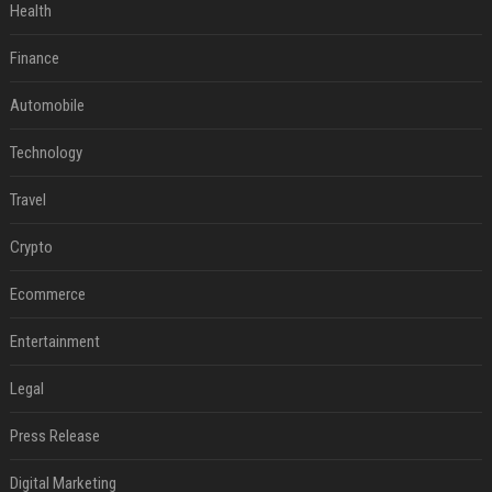
Health
Finance
Automobile
Technology
Travel
Crypto
Ecommerce
Entertainment
Legal
Press Release
Digital Marketing