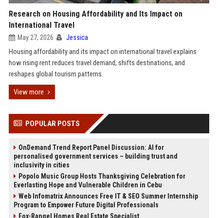
Research on Housing Affordability and Its Impact on
International Travel
May 27, 2026
Jessica
Housing affordability and its impact on international travel explains
how rising rent reduces travel demand, shifts destinations, and
reshapes global tourism patterns.
View more
POPULAR POSTS
OnDemand Trend Report Panel Discussion: AI for
personalised government services – building trust and
inclusivity in cities
Popolo Music Group Hosts Thanksgiving Celebration for
Everlasting Hope and Vulnerable Children in Cebu
Web Infomatrix Announces Free IT & SEO Summer Internship
Program to Empower Future Digital Professionals
Fox-Rangel Homes Real Estate Specialist