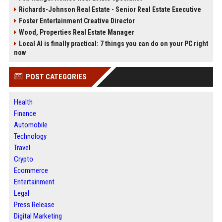
Richards-Johnson Real Estate - Senior Real Estate Executive
Foster Entertainment Creative Director
Wood, Properties Real Estate Manager
Local AI is finally practical: 7 things you can do on your PC right
now
POST CATEGORIES
Health
Finance
Automobile
Technology
Travel
Crypto
Ecommerce
Entertainment
Legal
Press Release
Digital Marketing