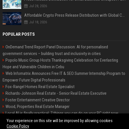
Jul 28, 2026
Affordable Crypto Press Release Distribution with Global Coverage
Jul 18, 2026
POPULAR POSTS
OnDemand Trend Report Panel Discussion: AI for personalised
government services – building trust and inclusivity in cities
Popolo Music Group Hosts Thanksgiving Celebration for Everlasting
Hope and Vulnerable Children in Cebu
Web Infomatrix Announces Free IT & SEO Summer Internship Program to
Empower Future Digital Professionals
Fox-Rangel Homes Real Estate Specialist
Richards-Johnson Real Estate - Senior Real Estate Executive
Foster Entertainment Creative Director
Wood, Properties Real Estate Manager
Local AI is finally practical: 7 things you can do on your PC right now
Hamilton-Gallagher Voyage Travel Manager
Your experience on this site will be improved by allowing cookies
Cookie Policy