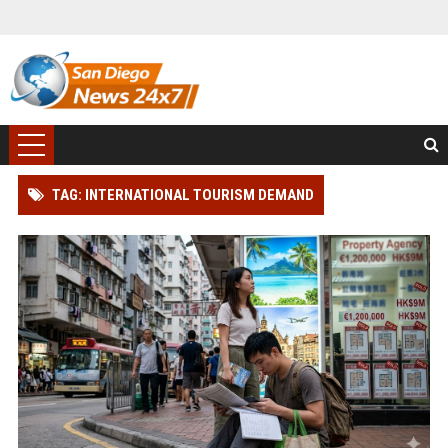
TAG: INTERNATIONAL TOURISM DEMAND