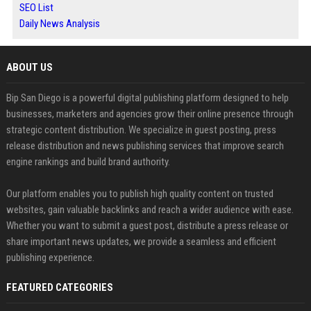
SEO List
Daily News Analysis
ABOUT US
Bip San Diego is a powerful digital publishing platform designed to help
businesses, marketers and agencies grow their online presence through
strategic content distribution. We specialize in guest posting, press
release distribution and news publishing services that improve search
engine rankings and build brand authority.
Our platform enables you to publish high quality content on trusted
websites, gain valuable backlinks and reach a wider audience with ease.
Whether you want to submit a guest post, distribute a press release or
share important news updates, we provide a seamless and efficient
publishing experience.
FEATURED CATEGORIES