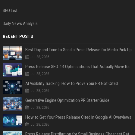
SEO List
Daily News Analysis
RECENT POSTS
Best Day and Time to Send a Press Release for Media Pick Up
Jul 28, 2026
Press Release SEO: 14 Optimizations That Actually Move Rankings
Jul 28, 2026
AI Visibility Tracking: How to Prove Your PR Got Cited
Jul 28, 2026
Generative Engine Optimization PR Starter Guide
Jul 28, 2026
How to Get Your Press Release Cited in Google AI Overviews
Jul 28, 2026
Press Release Distribution for Small Business Cheapest Path to Real Coverage