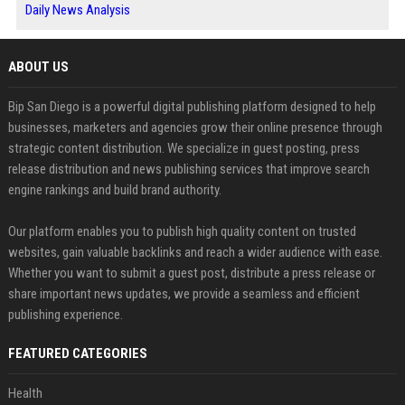
Daily News Analysis
ABOUT US
Bip San Diego is a powerful digital publishing platform designed to help
businesses, marketers and agencies grow their online presence through
strategic content distribution. We specialize in guest posting, press
release distribution and news publishing services that improve search
engine rankings and build brand authority.
Our platform enables you to publish high quality content on trusted
websites, gain valuable backlinks and reach a wider audience with ease.
Whether you want to submit a guest post, distribute a press release or
share important news updates, we provide a seamless and efficient
publishing experience.
FEATURED CATEGORIES
Health