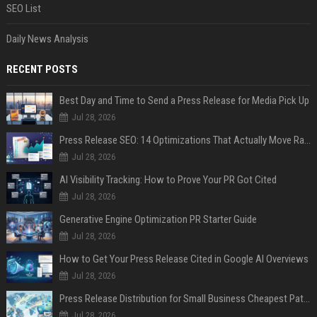
SEO List
Daily News Analysis
RECENT POSTS
Best Day and Time to Send a Press Release for Media Pick Up
Jul 28, 2026
Press Release SEO: 14 Optimizations That Actually Move Rankings
Jul 28, 2026
AI Visibility Tracking: How to Prove Your PR Got Cited
Jul 28, 2026
Generative Engine Optimization PR Starter Guide
Jul 28, 2026
How to Get Your Press Release Cited in Google AI Overviews
Jul 28, 2026
Press Release Distribution for Small Business Cheapest Path to Real Coverage
Jul 28, 2026