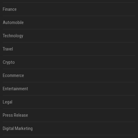
Finance
Automobile
Technology
Travel
Crypto
Ecommerce
Entertainment
Legal
Press Release
Digital Marketing