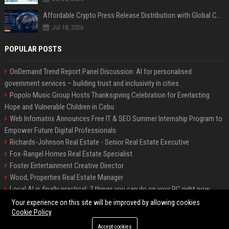
Affordable Crypto Press Release Distribution with Global Coverage
Jul 18, 2026
POPULAR POSTS
OnDemand Trend Report Panel Discussion: AI for personalised
government services – building trust and inclusivity in cities
Popolo Music Group Hosts Thanksgiving Celebration for Everlasting
Hope and Vulnerable Children in Cebu
Web Infomatrix Announces Free IT & SEO Summer Internship Program to
Empower Future Digital Professionals
Richards-Johnson Real Estate - Senior Real Estate Executive
Fox-Rangel Homes Real Estate Specialist
Foster Entertainment Creative Director
Wood, Properties Real Estate Manager
Local AI is finally practical: 7 things you can do on your PC right now
Hamilton-Gallagher Voyage Travel Manager
Your experience on this site will be improved by allowing cookies
Cookie Policy
Accept cookies