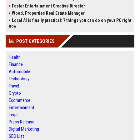
Foster Entertainment Creative Director
Wood, Properties Real Estate Manager
Local AI is finally practical: 7 things you can do on your PC right
now
POST CATEGORIES
Health
Finance
Automobile
Technology
Travel
Crypto
Ecommerce
Entertainment
Legal
Press Release
Digital Marketing
SEO List