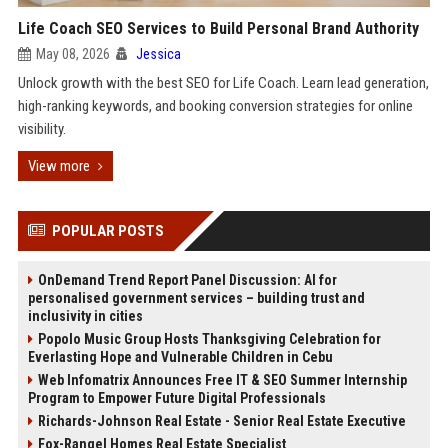
Life Coach SEO Services to Build Personal Brand Authority
May 08, 2026
Jessica
Unlock growth with the best SEO for Life Coach. Learn lead generation,
high-ranking keywords, and booking conversion strategies for online
visibility.
View more
POPULAR POSTS
OnDemand Trend Report Panel Discussion: AI for
personalised government services – building trust and
inclusivity in cities
Popolo Music Group Hosts Thanksgiving Celebration for
Everlasting Hope and Vulnerable Children in Cebu
Web Infomatrix Announces Free IT & SEO Summer Internship
Program to Empower Future Digital Professionals
Richards-Johnson Real Estate - Senior Real Estate Executive
Fox-Rangel Homes Real Estate Specialist