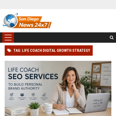
TAG: LIFE COACH DIGITAL GROWTH STRATEGY