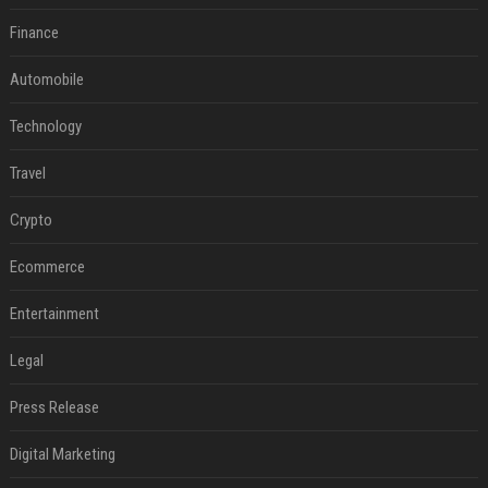
Finance
Automobile
Technology
Travel
Crypto
Ecommerce
Entertainment
Legal
Press Release
Digital Marketing