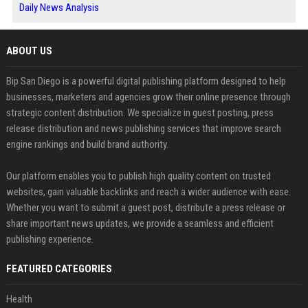
Daily News Analysis
ABOUT US
Bip San Diego is a powerful digital publishing platform designed to help
businesses, marketers and agencies grow their online presence through
strategic content distribution. We specialize in guest posting, press
release distribution and news publishing services that improve search
engine rankings and build brand authority.
Our platform enables you to publish high quality content on trusted
websites, gain valuable backlinks and reach a wider audience with ease.
Whether you want to submit a guest post, distribute a press release or
share important news updates, we provide a seamless and efficient
publishing experience.
FEATURED CATEGORIES
Health