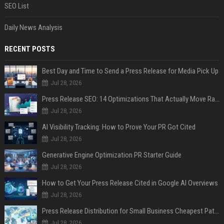
SEO List
Daily News Analysis
RECENT POSTS
Best Day and Time to Send a Press Release for Media Pick Up
Jul 28, 2026
Press Release SEO: 14 Optimizations That Actually Move Rankings
Jul 28, 2026
AI Visibility Tracking: How to Prove Your PR Got Cited
Jul 28, 2026
Generative Engine Optimization PR Starter Guide
Jul 28, 2026
How to Get Your Press Release Cited in Google AI Overviews
Jul 28, 2026
Press Release Distribution for Small Business Cheapest Path to Real Coverage
Jul 28, 2026