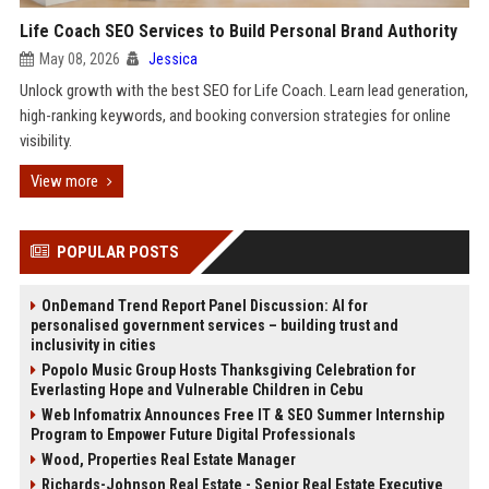
Life Coach SEO Services to Build Personal Brand Authority
May 08, 2026
Jessica
Unlock growth with the best SEO for Life Coach. Learn lead generation,
high-ranking keywords, and booking conversion strategies for online
visibility.
View more
POPULAR POSTS
OnDemand Trend Report Panel Discussion: AI for
personalised government services – building trust and
inclusivity in cities
Popolo Music Group Hosts Thanksgiving Celebration for
Everlasting Hope and Vulnerable Children in Cebu
Web Infomatrix Announces Free IT & SEO Summer Internship
Program to Empower Future Digital Professionals
Wood, Properties Real Estate Manager
Richards-Johnson Real Estate - Senior Real Estate Executive