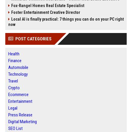
Fox-Rangel Homes Real Estate Specialist
Foster Entertainment Creative Director
Local AI is finally practical: 7 things you can do on your PC right
now
POST CATEGORIES
Health
Finance
Automobile
Technology
Travel
Crypto
Ecommerce
Entertainment
Legal
Press Release
Digital Marketing
SEO List