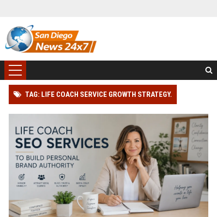
TAG: LIFE COACH SERVICE GROWTH STRATEGY.