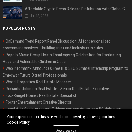
Affordable Crypto Press Release Distribution with Global Coverage
Jul 18, 2026
POPULAR POSTS
OnDemand Trend Report Panel Discussion: AI for personalised
government services – building trust and inclusivity in cities
Popolo Music Group Hosts Thanksgiving Celebration for Everlasting
Hope and Vulnerable Children in Cebu
Web Infomatrix Announces Free IT & SEO Summer Internship Program to
Empower Future Digital Professionals
Wood, Properties Real Estate Manager
Richards-Johnson Real Estate - Senior Real Estate Executive
Fox-Rangel Homes Real Estate Specialist
Foster Entertainment Creative Director
Local AI is finally practical: 7 things you can do on your PC right now
Hamilton-Gallagher Voyage Travel Manager
Your experience on this site will be improved by allowing cookies
Cookie Policy
Accept cookies