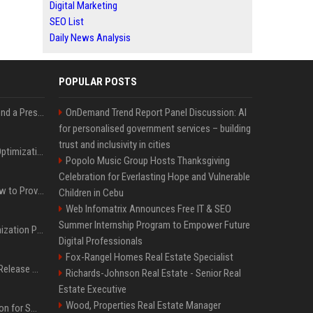
Digital Marketing
SEO List
Daily News Analysis
POPULAR POSTS
Best Day and Time to Send a Press Release for Media Pick Up
OnDemand Trend Report Panel Discussion: AI
for personalised government services – building
trust and inclusivity in cities
Press Release SEO: 14 Optimizations That Actually Move Rankings
Popolo Music Group Hosts Thanksgiving
Celebration for Everlasting Hope and Vulnerable
AI Visibility Tracking: How to Prove Your PR Got Cited
Children in Cebu
Web Infomatrix Announces Free IT & SEO
Summer Internship Program to Empower Future
Generative Engine Optimization PR Starter Guide
Digital Professionals
Fox-Rangel Homes Real Estate Specialist
How to Get Your Press Release Cited in Google AI Overviews
Richards-Johnson Real Estate - Senior Real
Estate Executive
Wood, Properties Real Estate Manager
Press Release Distribution for Small Business Cheapest Path to Real Coverage