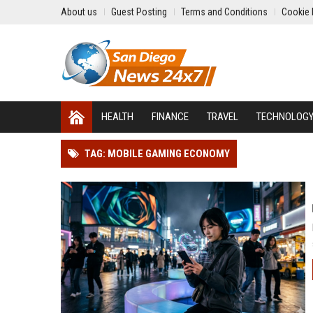
About us
Guest Posting
Terms and Conditions
Cookie 
HEALTH
FINANCE
TRAVEL
TECHNOLOG
TAG: MOBILE GAMING ECONOMY