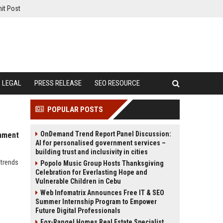
it Post
LEGAL
PRESS RELEASE
SEO RESOURCE
POPULAR POSTS
OnDemand Trend Report Panel Discussion:
inment
AI for personalised government services –
building trust and inclusivity in cities
 trends
Popolo Music Group Hosts Thanksgiving
Celebration for Everlasting Hope and
Vulnerable Children in Cebu
Web Infomatrix Announces Free IT & SEO
Summer Internship Program to Empower
Future Digital Professionals
Fox-Rangel Homes Real Estate Specialist