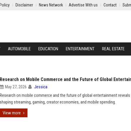
Policy
Disclaimer
News Network
Advertise With us
Contact
Subm
Y
AUTOMOBILE
EDUCATION
ENTERTAINMENT
REAL ESTATE
Research on Mobile Commerce and the Future of Global Enterta
May 27, 2026
Jessica
Research on mobile commerce and the future of global entertainment reveals
shaping streaming, gaming, creator economies, and mobile spending.
View more