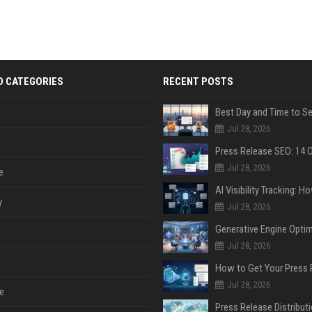
D CATEGORIES
RECENT POSTS
Jul 28, 2026
Jul 28, 2026
e
y
Jul 28, 2026
Jul 28, 2026
Jul 28, 2026
e