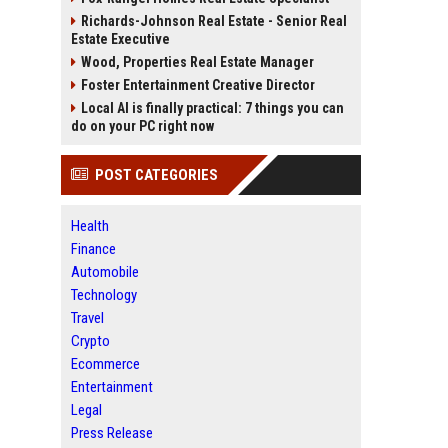
Richards-Johnson Real Estate - Senior Real
Estate Executive
Wood, Properties Real Estate Manager
Foster Entertainment Creative Director
Local AI is finally practical: 7 things you can
do on your PC right now
POST CATEGORIES
Health
Finance
Automobile
Technology
Travel
Crypto
Ecommerce
Entertainment
Legal
Press Release