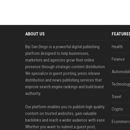
ABOUT US
FEATURE
Bip San Diego is a powerful digital publishing
Health
platform designed to help businesses,
Finance
marketers and agencies grow their online
presence through strategic content distribution.
Automobil
We specialize in guest posting, press release
distribution and news publishing services that
Technolog
improve search engine rankings and build brand
authority.
Travel
Our platform enables you to publish high quality
Crypto
content on trusted websites, gain valuable
backlinks and reach a wider audience with ease.
Ecommerc
Whether you want to submit a guest post,