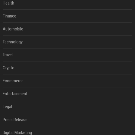
Health
Finance
Automobile
Technology
Travel
Crypto
Ecommerce
Entertainment
Legal
Press Release
Digital Marketing