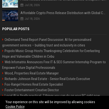
Jul 28, 2026
Affordable Crypto Press Release Distribution with Global Coverage
Jul 18, 2026
POPULAR POSTS
OnDemand Trend Report Panel Discussion: AI for personalised
government services – building trust and inclusivity in cities
Popolo Music Group Hosts Thanksgiving Celebration for Everlasting
Hope and Vulnerable Children in Cebu
Web Infomatrix Announces Free IT & SEO Summer Internship Program to
Empower Future Digital Professionals
Wood, Properties Real Estate Manager
Richards-Johnson Real Estate - Senior Real Estate Executive
Fox-Rangel Homes Real Estate Specialist
Foster Entertainment Creative Director
Local AI is finally practical: 7 things you can do on your PC right now
Hamilton-Gallagher Voyage Travel Manager
Your experience on this site will be improved by allowing cookies
Cookie Policy