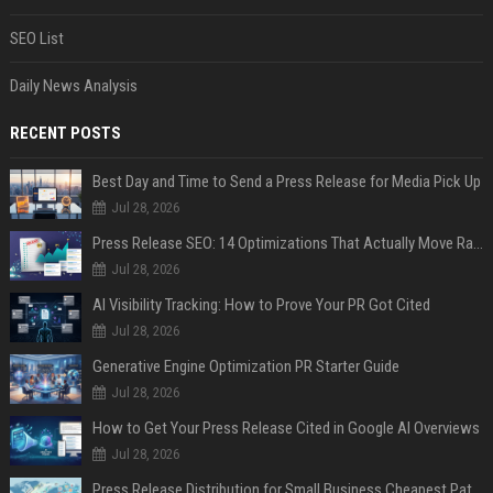
SEO List
Daily News Analysis
RECENT POSTS
Best Day and Time to Send a Press Release for Media Pick Up
Jul 28, 2026
Press Release SEO: 14 Optimizations That Actually Move Rankings
Jul 28, 2026
AI Visibility Tracking: How to Prove Your PR Got Cited
Jul 28, 2026
Generative Engine Optimization PR Starter Guide
Jul 28, 2026
How to Get Your Press Release Cited in Google AI Overviews
Jul 28, 2026
Press Release Distribution for Small Business Cheapest Path to Real Coverage