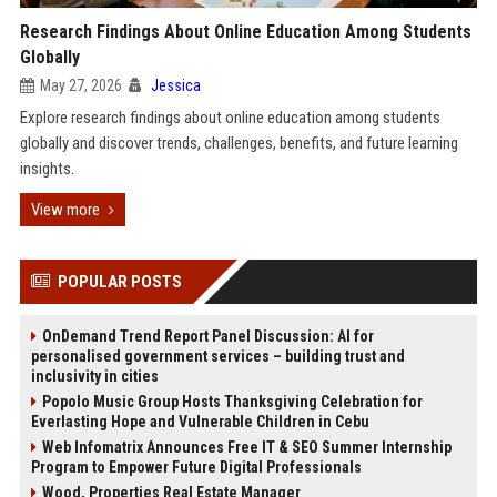
Research Findings About Online Education Among Students
Globally
May 27, 2026
Jessica
Explore research findings about online education among students
globally and discover trends, challenges, benefits, and future learning
insights.
View more
POPULAR POSTS
OnDemand Trend Report Panel Discussion: AI for
personalised government services – building trust and
inclusivity in cities
Popolo Music Group Hosts Thanksgiving Celebration for
Everlasting Hope and Vulnerable Children in Cebu
Web Infomatrix Announces Free IT & SEO Summer Internship
Program to Empower Future Digital Professionals
Wood, Properties Real Estate Manager