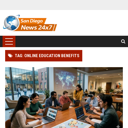
TAG: ONLINE EDUCATION BENEFITS