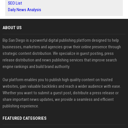
SEO List
Daily News Analysis
ABOUT US
Bip San Diego is a powerful digital publishing platform designed to help
businesses, marketers and agencies grow their online presence through
strategic content distribution. We specialize in guest posting, press
release distribution and news publishing services that improve search
engine rankings and build brand authority.
Our platform enables you to publish high quality content on trusted
websites, gain valuable backlinks and reach a wider audience with ease.
Whether you want to submit a guest post, distribute a press release or
share important news updates, we provide a seamless and efficient
publishing experience.
FEATURED CATEGORIES