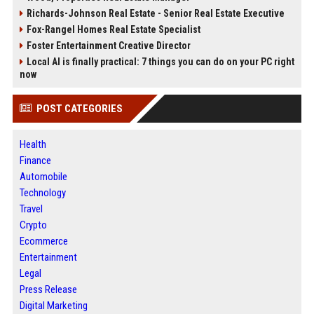
Richards-Johnson Real Estate - Senior Real Estate Executive
Fox-Rangel Homes Real Estate Specialist
Foster Entertainment Creative Director
Local AI is finally practical: 7 things you can do on your PC right
now
POST CATEGORIES
Health
Finance
Automobile
Technology
Travel
Crypto
Ecommerce
Entertainment
Legal
Press Release
Digital Marketing