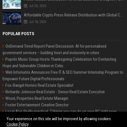
Jul 28, 2026
Affordable Crypto Press Release Distribution with Global Coverage
Jul 18, 2026
POPULAR POSTS
OnDemand Trend Report Panel Discussion: AI for personalised
government services – building trust and inclusivity in cities
Popolo Music Group Hosts Thanksgiving Celebration for Everlasting
Hope and Vulnerable Children in Cebu
Web Infomatrix Announces Free IT & SEO Summer Internship Program to
Empower Future Digital Professionals
Fox-Rangel Homes Real Estate Specialist
Richards-Johnson Real Estate - Senior Real Estate Executive
Wood, Properties Real Estate Manager
Foster Entertainment Creative Director
Local AI is finally practical: 7 things you can do on your PC right now
Hamilton-Gallagher Voyage Travel Manager
Your experience on this site will be improved by allowing cookies
Cookie Policy