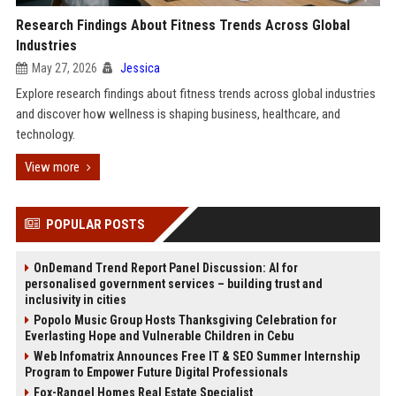
Research Findings About Fitness Trends Across Global
Industries
May 27, 2026
Jessica
Explore research findings about fitness trends across global industries
and discover how wellness is shaping business, healthcare, and
technology.
View more
POPULAR POSTS
OnDemand Trend Report Panel Discussion: AI for
personalised government services – building trust and
inclusivity in cities
Popolo Music Group Hosts Thanksgiving Celebration for
Everlasting Hope and Vulnerable Children in Cebu
Web Infomatrix Announces Free IT & SEO Summer Internship
Program to Empower Future Digital Professionals
Fox-Rangel Homes Real Estate Specialist