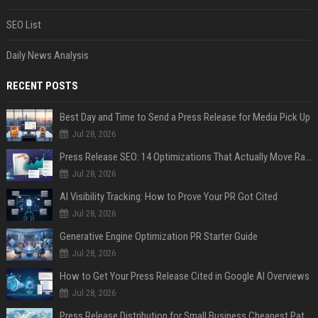
SEO List
Daily News Analysis
RECENT POSTS
Best Day and Time to Send a Press Release for Media Pick Up
Jul 28, 2026
Press Release SEO: 14 Optimizations That Actually Move Rankings
Jul 28, 2026
AI Visibility Tracking: How to Prove Your PR Got Cited
Jul 28, 2026
Generative Engine Optimization PR Starter Guide
Jul 28, 2026
How to Get Your Press Release Cited in Google AI Overviews
Jul 28, 2026
Press Release Distribution for Small Business Cheapest Path to Real Coverage