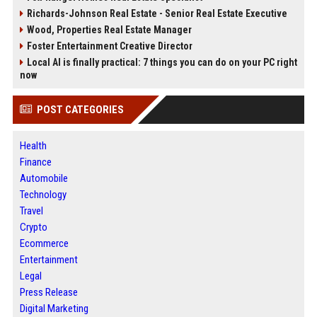
Richards-Johnson Real Estate - Senior Real Estate Executive
Wood, Properties Real Estate Manager
Foster Entertainment Creative Director
Local AI is finally practical: 7 things you can do on your PC right
now
POST CATEGORIES
Health
Finance
Automobile
Technology
Travel
Crypto
Ecommerce
Entertainment
Legal
Press Release
Digital Marketing