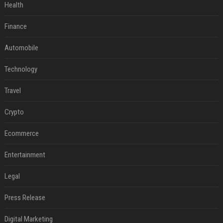
Health
Finance
Automobile
Technology
Travel
Crypto
Ecommerce
Entertainment
Legal
Press Release
Digital Marketing