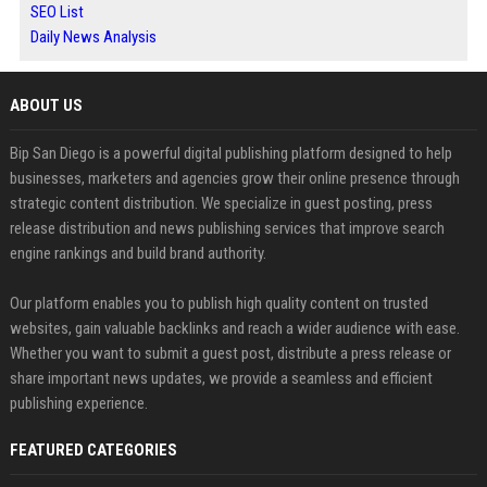
SEO List
Daily News Analysis
ABOUT US
Bip San Diego is a powerful digital publishing platform designed to help
businesses, marketers and agencies grow their online presence through
strategic content distribution. We specialize in guest posting, press
release distribution and news publishing services that improve search
engine rankings and build brand authority.
Our platform enables you to publish high quality content on trusted
websites, gain valuable backlinks and reach a wider audience with ease.
Whether you want to submit a guest post, distribute a press release or
share important news updates, we provide a seamless and efficient
publishing experience.
FEATURED CATEGORIES