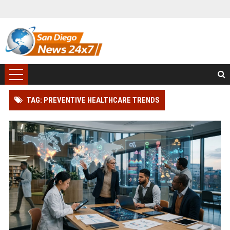
TAG: PREVENTIVE HEALTHCARE TRENDS