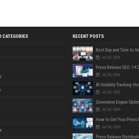
D CATEGORIES
RECENT POSTS
Jul 28, 2026
Jul 28, 2026
e
y
Jul 28, 2026
Jul 28, 2026
Jul 28, 2026
e