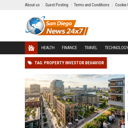
About us
Guest Posting
Terms and Conditions
Cookie 
HEALTH
FINANCE
TRAVEL
TECHNOLOG
TAG: PROPERTY INVESTOR BEHAVIOR