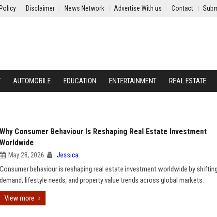
Policy
Disclaimer
News Network
Advertise With us
Contact
Subm
Y
AUTOMOBILE
EDUCATION
ENTERTAINMENT
REAL ESTATE
Why Consumer Behaviour Is Reshaping Real Estate Investment
Worldwide
May 28, 2026
Jessica
Consumer behaviour is reshaping real estate investment worldwide by shiftin
demand, lifestyle needs, and property value trends across global markets.
View more