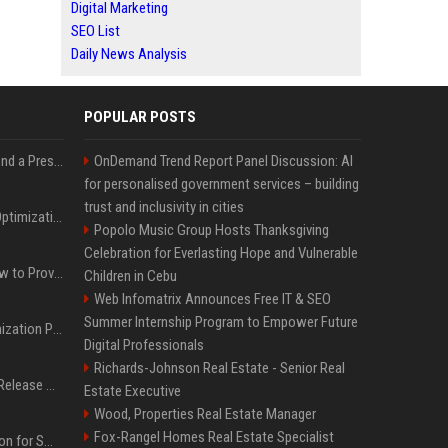
Digital Marketing
SEO List
Daily News Analysis
POPULAR POSTS
Best Day and Time to Send a Press Release for Media Pick Up
OnDemand Trend Report Panel Discussion: AI
for personalised government services – building
trust and inclusivity in cities
Press Release SEO: 14 Optimizations That Actually Move Rankings
Popolo Music Group Hosts Thanksgiving
Celebration for Everlasting Hope and Vulnerable
AI Visibility Tracking: How to Prove Your PR Got Cited
Children in Cebu
Web Infomatrix Announces Free IT & SEO
Summer Internship Program to Empower Future
Generative Engine Optimization PR Starter Guide
Digital Professionals
Richards-Johnson Real Estate - Senior Real
How to Get Your Press Release Cited in Google AI Overviews
Estate Executive
Wood, Properties Real Estate Manager
Fox-Rangel Homes Real Estate Specialist
Press Release Distribution for Small Business Cheapest Path to Real Coverage