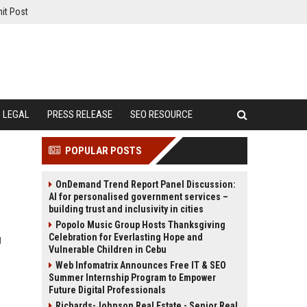
it Post
LEGAL
PRESS RELEASE
SEO RESOURCE
POPULAR POSTS
OnDemand Trend Report Panel Discussion:
AI for personalised government services –
building trust and inclusivity in cities
Popolo Music Group Hosts Thanksgiving
Celebration for Everlasting Hope and
g
Vulnerable Children in Cebu
Web Infomatrix Announces Free IT & SEO
Summer Internship Program to Empower
Future Digital Professionals
Richards-Johnson Real Estate - Senior Real