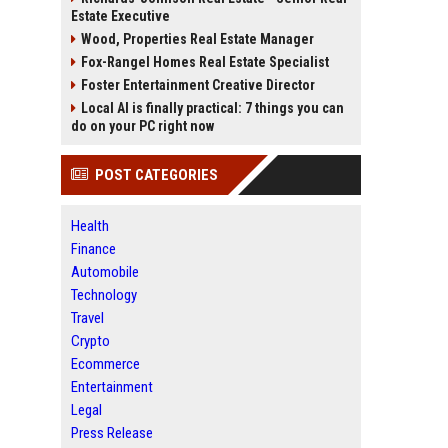
Estate Executive
Wood, Properties Real Estate Manager
Fox-Rangel Homes Real Estate Specialist
Foster Entertainment Creative Director
Local AI is finally practical: 7 things you can
do on your PC right now
POST CATEGORIES
Health
Finance
Automobile
Technology
Travel
Crypto
Ecommerce
Entertainment
Legal
Press Release