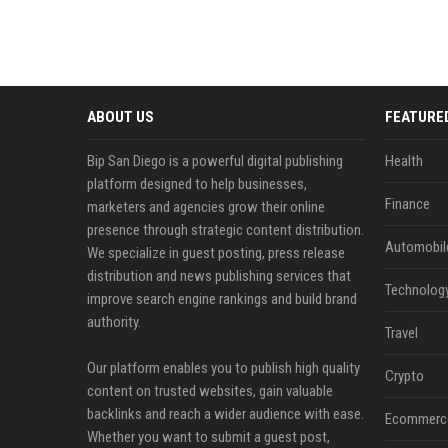
ABOUT US
FEATURE
Bip San Diego is a powerful digital publishing
Health
platform designed to help businesses,
Finance
marketers and agencies grow their online
presence through strategic content distribution.
Automobil
We specialize in guest posting, press release
distribution and news publishing services that
Technolog
improve search engine rankings and build brand
authority.
Travel
Our platform enables you to publish high quality
Crypto
content on trusted websites, gain valuable
backlinks and reach a wider audience with ease.
Ecommerc
Whether you want to submit a guest post,