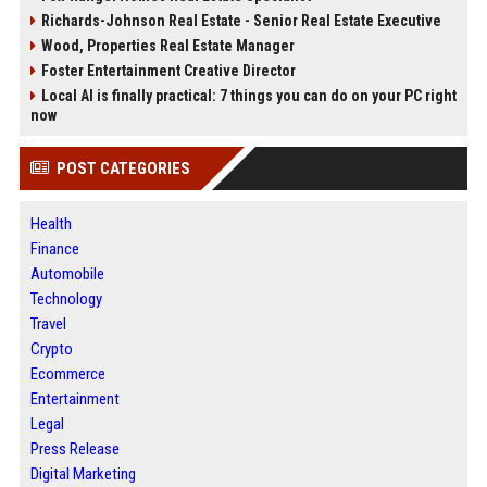
Richards-Johnson Real Estate - Senior Real Estate Executive
Wood, Properties Real Estate Manager
Foster Entertainment Creative Director
Local AI is finally practical: 7 things you can do on your PC right
now
POST CATEGORIES
Health
Finance
Automobile
Technology
Travel
Crypto
Ecommerce
Entertainment
Legal
Press Release
Digital Marketing