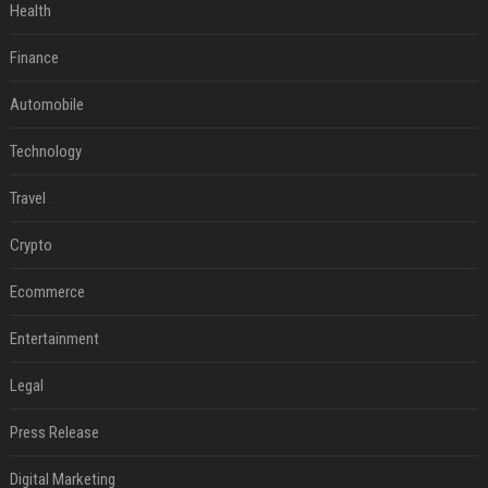
Health
Finance
Automobile
Technology
Travel
Crypto
Ecommerce
Entertainment
Legal
Press Release
Digital Marketing