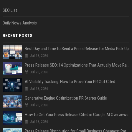
SEO List
Daily News Analysis
RECENT POSTS
Best Day and Time to Send a Press Release for Media Pick Up
Jul 28, 2026
Press Release SEO: 14 Optimizations That Actually Move Rankings
Jul 28, 2026
AI Visibility Tracking: How to Prove Your PR Got Cited
Jul 28, 2026
Generative Engine Optimization PR Starter Guide
Jul 28, 2026
How to Get Your Press Release Cited in Google AI Overviews
Jul 28, 2026
Press Release Distribution for Small Business Cheapest Path to Real Coverage