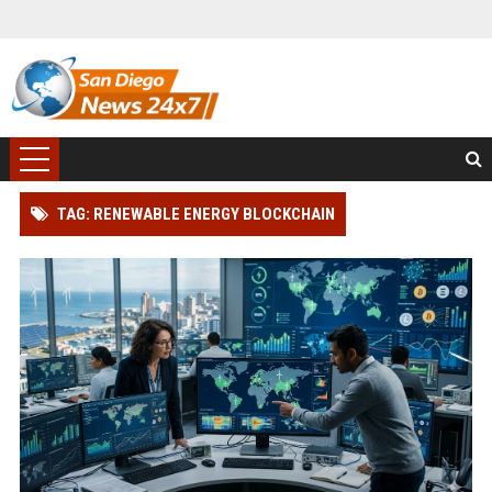
TAG: RENEWABLE ENERGY BLOCKCHAIN