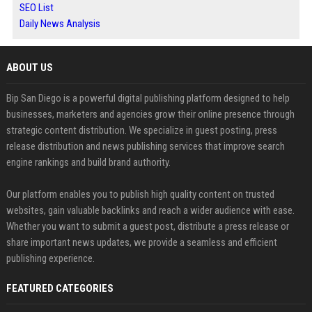
SEO List
Daily News Analysis
ABOUT US
Bip San Diego is a powerful digital publishing platform designed to help
businesses, marketers and agencies grow their online presence through
strategic content distribution. We specialize in guest posting, press
release distribution and news publishing services that improve search
engine rankings and build brand authority.
Our platform enables you to publish high quality content on trusted
websites, gain valuable backlinks and reach a wider audience with ease.
Whether you want to submit a guest post, distribute a press release or
share important news updates, we provide a seamless and efficient
publishing experience.
FEATURED CATEGORIES