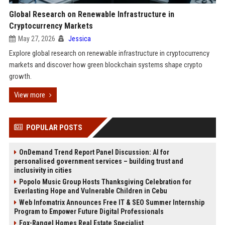
Global Research on Renewable Infrastructure in
Cryptocurrency Markets
May 27, 2026
Jessica
Explore global research on renewable infrastructure in cryptocurrency
markets and discover how green blockchain systems shape crypto
growth.
View more
POPULAR POSTS
OnDemand Trend Report Panel Discussion: AI for
personalised government services – building trust and
inclusivity in cities
Popolo Music Group Hosts Thanksgiving Celebration for
Everlasting Hope and Vulnerable Children in Cebu
Web Infomatrix Announces Free IT & SEO Summer Internship
Program to Empower Future Digital Professionals
Fox-Rangel Homes Real Estate Specialist