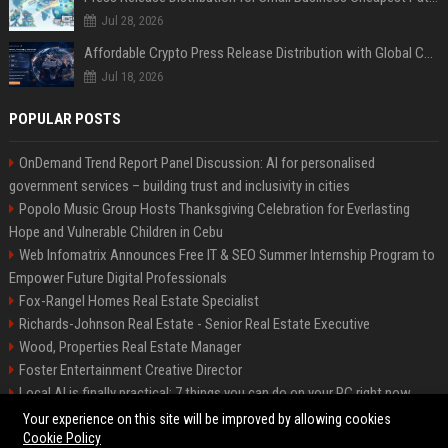
Jul 28, 2026
Affordable Crypto Press Release Distribution with Global Coverage
Jul 18, 2026
POPULAR POSTS
OnDemand Trend Report Panel Discussion: AI for personalised
government services – building trust and inclusivity in cities
Popolo Music Group Hosts Thanksgiving Celebration for Everlasting
Hope and Vulnerable Children in Cebu
Web Infomatrix Announces Free IT & SEO Summer Internship Program to
Empower Future Digital Professionals
Fox-Rangel Homes Real Estate Specialist
Richards-Johnson Real Estate - Senior Real Estate Executive
Wood, Properties Real Estate Manager
Foster Entertainment Creative Director
Local AI is finally practical: 7 things you can do on your PC right now
Hamilton-Gallagher Voyage Travel Manager
Your experience on this site will be improved by allowing cookies
Cookie Policy