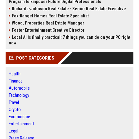
Program to Empower Future Digital Professionals
Richards-Johnson Real Estate - Senior Real Estate Executive
Fox-Rangel Homes Real Estate Specialist
Wood, Properties Real Estate Manager
Foster Entertainment Creative Director
Local AI is finally practical: 7 things you can do on your PC right
now
POST CATEGORIES
Health
Finance
Automobile
Technology
Travel
Crypto
Ecommerce
Entertainment
Legal
Press Release