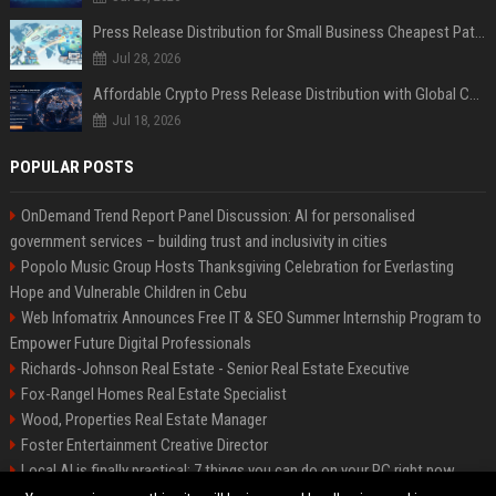
Press Release Distribution for Small Business Cheapest Path to Real Coverage
Jul 28, 2026
Affordable Crypto Press Release Distribution with Global Coverage
Jul 18, 2026
POPULAR POSTS
OnDemand Trend Report Panel Discussion: AI for personalised
government services – building trust and inclusivity in cities
Popolo Music Group Hosts Thanksgiving Celebration for Everlasting
Hope and Vulnerable Children in Cebu
Web Infomatrix Announces Free IT & SEO Summer Internship Program to
Empower Future Digital Professionals
Richards-Johnson Real Estate - Senior Real Estate Executive
Fox-Rangel Homes Real Estate Specialist
Wood, Properties Real Estate Manager
Foster Entertainment Creative Director
Local AI is finally practical: 7 things you can do on your PC right now