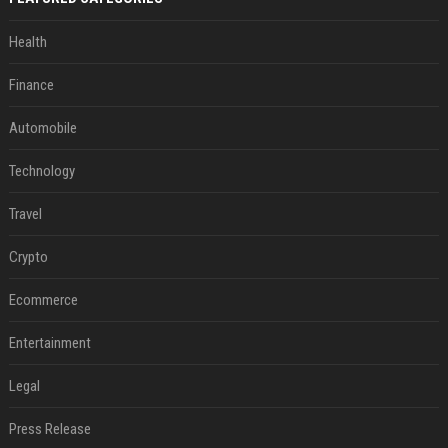
Health
Finance
Automobile
Technology
Travel
Crypto
Ecommerce
Entertainment
Legal
Press Release