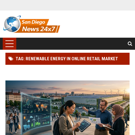
TAG: RENEWABLE ENERGY IN ONLINE RETAIL MARKET
RESEARCH