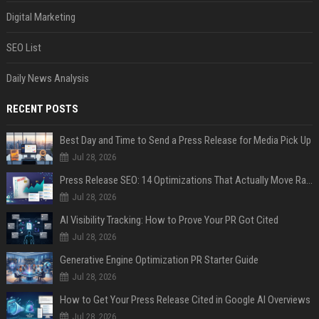
Digital Marketing
SEO List
Daily News Analysis
RECENT POSTS
Best Day and Time to Send a Press Release for Media Pick Up
Jul 28, 2026
Press Release SEO: 14 Optimizations That Actually Move Rankings
Jul 28, 2026
AI Visibility Tracking: How to Prove Your PR Got Cited
Jul 28, 2026
Generative Engine Optimization PR Starter Guide
Jul 28, 2026
How to Get Your Press Release Cited in Google AI Overviews
Jul 28, 2026