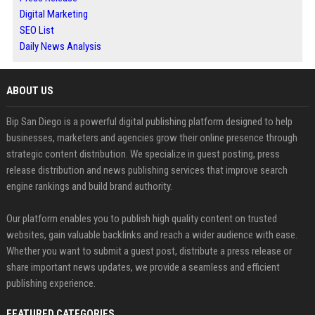
Digital Marketing
SEO List
Daily News Analysis
ABOUT US
Bip San Diego is a powerful digital publishing platform designed to help
businesses, marketers and agencies grow their online presence through
strategic content distribution. We specialize in guest posting, press
release distribution and news publishing services that improve search
engine rankings and build brand authority.
Our platform enables you to publish high quality content on trusted
websites, gain valuable backlinks and reach a wider audience with ease.
Whether you want to submit a guest post, distribute a press release or
share important news updates, we provide a seamless and efficient
publishing experience.
FEATURED CATEGORIES