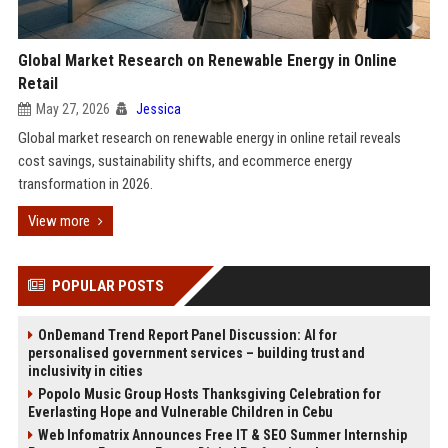
Global Market Research on Renewable Energy in Online
Retail
May 27, 2026
Jessica
Global market research on renewable energy in online retail reveals
cost savings, sustainability shifts, and ecommerce energy
transformation in 2026.
View more
POPULAR POSTS
OnDemand Trend Report Panel Discussion: AI for
personalised government services – building trust and
inclusivity in cities
Popolo Music Group Hosts Thanksgiving Celebration for
Everlasting Hope and Vulnerable Children in Cebu
Web Infomatrix Announces Free IT & SEO Summer Internship