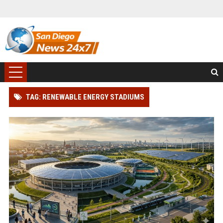
TAG: RENEWABLE ENERGY STADIUMS