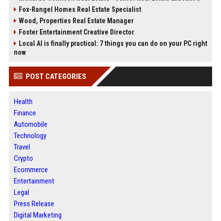
Fox-Rangel Homes Real Estate Specialist
Wood, Properties Real Estate Manager
Foster Entertainment Creative Director
Local AI is finally practical: 7 things you can do on your PC right
now
POST CATEGORIES
Health
Finance
Automobile
Technology
Travel
Crypto
Ecommerce
Entertainment
Legal
Press Release
Digital Marketing