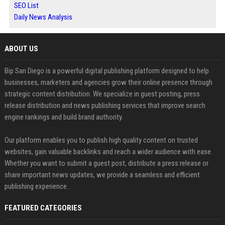
SEO List
Daily News Analysis
ABOUT US
Bip San Diego is a powerful digital publishing platform designed to help
businesses, marketers and agencies grow their online presence through
strategic content distribution. We specialize in guest posting, press
release distribution and news publishing services that improve search
engine rankings and build brand authority.
Our platform enables you to publish high quality content on trusted
websites, gain valuable backlinks and reach a wider audience with ease.
Whether you want to submit a guest post, distribute a press release or
share important news updates, we provide a seamless and efficient
publishing experience.
FEATURED CATEGORIES