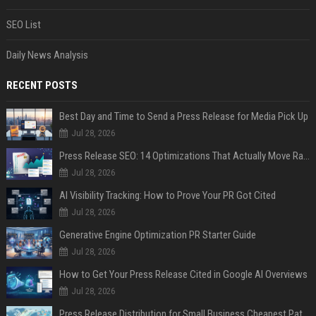
SEO List
Daily News Analysis
RECENT POSTS
Best Day and Time to Send a Press Release for Media Pick Up
Jul 28, 2026
Press Release SEO: 14 Optimizations That Actually Move Rankings
Jul 28, 2026
AI Visibility Tracking: How to Prove Your PR Got Cited
Jul 28, 2026
Generative Engine Optimization PR Starter Guide
Jul 28, 2026
How to Get Your Press Release Cited in Google AI Overviews
Jul 28, 2026
Press Release Distribution for Small Business Cheapest Path to Real Coverage