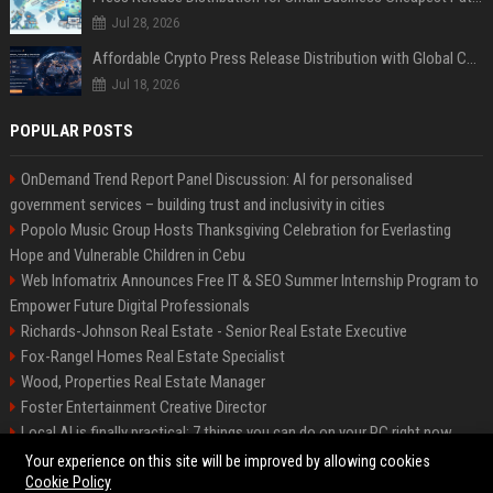
Jul 28, 2026
Affordable Crypto Press Release Distribution with Global Coverage
Jul 18, 2026
POPULAR POSTS
OnDemand Trend Report Panel Discussion: AI for personalised
government services – building trust and inclusivity in cities
Popolo Music Group Hosts Thanksgiving Celebration for Everlasting
Hope and Vulnerable Children in Cebu
Web Infomatrix Announces Free IT & SEO Summer Internship Program to
Empower Future Digital Professionals
Richards-Johnson Real Estate - Senior Real Estate Executive
Fox-Rangel Homes Real Estate Specialist
Wood, Properties Real Estate Manager
Foster Entertainment Creative Director
Local AI is finally practical: 7 things you can do on your PC right now
Hamilton-Gallagher Voyage Travel Manager
Your experience on this site will be improved by allowing cookies
Cookie Policy