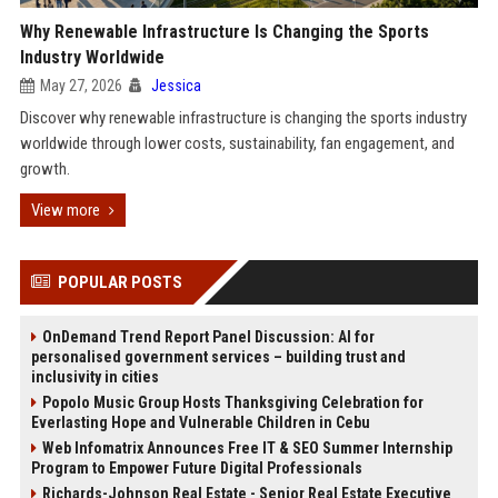
Why Renewable Infrastructure Is Changing the Sports
Industry Worldwide
May 27, 2026
Jessica
Discover why renewable infrastructure is changing the sports industry
worldwide through lower costs, sustainability, fan engagement, and
growth.
View more
POPULAR POSTS
OnDemand Trend Report Panel Discussion: AI for
personalised government services – building trust and
inclusivity in cities
Popolo Music Group Hosts Thanksgiving Celebration for
Everlasting Hope and Vulnerable Children in Cebu
Web Infomatrix Announces Free IT & SEO Summer Internship
Program to Empower Future Digital Professionals
Richards-Johnson Real Estate - Senior Real Estate Executive