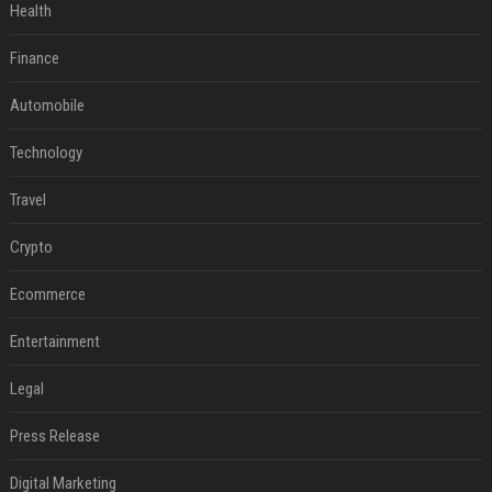
Health
Finance
Automobile
Technology
Travel
Crypto
Ecommerce
Entertainment
Legal
Press Release
Digital Marketing