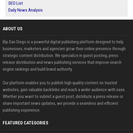
SEO List
Daily News Analysis
ABOUT US
Bip San Diego is a powerful digital publishing platform designed to help
businesses, marketers and agencies grow their online presence through
strategic content distribution. We specialize in guest posting, press
release distribution and news publishing services that improve search
engine rankings and build brand authority.
Our platform enables you to publish high quality content on trusted
websites, gain valuable backlinks and reach a wider audience with ease.
Whether you want to submit a guest post, distribute a press release or
share important news updates, we provide a seamless and efficient
publishing experience.
FEATURED CATEGORIES