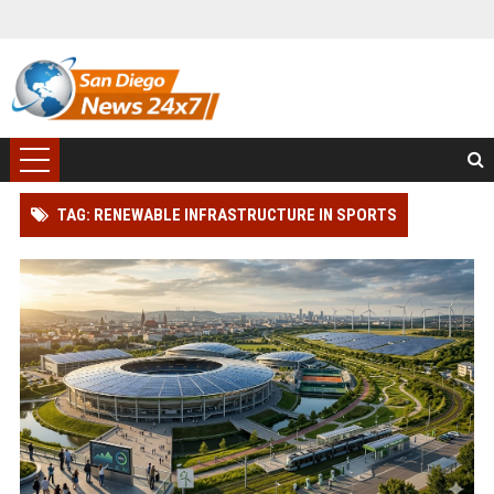
TAG: RENEWABLE INFRASTRUCTURE IN SPORTS