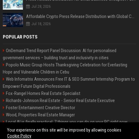
Jul 28, 2026
Affordable Crypto Press Release Distribution with Global Coverage
Jul 18, 2026
POPULAR POSTS
OnDemand Trend Report Panel Discussion: AI for personalised
government services – building trust and inclusivity in cities
Popolo Music Group Hosts Thanksgiving Celebration for Everlasting
Hope and Vulnerable Children in Cebu
Web Infomatrix Announces Free IT & SEO Summer Internship Program to
Empower Future Digital Professionals
Fox-Rangel Homes Real Estate Specialist
Richards-Johnson Real Estate - Senior Real Estate Executive
Foster Entertainment Creative Director
Wood, Properties Real Estate Manager
Local AI is finally practical: 7 things you can do on your PC right now
Hamilton-Gallagher Voyage Travel Manager
Your experience on this site will be improved by allowing cookies
Cookie Policy