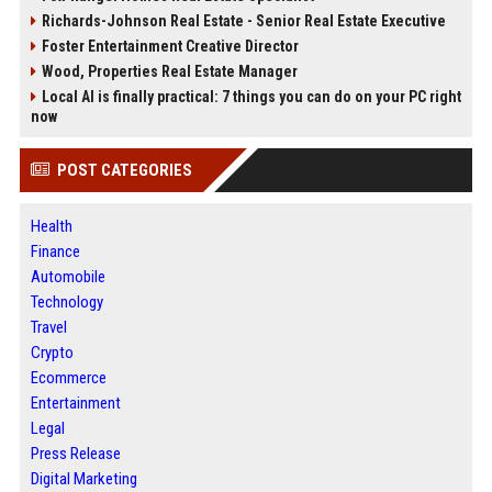
Richards-Johnson Real Estate - Senior Real Estate Executive
Foster Entertainment Creative Director
Wood, Properties Real Estate Manager
Local AI is finally practical: 7 things you can do on your PC right
now
POST CATEGORIES
Health
Finance
Automobile
Technology
Travel
Crypto
Ecommerce
Entertainment
Legal
Press Release
Digital Marketing