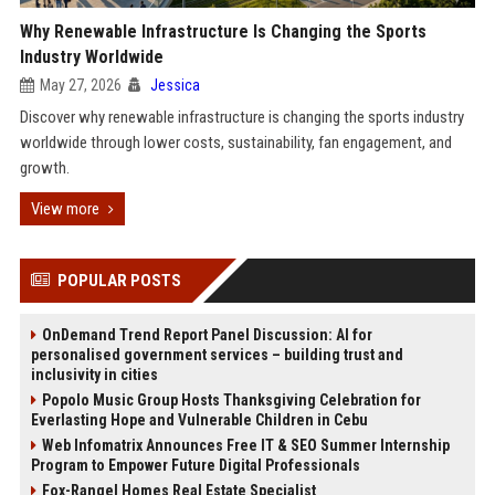
Why Renewable Infrastructure Is Changing the Sports
Industry Worldwide
May 27, 2026
Jessica
Discover why renewable infrastructure is changing the sports industry
worldwide through lower costs, sustainability, fan engagement, and
growth.
View more
POPULAR POSTS
OnDemand Trend Report Panel Discussion: AI for
personalised government services – building trust and
inclusivity in cities
Popolo Music Group Hosts Thanksgiving Celebration for
Everlasting Hope and Vulnerable Children in Cebu
Web Infomatrix Announces Free IT & SEO Summer Internship
Program to Empower Future Digital Professionals
Fox-Rangel Homes Real Estate Specialist