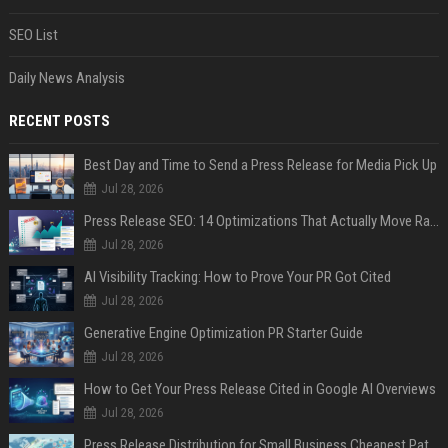
SEO List
Daily News Analysis
RECENT POSTS
Best Day and Time to Send a Press Release for Media Pick Up
Jul 28, 2026
Press Release SEO: 14 Optimizations That Actually Move Rankings
Jul 28, 2026
AI Visibility Tracking: How to Prove Your PR Got Cited
Jul 28, 2026
Generative Engine Optimization PR Starter Guide
Jul 28, 2026
How to Get Your Press Release Cited in Google AI Overviews
Jul 28, 2026
Press Release Distribution for Small Business Cheapest Path to Real Coverage