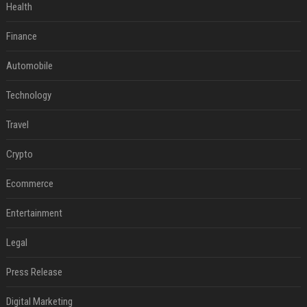
Health
Finance
Automobile
Technology
Travel
Crypto
Ecommerce
Entertainment
Legal
Press Release
Digital Marketing