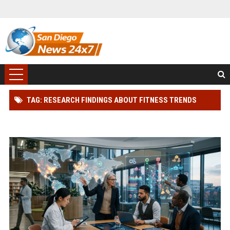
TAG: RESEARCH FINDINGS ABOUT FITNESS TRENDS
ACROSS GLOBAL INDUSTRIES