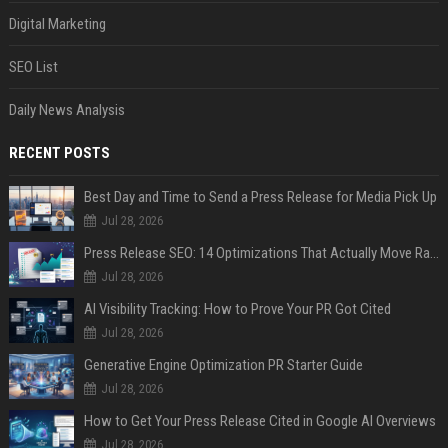
Digital Marketing
SEO List
Daily News Analysis
RECENT POSTS
Best Day and Time to Send a Press Release for Media Pick Up
Jul 28, 2026
Press Release SEO: 14 Optimizations That Actually Move Rankings
Jul 28, 2026
AI Visibility Tracking: How to Prove Your PR Got Cited
Jul 28, 2026
Generative Engine Optimization PR Starter Guide
Jul 28, 2026
How to Get Your Press Release Cited in Google AI Overviews
Jul 28, 2026