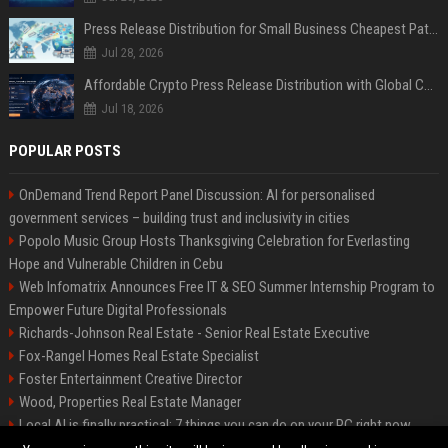
Press Release Distribution for Small Business Cheapest Path to Real Coverage
Jul 28, 2026
Affordable Crypto Press Release Distribution with Global Coverage
Jul 18, 2026
POPULAR POSTS
OnDemand Trend Report Panel Discussion: AI for personalised
government services – building trust and inclusivity in cities
Popolo Music Group Hosts Thanksgiving Celebration for Everlasting
Hope and Vulnerable Children in Cebu
Web Infomatrix Announces Free IT & SEO Summer Internship Program to
Empower Future Digital Professionals
Richards-Johnson Real Estate - Senior Real Estate Executive
Fox-Rangel Homes Real Estate Specialist
Foster Entertainment Creative Director
Wood, Properties Real Estate Manager
Local AI is finally practical: 7 things you can do on your PC right now