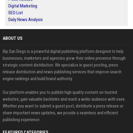
Digital Marketing
SEO List
Daily News Analysis
ABOUT US
Bip San Diego is a powerful digital publishing platform designed to help
businesses, marketers and agencies grow their online presence through
strategic content distribution. We specialize in guest posting, press
release distribution and news publishing services that improve search
engine rankings and build brand authority.
Our platform enables you to publish high quality content on trusted
websites, gain valuable backlinks and reach a wider audience with ease.
Whether you want to submit a guest post, distribute a press release or
share important news updates, we provide a seamless and efficient
publishing experience.
FEATURED CATEGORIES