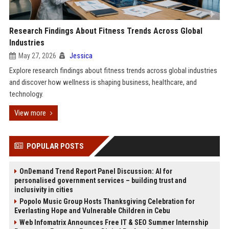
Research Findings About Fitness Trends Across Global
Industries
May 27, 2026
Jessica
Explore research findings about fitness trends across global industries
and discover how wellness is shaping business, healthcare, and
technology.
View more
POPULAR POSTS
OnDemand Trend Report Panel Discussion: AI for
personalised government services – building trust and
inclusivity in cities
Popolo Music Group Hosts Thanksgiving Celebration for
Everlasting Hope and Vulnerable Children in Cebu
Web Infomatrix Announces Free IT & SEO Summer Internship