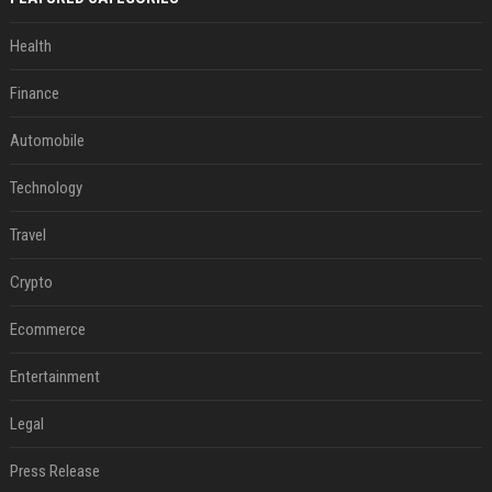
Health
Finance
Automobile
Technology
Travel
Crypto
Ecommerce
Entertainment
Legal
Press Release