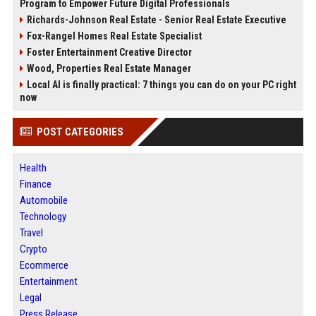
Program to Empower Future Digital Professionals
Richards-Johnson Real Estate - Senior Real Estate Executive
Fox-Rangel Homes Real Estate Specialist
Foster Entertainment Creative Director
Wood, Properties Real Estate Manager
Local AI is finally practical: 7 things you can do on your PC right
now
POST CATEGORIES
Health
Finance
Automobile
Technology
Travel
Crypto
Ecommerce
Entertainment
Legal
Press Release