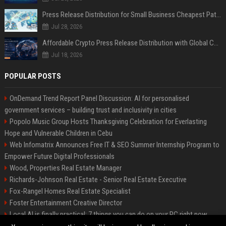
Press Release Distribution for Small Business Cheapest Path to Real Coverage
Jul 28, 2026
Affordable Crypto Press Release Distribution with Global Coverage
Jul 18, 2026
POPULAR POSTS
OnDemand Trend Report Panel Discussion: AI for personalised
government services – building trust and inclusivity in cities
Popolo Music Group Hosts Thanksgiving Celebration for Everlasting
Hope and Vulnerable Children in Cebu
Web Infomatrix Announces Free IT & SEO Summer Internship Program to
Empower Future Digital Professionals
Wood, Properties Real Estate Manager
Richards-Johnson Real Estate - Senior Real Estate Executive
Fox-Rangel Homes Real Estate Specialist
Foster Entertainment Creative Director
Local AI is finally practical: 7 things you can do on your PC right now