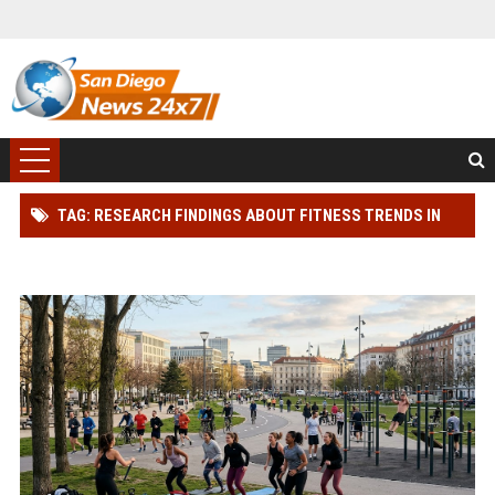
TAG: RESEARCH FINDINGS ABOUT FITNESS TRENDS IN
MODERN DEMOCRACIES