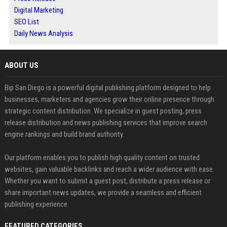
Digital Marketing
SEO List
Daily News Analysis
ABOUT US
Bip San Diego is a powerful digital publishing platform designed to help
businesses, marketers and agencies grow their online presence through
strategic content distribution. We specialize in guest posting, press
release distribution and news publishing services that improve search
engine rankings and build brand authority.
Our platform enables you to publish high quality content on trusted
websites, gain valuable backlinks and reach a wider audience with ease.
Whether you want to submit a guest post, distribute a press release or
share important news updates, we provide a seamless and efficient
publishing experience.
FEATURED CATEGORIES