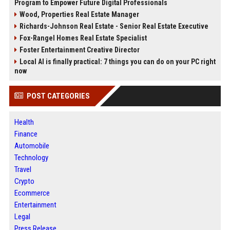
Program to Empower Future Digital Professionals
Wood, Properties Real Estate Manager
Richards-Johnson Real Estate - Senior Real Estate Executive
Fox-Rangel Homes Real Estate Specialist
Foster Entertainment Creative Director
Local AI is finally practical: 7 things you can do on your PC right
now
POST CATEGORIES
Health
Finance
Automobile
Technology
Travel
Crypto
Ecommerce
Entertainment
Legal
Press Release