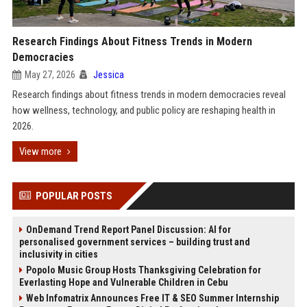
Research Findings About Fitness Trends in Modern
Democracies
May 27, 2026
Jessica
Research findings about fitness trends in modern democracies reveal
how wellness, technology, and public policy are reshaping health in
2026.
View more
POPULAR POSTS
OnDemand Trend Report Panel Discussion: AI for
personalised government services – building trust and
inclusivity in cities
Popolo Music Group Hosts Thanksgiving Celebration for
Everlasting Hope and Vulnerable Children in Cebu
Web Infomatrix Announces Free IT & SEO Summer Internship