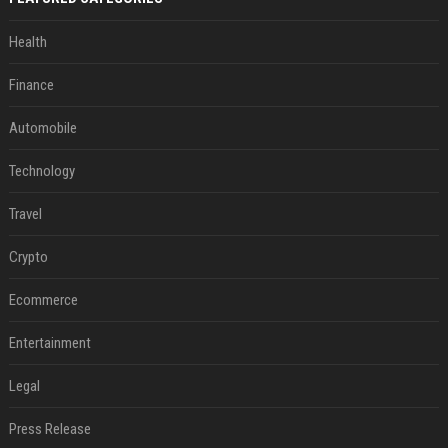
Health
Finance
Automobile
Technology
Travel
Crypto
Ecommerce
Entertainment
Legal
Press Release