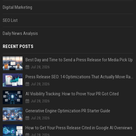
Digital Marketing
SEO List
Daily News Analysis
RECENT POSTS
Best Day and Time to Send a Press Release for Media Pick Up
Jul 28, 2026
Press Release SEO: 14 Optimizations That Actually Move Rankings
Jul 28, 2026
AI Visibility Tracking: How to Prove Your PR Got Cited
Jul 28, 2026
Generative Engine Optimization PR Starter Guide
Jul 28, 2026
How to Get Your Press Release Cited in Google AI Overviews
Jul 28, 2026