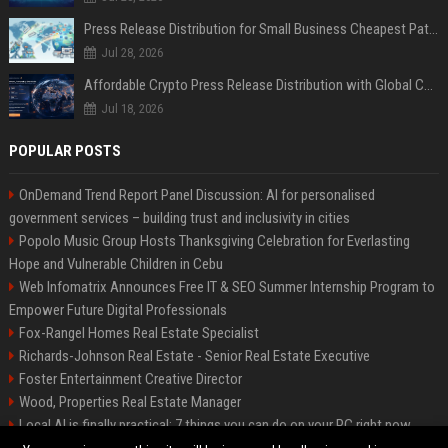
Press Release Distribution for Small Business Cheapest Path to Real Coverage
Jul 28, 2026
Affordable Crypto Press Release Distribution with Global Coverage
Jul 18, 2026
POPULAR POSTS
OnDemand Trend Report Panel Discussion: AI for personalised
government services – building trust and inclusivity in cities
Popolo Music Group Hosts Thanksgiving Celebration for Everlasting
Hope and Vulnerable Children in Cebu
Web Infomatrix Announces Free IT & SEO Summer Internship Program to
Empower Future Digital Professionals
Fox-Rangel Homes Real Estate Specialist
Richards-Johnson Real Estate - Senior Real Estate Executive
Foster Entertainment Creative Director
Wood, Properties Real Estate Manager
Local AI is finally practical: 7 things you can do on your PC right now