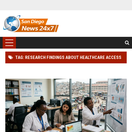
TAG: RESEARCH FINDINGS ABOUT HEALTHCARE ACCESS
AND HUMAN HEALTH