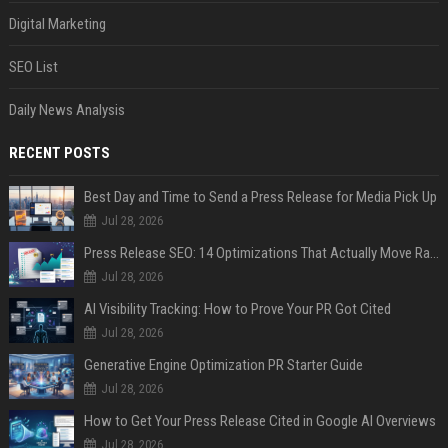
Digital Marketing
SEO List
Daily News Analysis
RECENT POSTS
Best Day and Time to Send a Press Release for Media Pick Up
Jul 28, 2026
Press Release SEO: 14 Optimizations That Actually Move Rankings
Jul 28, 2026
AI Visibility Tracking: How to Prove Your PR Got Cited
Jul 28, 2026
Generative Engine Optimization PR Starter Guide
Jul 28, 2026
How to Get Your Press Release Cited in Google AI Overviews
Jul 28, 2026