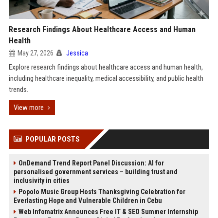
Research Findings About Healthcare Access and Human
Health
May 27, 2026
Jessica
Explore research findings about healthcare access and human health,
including healthcare inequality, medical accessibility, and public health
trends.
View more
POPULAR POSTS
OnDemand Trend Report Panel Discussion: AI for
personalised government services – building trust and
inclusivity in cities
Popolo Music Group Hosts Thanksgiving Celebration for
Everlasting Hope and Vulnerable Children in Cebu
Web Infomatrix Announces Free IT & SEO Summer Internship