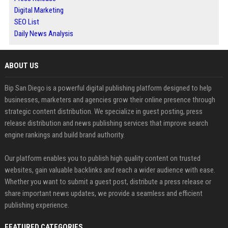
Digital Marketing
SEO List
Daily News Analysis
ABOUT US
Bip San Diego is a powerful digital publishing platform designed to help
businesses, marketers and agencies grow their online presence through
strategic content distribution. We specialize in guest posting, press
release distribution and news publishing services that improve search
engine rankings and build brand authority.
Our platform enables you to publish high quality content on trusted
websites, gain valuable backlinks and reach a wider audience with ease.
Whether you want to submit a guest post, distribute a press release or
share important news updates, we provide a seamless and efficient
publishing experience.
FEATURED CATEGORIES