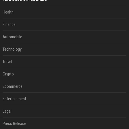
Health
Finance
Automobile
Technology
Travel
Crypto
Ecommerce
Entertainment
Legal
Press Release