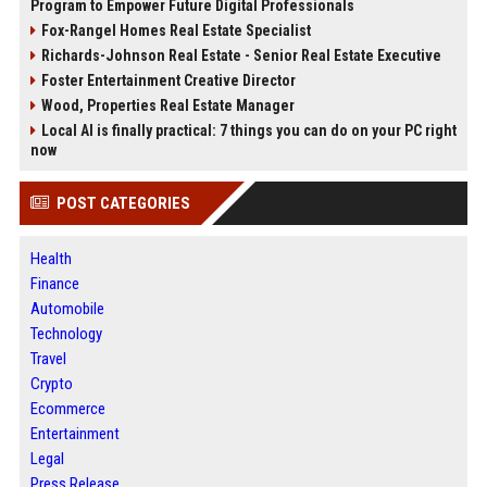
Program to Empower Future Digital Professionals
Fox-Rangel Homes Real Estate Specialist
Richards-Johnson Real Estate - Senior Real Estate Executive
Foster Entertainment Creative Director
Wood, Properties Real Estate Manager
Local AI is finally practical: 7 things you can do on your PC right
now
POST CATEGORIES
Health
Finance
Automobile
Technology
Travel
Crypto
Ecommerce
Entertainment
Legal
Press Release