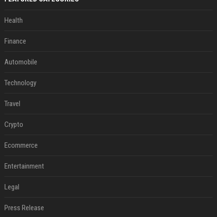
Health
Finance
Automobile
Technology
Travel
Crypto
Ecommerce
Entertainment
Legal
Press Release