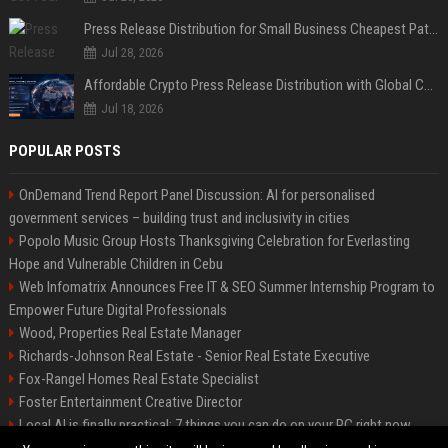
Press Release Distribution for Small Business Cheapest Path to Real Coverage
Jul 28, 2026
Affordable Crypto Press Release Distribution with Global Coverage
Jul 18, 2026
POPULAR POSTS
OnDemand Trend Report Panel Discussion: AI for personalised
government services – building trust and inclusivity in cities
Popolo Music Group Hosts Thanksgiving Celebration for Everlasting
Hope and Vulnerable Children in Cebu
Web Infomatrix Announces Free IT & SEO Summer Internship Program to
Empower Future Digital Professionals
Wood, Properties Real Estate Manager
Richards-Johnson Real Estate - Senior Real Estate Executive
Fox-Rangel Homes Real Estate Specialist
Foster Entertainment Creative Director
Local AI is finally practical: 7 things you can do on your PC right now