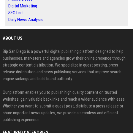
Digital Marketing
SEO List
Daily News Analysis
ABOUT US
Bip San Diego is a powerful digital publishing platform designed to help
businesses, marketers and agencies grow their online presence through
strategic content distribution. We specialize in guest posting, press
release distribution and news publishing services that improve search
engine rankings and build brand authority.
Our platform enables you to publish high quality content on trusted
websites, gain valuable backlinks and reach a wider audience with ease.
Whether you want to submit a guest post, distribute a press release or
share important news updates, we provide a seamless and efficient
publishing experience.
FEATURED CATEGORIES