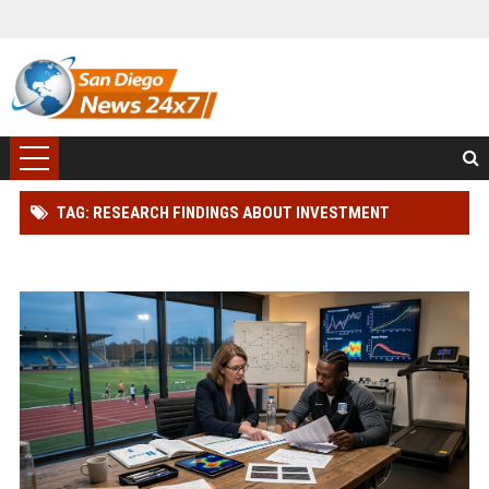
TAG: RESEARCH FINDINGS ABOUT INVESTMENT
STRATEGIES AND ATHLETE PERFORMANCE