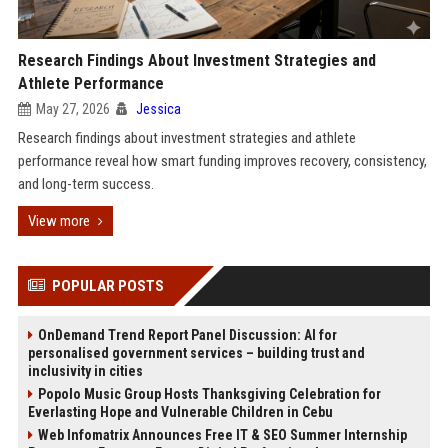
Research Findings About Investment Strategies and
Athlete Performance
May 27, 2026
Jessica
Research findings about investment strategies and athlete
performance reveal how smart funding improves recovery, consistency,
and long-term success.
View more
POPULAR POSTS
OnDemand Trend Report Panel Discussion: AI for
personalised government services – building trust and
inclusivity in cities
Popolo Music Group Hosts Thanksgiving Celebration for
Everlasting Hope and Vulnerable Children in Cebu
Web Infomatrix Announces Free IT & SEO Summer Internship