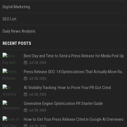
Digital Marketing
SEO List
Daily News Analysis
RECENT POSTS
Best Day and Time to Send a Press Release for Media Pick Up
Jul 28, 2026
Press Release SEO: 14 Optimizations That Actually Move Rankings
Jul 28, 2026
AI Visibility Tracking: How to Prove Your PR Got Cited
Jul 28, 2026
Generative Engine Optimization PR Starter Guide
Jul 28, 2026
How to Get Your Press Release Cited in Google AI Overviews
Jul 28, 2026