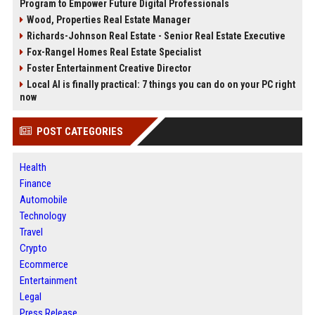
Program to Empower Future Digital Professionals
Wood, Properties Real Estate Manager
Richards-Johnson Real Estate - Senior Real Estate Executive
Fox-Rangel Homes Real Estate Specialist
Foster Entertainment Creative Director
Local AI is finally practical: 7 things you can do on your PC right
now
POST CATEGORIES
Health
Finance
Automobile
Technology
Travel
Crypto
Ecommerce
Entertainment
Legal
Press Release