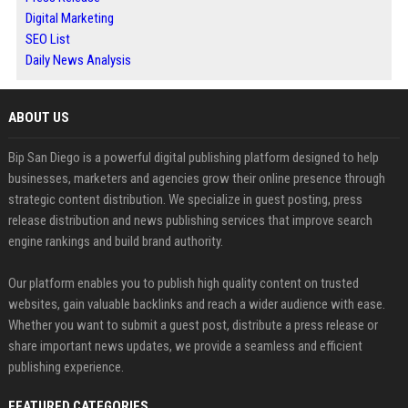
Digital Marketing
SEO List
Daily News Analysis
ABOUT US
Bip San Diego is a powerful digital publishing platform designed to help
businesses, marketers and agencies grow their online presence through
strategic content distribution. We specialize in guest posting, press
release distribution and news publishing services that improve search
engine rankings and build brand authority.
Our platform enables you to publish high quality content on trusted
websites, gain valuable backlinks and reach a wider audience with ease.
Whether you want to submit a guest post, distribute a press release or
share important news updates, we provide a seamless and efficient
publishing experience.
FEATURED CATEGORIES