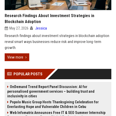
Research Findings About Investment Strategies in
Blockchain Adoption
May 27, 2026
Jessica
Research findings about investment strategies in blockchain adoption
reveal smart ways businesses reduce risk and improve long-term
growth.
View more
POPULAR POSTS
OnDemand Trend Report Panel Discussion: AI for
personalised government services – building trust and
inclusivity in cities
Popolo Music Group Hosts Thanksgiving Celebration for
Everlasting Hope and Vulnerable Children in Cebu
Web Infomatrix Announces Free IT & SEO Summer Internship