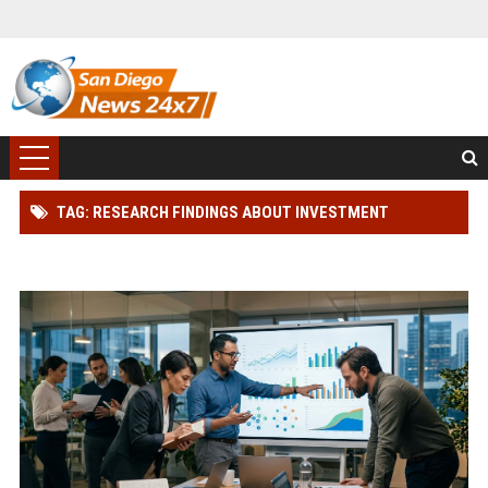
TAG: RESEARCH FINDINGS ABOUT INVESTMENT
STRATEGIES IN BLOCKCHAIN ADOPTION