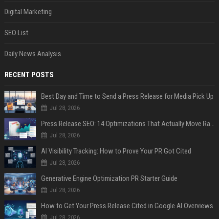
Digital Marketing
SEO List
Daily News Analysis
RECENT POSTS
Best Day and Time to Send a Press Release for Media Pick Up
Jul 28, 2026
Press Release SEO: 14 Optimizations That Actually Move Rankings
Jul 28, 2026
AI Visibility Tracking: How to Prove Your PR Got Cited
Jul 28, 2026
Generative Engine Optimization PR Starter Guide
Jul 28, 2026
How to Get Your Press Release Cited in Google AI Overviews
Jul 28, 2026