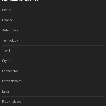
Health
Finance
Automobile
Technology
Travel
Crypto
Ecommerce
Entertainment
Legal
Press Release