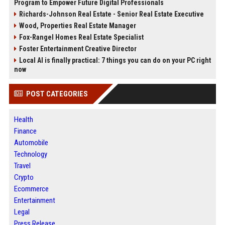
Program to Empower Future Digital Professionals
Richards-Johnson Real Estate - Senior Real Estate Executive
Wood, Properties Real Estate Manager
Fox-Rangel Homes Real Estate Specialist
Foster Entertainment Creative Director
Local AI is finally practical: 7 things you can do on your PC right
now
POST CATEGORIES
Health
Finance
Automobile
Technology
Travel
Crypto
Ecommerce
Entertainment
Legal
Press Release