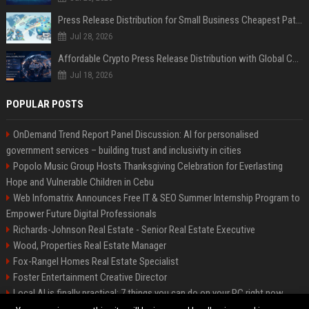
Press Release Distribution for Small Business Cheapest Path to Real Coverage
Jul 28, 2026
Affordable Crypto Press Release Distribution with Global Coverage
Jul 18, 2026
POPULAR POSTS
OnDemand Trend Report Panel Discussion: AI for personalised
government services – building trust and inclusivity in cities
Popolo Music Group Hosts Thanksgiving Celebration for Everlasting
Hope and Vulnerable Children in Cebu
Web Infomatrix Announces Free IT & SEO Summer Internship Program to
Empower Future Digital Professionals
Richards-Johnson Real Estate - Senior Real Estate Executive
Wood, Properties Real Estate Manager
Fox-Rangel Homes Real Estate Specialist
Foster Entertainment Creative Director
Local AI is finally practical: 7 things you can do on your PC right now