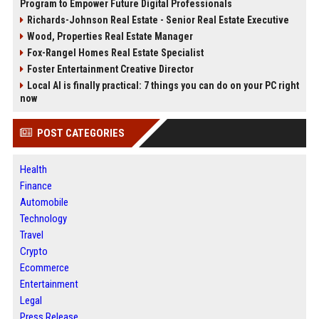
Program to Empower Future Digital Professionals
Richards-Johnson Real Estate - Senior Real Estate Executive
Wood, Properties Real Estate Manager
Fox-Rangel Homes Real Estate Specialist
Foster Entertainment Creative Director
Local AI is finally practical: 7 things you can do on your PC right
now
POST CATEGORIES
Health
Finance
Automobile
Technology
Travel
Crypto
Ecommerce
Entertainment
Legal
Press Release