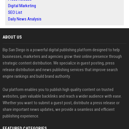
Digital Marketing
SEO List
Daily News Analysis
ABOUT US
Bip San Diego is a powerful digital publishing platform designed to help
businesses, marketers and agencies grow their online presence through
strategic content distribution. We specialize in guest posting, press
release distribution and news publishing services that improve search
engine rankings and build brand authority.
Our platform enables you to publish high quality content on trusted
websites, gain valuable backlinks and reach a wider audience with ease.
Whether you want to submit a guest post, distribute a press release or
share important news updates, we provide a seamless and efficient
publishing experience.
FEATURED CATEGORIES