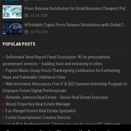
Press Release Distribution for Small Business Cheapest Path to Real Coverage
Jul 28, 2026
Affordable Crypto Press Release Distribution with Global Coverage
Jul 18, 2026
POPULAR POSTS
OnDemand Trend Report Panel Discussion: AI for personalised
government services – building trust and inclusivity in cities
Popolo Music Group Hosts Thanksgiving Celebration for Everlasting
Hope and Vulnerable Children in Cebu
Web Infomatrix Announces Free IT & SEO Summer Internship Program to
Empower Future Digital Professionals
Richards-Johnson Real Estate - Senior Real Estate Executive
Wood, Properties Real Estate Manager
Fox-Rangel Homes Real Estate Specialist
Foster Entertainment Creative Director
Local AI is finally practical: 7 things you can do on your PC right now