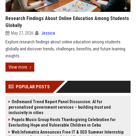
Research Findings About Online Education Among Students
Globally
May 27, 2026
Jessica
Explore research findings about online education among students
globally and discover trends, challenges, benefits, and future learning
insights.
View more
POPULAR POSTS
OnDemand Trend Report Panel Discussion: AI for
personalised government services – building trust and
inclusivity in cities
Popolo Music Group Hosts Thanksgiving Celebration for
Everlasting Hope and Vulnerable Children in Cebu
Web Infomatrix Announces Free IT & SEO Summer Internship