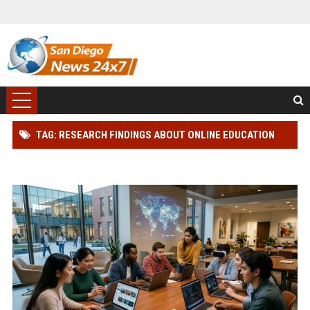
TAG: RESEARCH FINDINGS ABOUT ONLINE EDUCATION
AMONG STUDENTS GLOBALLY