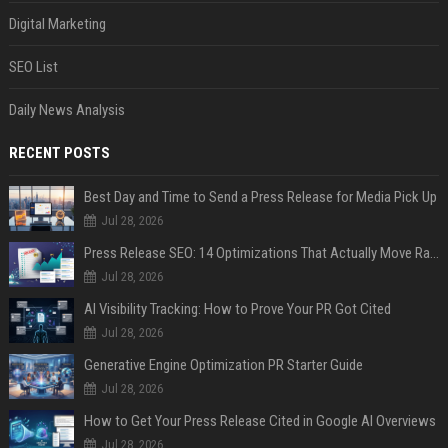
Digital Marketing
SEO List
Daily News Analysis
RECENT POSTS
Best Day and Time to Send a Press Release for Media Pick Up
Jul 28, 2026
Press Release SEO: 14 Optimizations That Actually Move Rankings
Jul 28, 2026
AI Visibility Tracking: How to Prove Your PR Got Cited
Jul 28, 2026
Generative Engine Optimization PR Starter Guide
Jul 28, 2026
How to Get Your Press Release Cited in Google AI Overviews
Jul 28, 2026