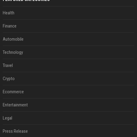
Health
Finance
Automobile
Technology
Travel
Crypto
Ecommerce
Entertainment
Legal
Press Release