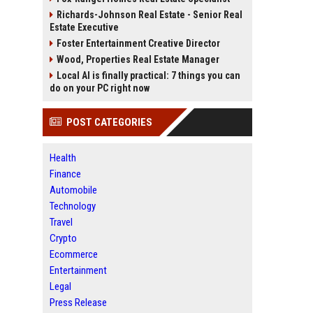
Richards-Johnson Real Estate - Senior Real
Estate Executive
Foster Entertainment Creative Director
Wood, Properties Real Estate Manager
Local AI is finally practical: 7 things you can
do on your PC right now
POST CATEGORIES
Health
Finance
Automobile
Technology
Travel
Crypto
Ecommerce
Entertainment
Legal
Press Release