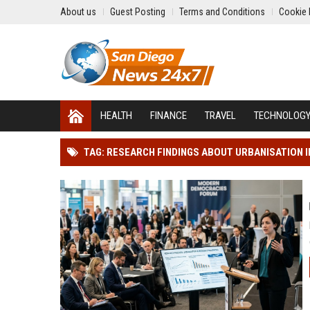
About us
Guest Posting
Terms and Conditions
Cookie 
HEALTH
FINANCE
TRAVEL
TECHNOLOG
TAG: RESEARCH FINDINGS ABOUT URBANISATION