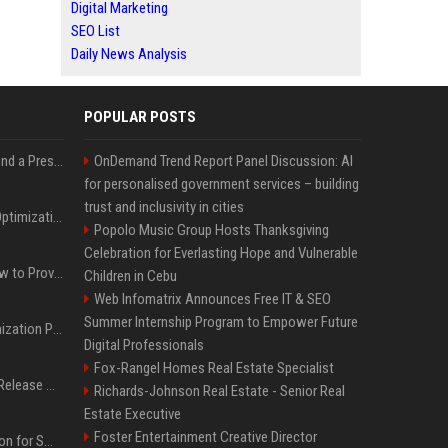
Digital Marketing
SEO List
Daily News Analysis
POPULAR POSTS
Best Day and Time to Send a Press Release for Media Pick Up
OnDemand Trend Report Panel Discussion: AI
for personalised government services – building
trust and inclusivity in cities
Press Release SEO: 14 Optimizations That Actually Move Rankings
Popolo Music Group Hosts Thanksgiving
Celebration for Everlasting Hope and Vulnerable
AI Visibility Tracking: How to Prove Your PR Got Cited
Children in Cebu
Web Infomatrix Announces Free IT & SEO
Summer Internship Program to Empower Future
Generative Engine Optimization PR Starter Guide
Digital Professionals
Fox-Rangel Homes Real Estate Specialist
How to Get Your Press Release Cited in Google AI Overviews
Richards-Johnson Real Estate - Senior Real
Estate Executive
Foster Entertainment Creative Director
Press Release Distribution for Small Business Cheapest Path to Real Coverage