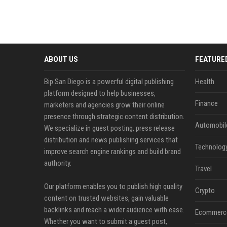
ABOUT US
FEATURE
Bip San Diego is a powerful digital publishing
Health
platform designed to help businesses,
Finance
marketers and agencies grow their online
presence through strategic content distribution.
Automobil
We specialize in guest posting, press release
distribution and news publishing services that
Technolog
improve search engine rankings and build brand
authority.
Travel
Our platform enables you to publish high quality
Crypto
content on trusted websites, gain valuable
backlinks and reach a wider audience with ease.
Ecommerc
Whether you want to submit a guest post,