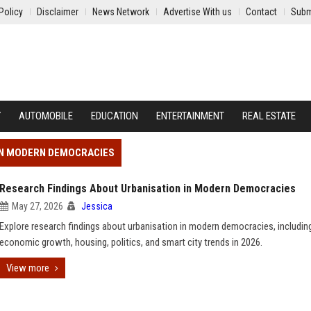
Policy
Disclaimer
News Network
Advertise With us
Contact
Subm
Y
AUTOMOBILE
EDUCATION
ENTERTAINMENT
REAL ESTATE
 IN MODERN DEMOCRACIES
Research Findings About Urbanisation in Modern Democracies
May 27, 2026
Jessica
Explore research findings about urbanisation in modern democracies, includin
economic growth, housing, politics, and smart city trends in 2026.
View more