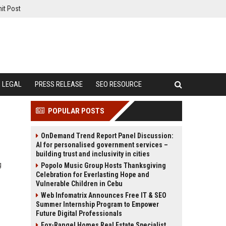
it Post
LEGAL
PRESS RELEASE
SEO RESOURCE
POPULAR POSTS
OnDemand Trend Report Panel Discussion:
AI for personalised government services –
building trust and inclusivity in cities
g
Popolo Music Group Hosts Thanksgiving
Celebration for Everlasting Hope and
Vulnerable Children in Cebu
Web Infomatrix Announces Free IT & SEO
Summer Internship Program to Empower
Future Digital Professionals
Fox-Rangel Homes Real Estate Specialist