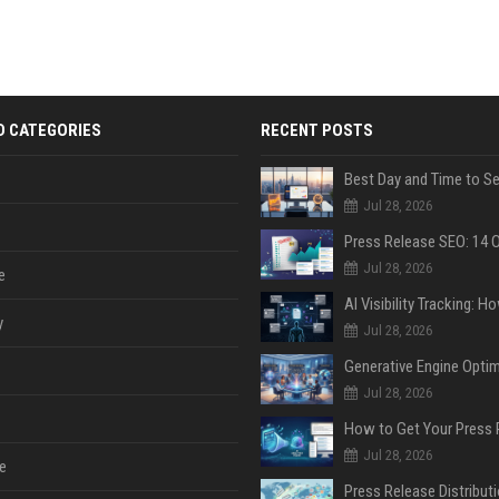
D CATEGORIES
RECENT POSTS
Jul 28, 2026
Jul 28, 2026
e
y
Jul 28, 2026
Jul 28, 2026
Jul 28, 2026
e