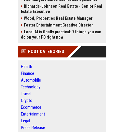
Richards-Johnson Real Estate - Senior Real
Estate Executive
Wood, Properties Real Estate Manager
Foster Entertainment Creative Director
Local AI is finally practical: 7 things you can
do on your PC right now
POST CATEGORIES
Health
Finance
Automobile
Technology
Travel
Crypto
Ecommerce
Entertainment
Legal
Press Release