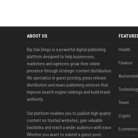
ABOUT US
FEATURE
Bip San Diego is a powerful digital publishing
Health
platform designed to help businesses,
Finance
marketers and agencies grow their online
presence through strategic content distribution.
Automobil
We specialize in guest posting, press release
distribution and news publishing services that
Technolog
improve search engine rankings and build brand
authority.
Travel
Our platform enables you to publish high quality
Crypto
content on trusted websites, gain valuable
backlinks and reach a wider audience with ease.
Ecommerc
Whether you want to submit a guest post,