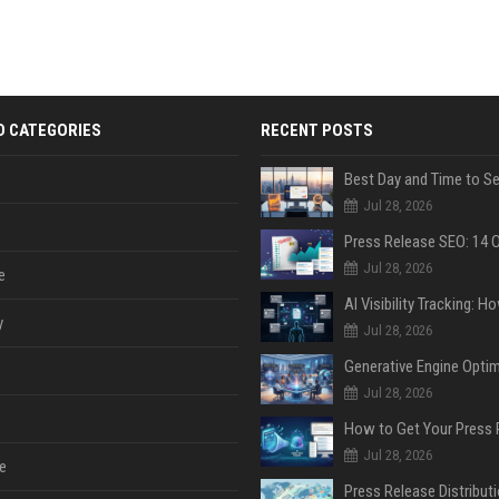
D CATEGORIES
RECENT POSTS
Jul 28, 2026
Jul 28, 2026
e
y
Jul 28, 2026
Jul 28, 2026
Jul 28, 2026
e