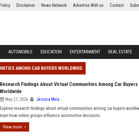
Policy
Disclaimer
News Network
Advertise With us
Contact
Subm
Y
AUTOMOBILE
EDUCATION
ENTERTAINMENT
REAL ESTATE
UNITIES AMONG CAR BUYERS WORLDWIDE
Research Findings About Virtual Communities Among Car Buyers
Worldwide
May 27, 2026
Jessica Minz
Explore research findings about virtual communities among car buyers world
learn how online groups influence automotive decisions.
View more