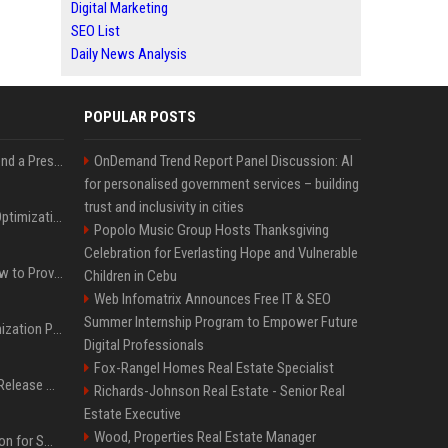
Digital Marketing
SEO List
Daily News Analysis
POPULAR POSTS
Best Day and Time to Send a Press Release for Media Pick Up
OnDemand Trend Report Panel Discussion: AI
for personalised government services – building
trust and inclusivity in cities
Press Release SEO: 14 Optimizations That Actually Move Rankings
Popolo Music Group Hosts Thanksgiving
Celebration for Everlasting Hope and Vulnerable
AI Visibility Tracking: How to Prove Your PR Got Cited
Children in Cebu
Web Infomatrix Announces Free IT & SEO
Summer Internship Program to Empower Future
Generative Engine Optimization PR Starter Guide
Digital Professionals
Fox-Rangel Homes Real Estate Specialist
How to Get Your Press Release Cited in Google AI Overviews
Richards-Johnson Real Estate - Senior Real
Estate Executive
Wood, Properties Real Estate Manager
Press Release Distribution for Small Business Cheapest Path to Real Coverage