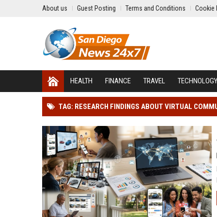
About us
Guest Posting
Terms and Conditions
Cookie 
HEALTH
FINANCE
TRAVEL
TECHNOLOG
TAG: RESEARCH FINDINGS ABOUT VIRTUAL COMM