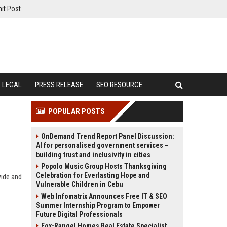
it Post
LEGAL
PRESS RELEASE
SEO RESOURCE
POPULAR POSTS
OnDemand Trend Report Panel Discussion:
AI for personalised government services –
building trust and inclusivity in cities
Popolo Music Group Hosts Thanksgiving
Celebration for Everlasting Hope and
wide and
Vulnerable Children in Cebu
Web Infomatrix Announces Free IT & SEO
Summer Internship Program to Empower
Future Digital Professionals
Fox-Rangel Homes Real Estate Specialist