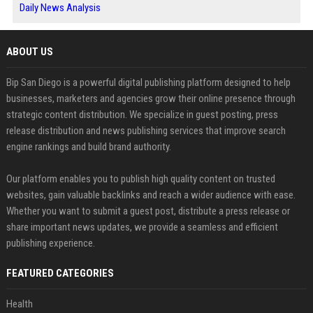
Daily News Analysis
ABOUT US
Bip San Diego is a powerful digital publishing platform designed to help
businesses, marketers and agencies grow their online presence through
strategic content distribution. We specialize in guest posting, press
release distribution and news publishing services that improve search
engine rankings and build brand authority.
Our platform enables you to publish high quality content on trusted
websites, gain valuable backlinks and reach a wider audience with ease.
Whether you want to submit a guest post, distribute a press release or
share important news updates, we provide a seamless and efficient
publishing experience.
FEATURED CATEGORIES
Health