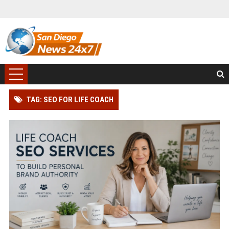
TAG: SEO FOR LIFE COACH