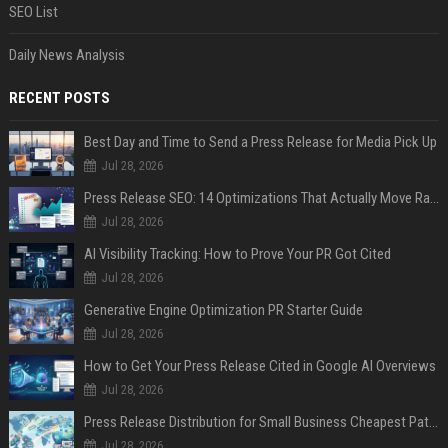
SEO List
Daily News Analysis
RECENT POSTS
Best Day and Time to Send a Press Release for Media Pick Up
Jul 28, 2026
Press Release SEO: 14 Optimizations That Actually Move Rankings
Jul 28, 2026
AI Visibility Tracking: How to Prove Your PR Got Cited
Jul 28, 2026
Generative Engine Optimization PR Starter Guide
Jul 28, 2026
How to Get Your Press Release Cited in Google AI Overviews
Jul 28, 2026
Press Release Distribution for Small Business Cheapest Path to Real Coverage
Jul 28, 2026