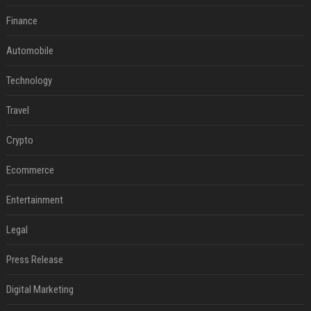
Finance
Automobile
Technology
Travel
Crypto
Ecommerce
Entertainment
Legal
Press Release
Digital Marketing