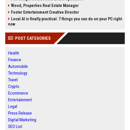
Wood, Properties Real Estate Manager
Foster Entertainment Creative Director
Local AI is finally practical: 7 things you can do on your PC right
now
POST CATEGORIES
Health
Finance
Automobile
Technology
Travel
Crypto
Ecommerce
Entertainment
Legal
Press Release
Digital Marketing
SEO List