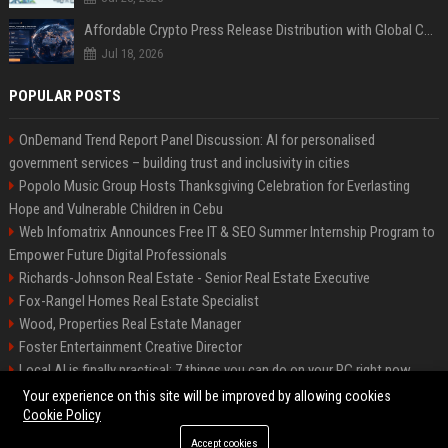
Affordable Crypto Press Release Distribution with Global Coverage
Jul 18, 2026
POPULAR POSTS
OnDemand Trend Report Panel Discussion: AI for personalised
government services – building trust and inclusivity in cities
Popolo Music Group Hosts Thanksgiving Celebration for Everlasting
Hope and Vulnerable Children in Cebu
Web Infomatrix Announces Free IT & SEO Summer Internship Program to
Empower Future Digital Professionals
Richards-Johnson Real Estate - Senior Real Estate Executive
Fox-Rangel Homes Real Estate Specialist
Wood, Properties Real Estate Manager
Foster Entertainment Creative Director
Local AI is finally practical: 7 things you can do on your PC right now
Hamilton-Gallagher Voyage Travel Manager
Your experience on this site will be improved by allowing cookies
Cookie Policy
Accept cookies