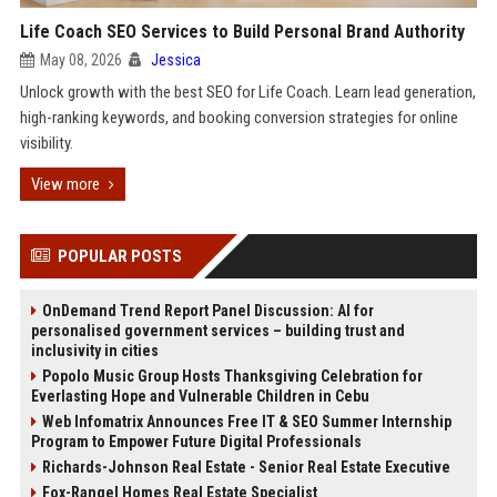
Life Coach SEO Services to Build Personal Brand Authority
May 08, 2026
Jessica
Unlock growth with the best SEO for Life Coach. Learn lead generation,
high-ranking keywords, and booking conversion strategies for online
visibility.
View more
POPULAR POSTS
OnDemand Trend Report Panel Discussion: AI for
personalised government services – building trust and
inclusivity in cities
Popolo Music Group Hosts Thanksgiving Celebration for
Everlasting Hope and Vulnerable Children in Cebu
Web Infomatrix Announces Free IT & SEO Summer Internship
Program to Empower Future Digital Professionals
Richards-Johnson Real Estate - Senior Real Estate Executive
Fox-Rangel Homes Real Estate Specialist