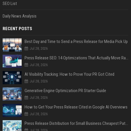
SEO List
Daily News Analysis
RECENT POSTS
Best Day and Time to Send a Press Release for Media Pick Up
Jul 28, 2026
Press Release SEO: 14 Optimizations That Actually Move Rankings
Jul 28, 2026
AI Visibility Tracking: How to Prove Your PR Got Cited
Jul 28, 2026
Generative Engine Optimization PR Starter Guide
Jul 28, 2026
How to Get Your Press Release Cited in Google AI Overviews
Jul 28, 2026
Press Release Distribution for Small Business Cheapest Path to Real Coverage
Jul 28, 2026