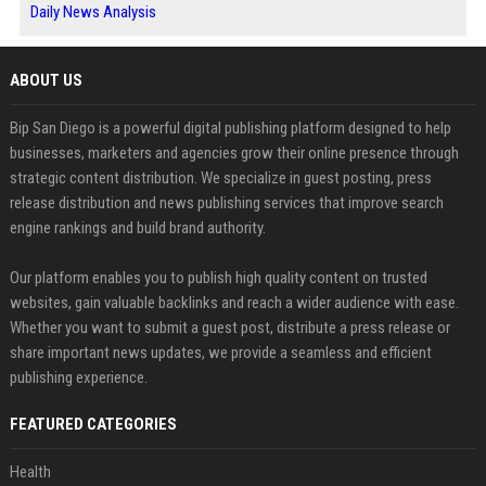
Daily News Analysis
ABOUT US
Bip San Diego is a powerful digital publishing platform designed to help
businesses, marketers and agencies grow their online presence through
strategic content distribution. We specialize in guest posting, press
release distribution and news publishing services that improve search
engine rankings and build brand authority.
Our platform enables you to publish high quality content on trusted
websites, gain valuable backlinks and reach a wider audience with ease.
Whether you want to submit a guest post, distribute a press release or
share important news updates, we provide a seamless and efficient
publishing experience.
FEATURED CATEGORIES
Health