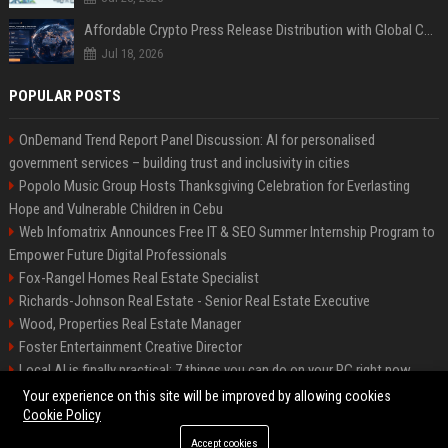
Affordable Crypto Press Release Distribution with Global Coverage
Jul 18, 2026
POPULAR POSTS
OnDemand Trend Report Panel Discussion: AI for personalised
government services – building trust and inclusivity in cities
Popolo Music Group Hosts Thanksgiving Celebration for Everlasting
Hope and Vulnerable Children in Cebu
Web Infomatrix Announces Free IT & SEO Summer Internship Program to
Empower Future Digital Professionals
Fox-Rangel Homes Real Estate Specialist
Richards-Johnson Real Estate - Senior Real Estate Executive
Wood, Properties Real Estate Manager
Foster Entertainment Creative Director
Local AI is finally practical: 7 things you can do on your PC right now
Hamilton-Gallagher Voyage Travel Manager
Your experience on this site will be improved by allowing cookies
Cookie Policy
Accept cookies