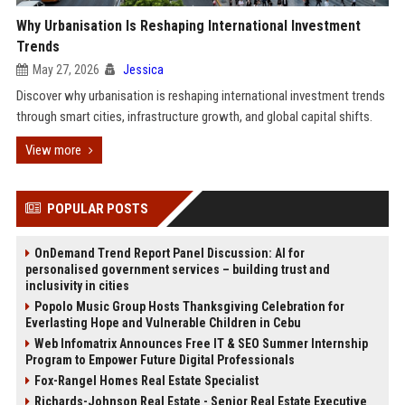
Why Urbanisation Is Reshaping International Investment
Trends
May 27, 2026
Jessica
Discover why urbanisation is reshaping international investment trends
through smart cities, infrastructure growth, and global capital shifts.
View more
POPULAR POSTS
OnDemand Trend Report Panel Discussion: AI for
personalised government services – building trust and
inclusivity in cities
Popolo Music Group Hosts Thanksgiving Celebration for
Everlasting Hope and Vulnerable Children in Cebu
Web Infomatrix Announces Free IT & SEO Summer Internship
Program to Empower Future Digital Professionals
Fox-Rangel Homes Real Estate Specialist
Richards-Johnson Real Estate - Senior Real Estate Executive