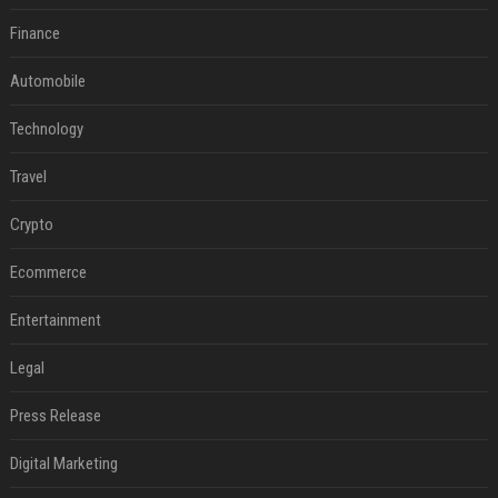
Finance
Automobile
Technology
Travel
Crypto
Ecommerce
Entertainment
Legal
Press Release
Digital Marketing