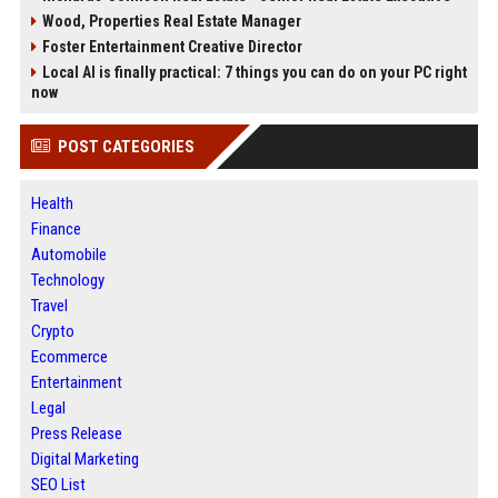
Wood, Properties Real Estate Manager
Foster Entertainment Creative Director
Local AI is finally practical: 7 things you can do on your PC right
now
POST CATEGORIES
Health
Finance
Automobile
Technology
Travel
Crypto
Ecommerce
Entertainment
Legal
Press Release
Digital Marketing
SEO List