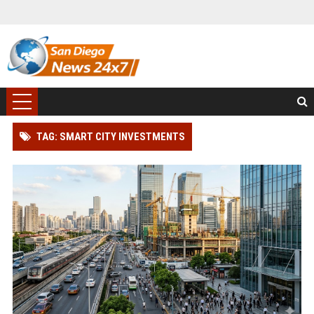
TAG: SMART CITY INVESTMENTS