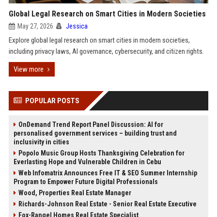
Global Legal Research on Smart Cities in Modern Societies
May 27, 2026
Jessica
Explore global legal research on smart cities in modern societies,
including privacy laws, AI governance, cybersecurity, and citizen rights.
View more
POPULAR POSTS
OnDemand Trend Report Panel Discussion: AI for
personalised government services – building trust and
inclusivity in cities
Popolo Music Group Hosts Thanksgiving Celebration for
Everlasting Hope and Vulnerable Children in Cebu
Web Infomatrix Announces Free IT & SEO Summer Internship
Program to Empower Future Digital Professionals
Wood, Properties Real Estate Manager
Richards-Johnson Real Estate - Senior Real Estate Executive
Fox-Rangel Homes Real Estate Specialist