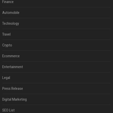
Finance
Automobile
Technology
Travel
Crypto
Ecommerce
Entertainment
Legal
Press Release
Digital Marketing
SEO List