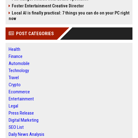
Foster Entertainment Creative Director
Local AI is finally practical: 7 things you can do on your PC right
now
POST CATEGORIES
Health
Finance
Automobile
Technology
Travel
Crypto
Ecommerce
Entertainment
Legal
Press Release
Digital Marketing
SEO List
Daily News Analysis