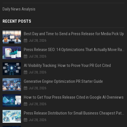
Daily News Analysis
RECENT POSTS
Best Day and Time to Send a Press Release for Media Pick Up
Jul 28, 2026
Press Release SEO: 14 Optimizations That Actually Move Rankings
Jul 28, 2026
AI Visibility Tracking: How to Prove Your PR Got Cited
Jul 28, 2026
Generative Engine Optimization PR Starter Guide
Jul 28, 2026
How to Get Your Press Release Cited in Google AI Overviews
Jul 28, 2026
Press Release Distribution for Small Business Cheapest Path to Real Coverage
Jul 28, 2026