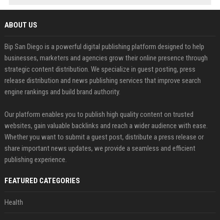
ABOUT US
Bip San Diego is a powerful digital publishing platform designed to help
businesses, marketers and agencies grow their online presence through
strategic content distribution. We specialize in guest posting, press
release distribution and news publishing services that improve search
engine rankings and build brand authority.
Our platform enables you to publish high quality content on trusted
websites, gain valuable backlinks and reach a wider audience with ease.
Whether you want to submit a guest post, distribute a press release or
share important news updates, we provide a seamless and efficient
publishing experience.
FEATURED CATEGORIES
Health