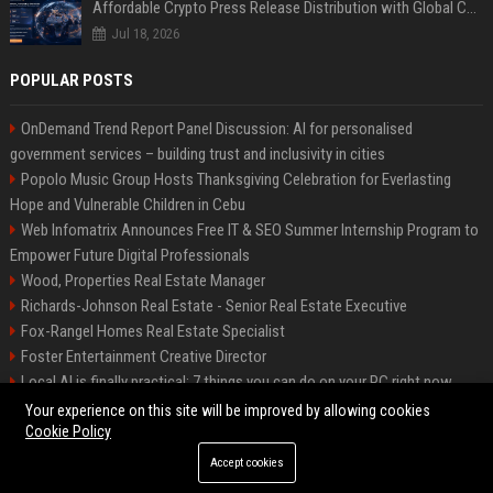
Affordable Crypto Press Release Distribution with Global Coverage
Jul 18, 2026
POPULAR POSTS
OnDemand Trend Report Panel Discussion: AI for personalised
government services – building trust and inclusivity in cities
Popolo Music Group Hosts Thanksgiving Celebration for Everlasting
Hope and Vulnerable Children in Cebu
Web Infomatrix Announces Free IT & SEO Summer Internship Program to
Empower Future Digital Professionals
Wood, Properties Real Estate Manager
Richards-Johnson Real Estate - Senior Real Estate Executive
Fox-Rangel Homes Real Estate Specialist
Foster Entertainment Creative Director
Local AI is finally practical: 7 things you can do on your PC right now
Hamilton-Gallagher Voyage Travel Manager
Your experience on this site will be improved by allowing cookies
Cookie Policy
Accept cookies
©2026 Bip Sandiego. All right reserved.