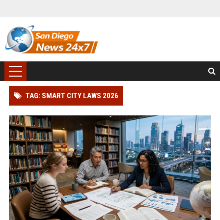
TAG: SMART CITY LAWS 2026