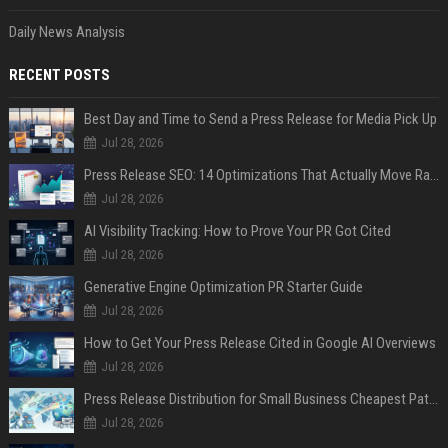
Daily News Analysis
RECENT POSTS
Best Day and Time to Send a Press Release for Media Pick Up
Jul 28, 2026
Press Release SEO: 14 Optimizations That Actually Move Rankings
Jul 28, 2026
AI Visibility Tracking: How to Prove Your PR Got Cited
Jul 28, 2026
Generative Engine Optimization PR Starter Guide
Jul 28, 2026
How to Get Your Press Release Cited in Google AI Overviews
Jul 28, 2026
Press Release Distribution for Small Business Cheapest Path to Real Coverage
Jul 28, 2026