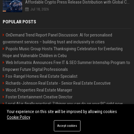
Affordable Crypto Press Release Distribution with Global Coverage
Jul 18, 2026
POPULAR POSTS
OnDemand Trend Report Panel Discussion: AI for personalised
government services – building trust and inclusivity in cities
Popolo Music Group Hosts Thanksgiving Celebration for Everlasting
Hope and Vulnerable Children in Cebu
Web Infomatrix Announces Free IT & SEO Summer Internship Program to
Empower Future Digital Professionals
Fox-Rangel Homes Real Estate Specialist
Richards-Johnson Real Estate - Senior Real Estate Executive
Wood, Properties Real Estate Manager
Foster Entertainment Creative Director
Local AI is finally practical: 7 things you can do on your PC right now
Hamilton-Gallagher Voyage Travel Manager
Your experience on this site will be improved by allowing cookies
Cookie Policy
Accept cookies
©2026 Bip Sandiego. All right reserved.