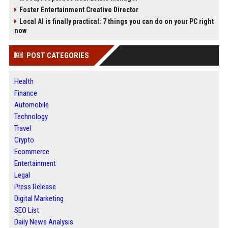
Foster Entertainment Creative Director
Local AI is finally practical: 7 things you can do on your PC right
now
POST CATEGORIES
Health
Finance
Automobile
Technology
Travel
Crypto
Ecommerce
Entertainment
Legal
Press Release
Digital Marketing
SEO List
Daily News Analysis