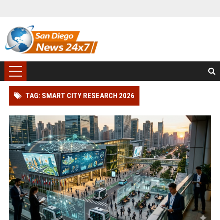
TAG: SMART CITY RESEARCH 2026