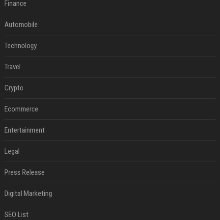
Finance
Automobile
Technology
Travel
Crypto
Ecommerce
Entertainment
Legal
Press Release
Digital Marketing
SEO List