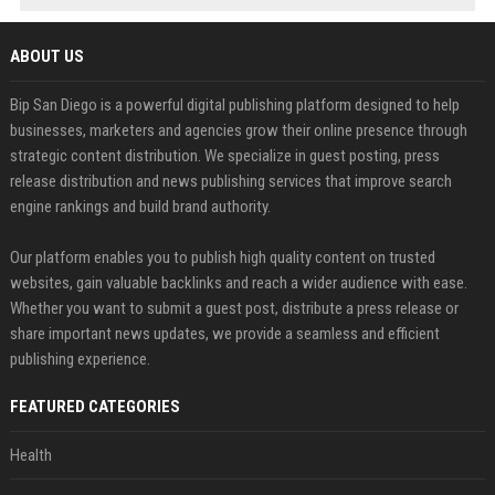
ABOUT US
Bip San Diego is a powerful digital publishing platform designed to help
businesses, marketers and agencies grow their online presence through
strategic content distribution. We specialize in guest posting, press
release distribution and news publishing services that improve search
engine rankings and build brand authority.
Our platform enables you to publish high quality content on trusted
websites, gain valuable backlinks and reach a wider audience with ease.
Whether you want to submit a guest post, distribute a press release or
share important news updates, we provide a seamless and efficient
publishing experience.
FEATURED CATEGORIES
Health