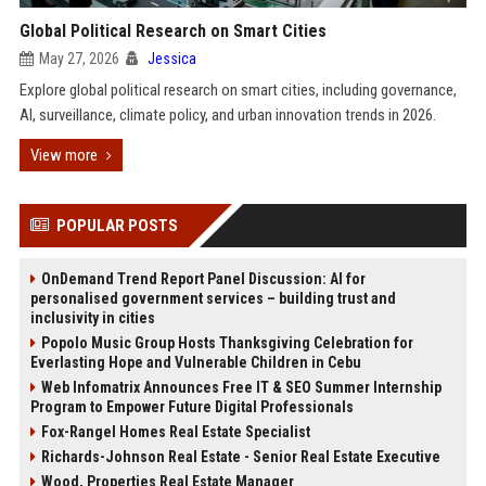
Global Political Research on Smart Cities
May 27, 2026
Jessica
Explore global political research on smart cities, including governance,
AI, surveillance, climate policy, and urban innovation trends in 2026.
View more
POPULAR POSTS
OnDemand Trend Report Panel Discussion: AI for
personalised government services – building trust and
inclusivity in cities
Popolo Music Group Hosts Thanksgiving Celebration for
Everlasting Hope and Vulnerable Children in Cebu
Web Infomatrix Announces Free IT & SEO Summer Internship
Program to Empower Future Digital Professionals
Fox-Rangel Homes Real Estate Specialist
Richards-Johnson Real Estate - Senior Real Estate Executive
Wood, Properties Real Estate Manager