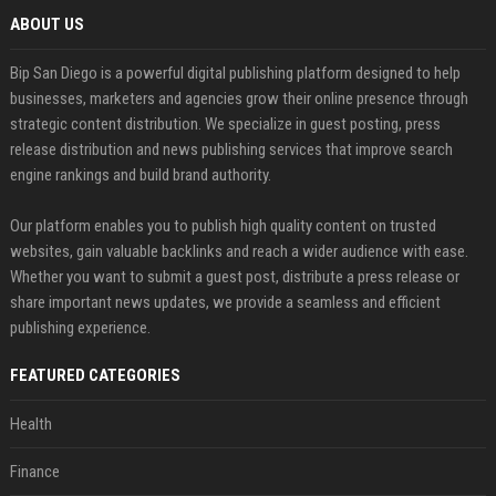
ABOUT US
Bip San Diego is a powerful digital publishing platform designed to help
businesses, marketers and agencies grow their online presence through
strategic content distribution. We specialize in guest posting, press
release distribution and news publishing services that improve search
engine rankings and build brand authority.
Our platform enables you to publish high quality content on trusted
websites, gain valuable backlinks and reach a wider audience with ease.
Whether you want to submit a guest post, distribute a press release or
share important news updates, we provide a seamless and efficient
publishing experience.
FEATURED CATEGORIES
Health
Finance