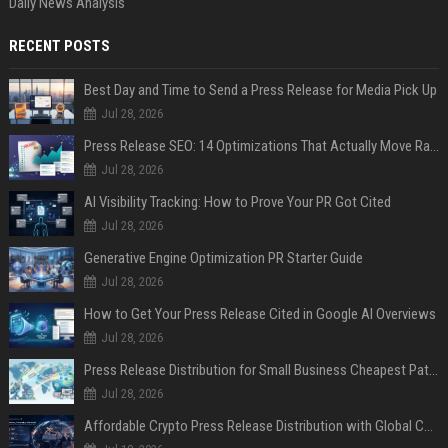
Daily News Analysis
RECENT POSTS
Best Day and Time to Send a Press Release for Media Pick Up
Jul 28, 2026
Press Release SEO: 14 Optimizations That Actually Move Rankings
Jul 28, 2026
AI Visibility Tracking: How to Prove Your PR Got Cited
Jul 28, 2026
Generative Engine Optimization PR Starter Guide
Jul 28, 2026
How to Get Your Press Release Cited in Google AI Overviews
Jul 28, 2026
Press Release Distribution for Small Business Cheapest Path to Real Coverage
Jul 28, 2026
Affordable Crypto Press Release Distribution with Global Coverage