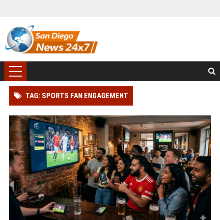
TAG: SPORTS FAN ENGAGEMENT