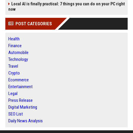
Local AI is finally practical: 7 things you can do on your PC right
now
POST CATEGORIES
Health
Finance
Automobile
Technology
Travel
Crypto
Ecommerce
Entertainment
Legal
Press Release
Digital Marketing
SEO List
Daily News Analysis