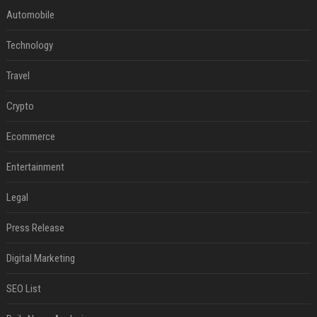
Automobile
Technology
Travel
Crypto
Ecommerce
Entertainment
Legal
Press Release
Digital Marketing
SEO List