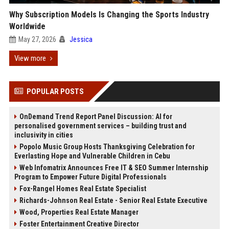
Why Subscription Models Is Changing the Sports Industry
Worldwide
May 27, 2026
Jessica
View more
POPULAR POSTS
OnDemand Trend Report Panel Discussion: AI for
personalised government services – building trust and
inclusivity in cities
Popolo Music Group Hosts Thanksgiving Celebration for
Everlasting Hope and Vulnerable Children in Cebu
Web Infomatrix Announces Free IT & SEO Summer Internship
Program to Empower Future Digital Professionals
Fox-Rangel Homes Real Estate Specialist
Richards-Johnson Real Estate - Senior Real Estate Executive
Wood, Properties Real Estate Manager
Foster Entertainment Creative Director