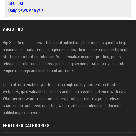
SEO List
Daily News Analysis
ABOUT US
Bip San Diego is a powerful digital publishing platform designed to help
businesses, marketers and agencies grow their online presence through
strategic content distribution. We specialize in guest posting, press
release distribution and news publishing services that improve search
engine rankings and build brand authority.
Our platform enables you to publish high quality content on trusted
websites, gain valuable backlinks and reach a wider audience with ease.
Whether you want to submit a guest post, distribute a press release or
share important news updates, we provide a seamless and efficient
publishing experience.
FEATURED CATEGORIES