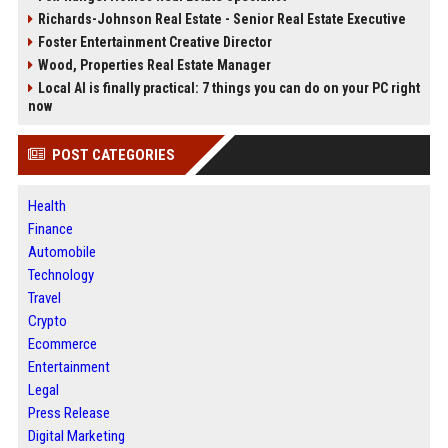
Richards-Johnson Real Estate - Senior Real Estate Executive
Foster Entertainment Creative Director
Wood, Properties Real Estate Manager
Local AI is finally practical: 7 things you can do on your PC right
now
POST CATEGORIES
Health
Finance
Automobile
Technology
Travel
Crypto
Ecommerce
Entertainment
Legal
Press Release
Digital Marketing