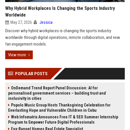
Why Hybrid Workplaces Is Changing the Sports Industry
Worldwide
May 27, 2026
Jessica
Discover why hybrid workplaces is changing the sports industry
worldwide through digital operations, remote collaboration, and new
fan engagement models.
View more
POPULAR POSTS
OnDemand Trend Report Panel Discussion: AI for
personalised government services – building trust and
inclusivity in cities
Popolo Music Group Hosts Thanksgiving Celebration for
Everlasting Hope and Vulnerable Children in Cebu
Web Infomatrix Announces Free IT & SEO Summer Internship
Program to Empower Future Digital Professionals
Fox-Rangel Homes Real Estate Specialist