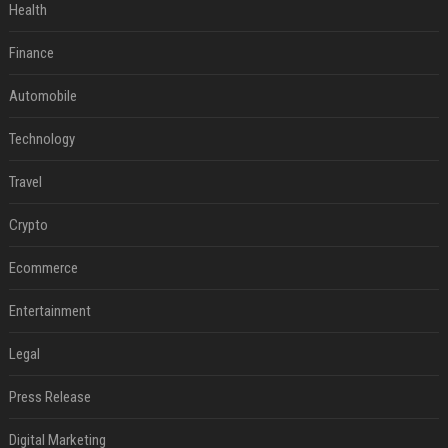
Health
Finance
Automobile
Technology
Travel
Crypto
Ecommerce
Entertainment
Legal
Press Release
Digital Marketing