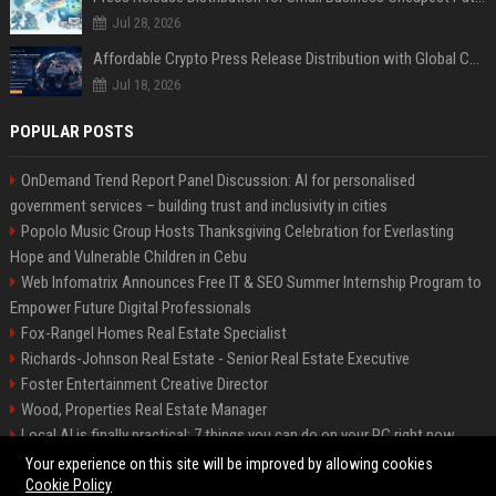
Jul 28, 2026
Affordable Crypto Press Release Distribution with Global Coverage
Jul 18, 2026
POPULAR POSTS
OnDemand Trend Report Panel Discussion: AI for personalised
government services – building trust and inclusivity in cities
Popolo Music Group Hosts Thanksgiving Celebration for Everlasting
Hope and Vulnerable Children in Cebu
Web Infomatrix Announces Free IT & SEO Summer Internship Program to
Empower Future Digital Professionals
Fox-Rangel Homes Real Estate Specialist
Richards-Johnson Real Estate - Senior Real Estate Executive
Foster Entertainment Creative Director
Wood, Properties Real Estate Manager
Local AI is finally practical: 7 things you can do on your PC right now
Hamilton-Gallagher Voyage Travel Manager
Your experience on this site will be improved by allowing cookies
Cookie Policy