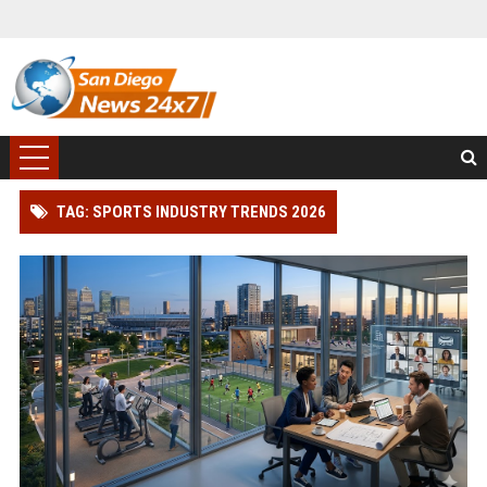
TAG: SPORTS INDUSTRY TRENDS 2026