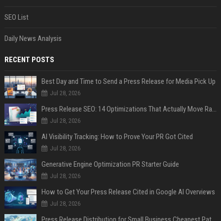
SEO List
Daily News Analysis
RECENT POSTS
Best Day and Time to Send a Press Release for Media Pick Up
Jul 28, 2026
Press Release SEO: 14 Optimizations That Actually Move Rankings
Jul 28, 2026
AI Visibility Tracking: How to Prove Your PR Got Cited
Jul 28, 2026
Generative Engine Optimization PR Starter Guide
Jul 28, 2026
How to Get Your Press Release Cited in Google AI Overviews
Jul 28, 2026
Press Release Distribution for Small Business Cheapest Path to Real Coverage