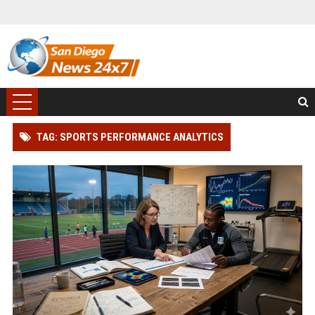
TAG: SPORTS PERFORMANCE ANALYTICS