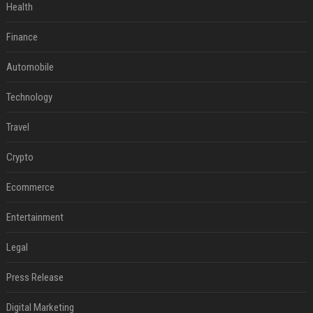
Health
Finance
Automobile
Technology
Travel
Crypto
Ecommerce
Entertainment
Legal
Press Release
Digital Marketing