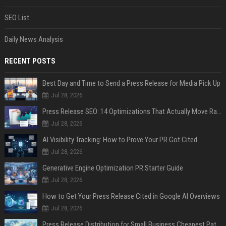
SEO List
Daily News Analysis
RECENT POSTS
Best Day and Time to Send a Press Release for Media Pick Up
Jul 28, 2026
Press Release SEO: 14 Optimizations That Actually Move Rankings
Jul 28, 2026
AI Visibility Tracking: How to Prove Your PR Got Cited
Jul 28, 2026
Generative Engine Optimization PR Starter Guide
Jul 28, 2026
How to Get Your Press Release Cited in Google AI Overviews
Jul 28, 2026
Press Release Distribution for Small Business Cheapest Path to Real Coverage