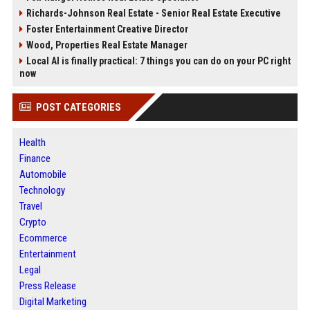
Richards-Johnson Real Estate - Senior Real Estate Executive
Foster Entertainment Creative Director
Wood, Properties Real Estate Manager
Local AI is finally practical: 7 things you can do on your PC right
now
POST CATEGORIES
Health
Finance
Automobile
Technology
Travel
Crypto
Ecommerce
Entertainment
Legal
Press Release
Digital Marketing