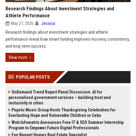
Research Findings About Investment Strategies and
Athlete Performance
May 27, 2026
Jessica
Research findings about investment strategies and athlete
performance reveal how smart funding improves recovery, consistency,
and long-term success.
View more
POPULAR POSTS
OnDemand Trend Report Panel Discussion: AI for
personalised government services – building trust and
inclusivity in cities
Popolo Music Group Hosts Thanksgiving Celebration for
Everlasting Hope and Vulnerable Children in Cebu
Web Infomatrix Announces Free IT & SEO Summer Internship
Program to Empower Future Digital Professionals
Fox-Rangel Homes Real Estate Specialist