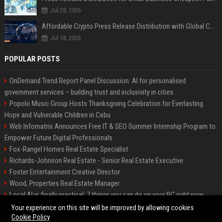
Jul 28, 2026
Affordable Crypto Press Release Distribution with Global Coverage
Jul 18, 2026
POPULAR POSTS
OnDemand Trend Report Panel Discussion: AI for personalised
government services – building trust and inclusivity in cities
Popolo Music Group Hosts Thanksgiving Celebration for Everlasting
Hope and Vulnerable Children in Cebu
Web Infomatrix Announces Free IT & SEO Summer Internship Program to
Empower Future Digital Professionals
Fox-Rangel Homes Real Estate Specialist
Richards-Johnson Real Estate - Senior Real Estate Executive
Foster Entertainment Creative Director
Wood, Properties Real Estate Manager
Local AI is finally practical: 7 things you can do on your PC right now
Hamilton-Gallagher Voyage Travel Manager
Your experience on this site will be improved by allowing cookies
Cookie Policy