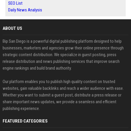
SEO List
Daily News Analysis
ABOUT US
Bip San Diego is a powerful digital publishing platform designed to help
businesses, marketers and agencies grow their online presence through
strategic content distribution. We specialize in guest posting, press
release distribution and news publishing services that improve search
engine rankings and build brand authority.
Our platform enables you to publish high quality content on trusted
websites, gain valuable backlinks and reach a wider audience with ease.
Whether you want to submit a guest post, distribute a press release or
share important news updates, we provide a seamless and efficient
publishing experience.
FEATURED CATEGORIES