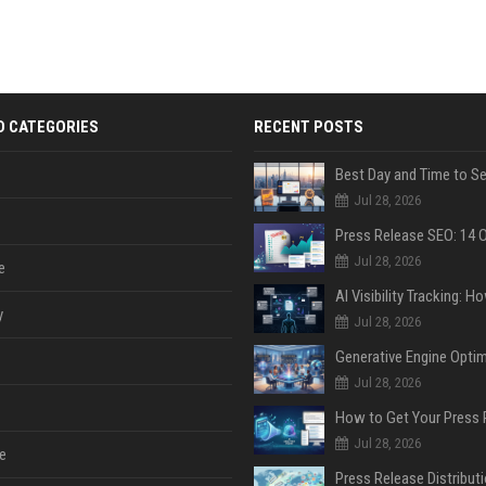
D CATEGORIES
RECENT POSTS
Jul 28, 2026
Jul 28, 2026
e
y
Jul 28, 2026
Jul 28, 2026
Jul 28, 2026
e