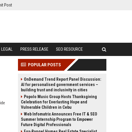
it Post
LEGAL
PRESS RELEASE
SEO RESOURCE
POPULAR POSTS
OnDemand Trend Report Panel Discussion:
AI for personalised government services –
building trust and inclusivity in cities
Popolo Music Group Hosts Thanksgiving
Celebration for Everlasting Hope and
ide
Vulnerable Children in Cebu
Web Infomatrix Announces Free IT & SEO
Summer Internship Program to Empower
Future Digital Professionals
Fox-Rangel Homes Real Estate Specialist