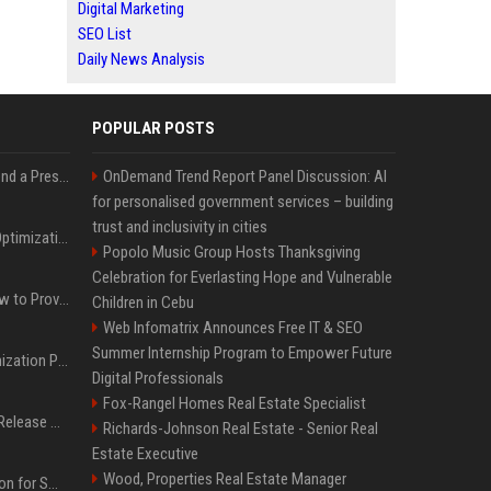
Digital Marketing
SEO List
Daily News Analysis
POPULAR POSTS
Best Day and Time to Send a Press Release for Media Pick Up
OnDemand Trend Report Panel Discussion: AI
for personalised government services – building
trust and inclusivity in cities
Press Release SEO: 14 Optimizations That Actually Move Rankings
Popolo Music Group Hosts Thanksgiving
Celebration for Everlasting Hope and Vulnerable
AI Visibility Tracking: How to Prove Your PR Got Cited
Children in Cebu
Web Infomatrix Announces Free IT & SEO
Summer Internship Program to Empower Future
Generative Engine Optimization PR Starter Guide
Digital Professionals
Fox-Rangel Homes Real Estate Specialist
How to Get Your Press Release Cited in Google AI Overviews
Richards-Johnson Real Estate - Senior Real
Estate Executive
Wood, Properties Real Estate Manager
Press Release Distribution for Small Business Cheapest Path to Real Coverage