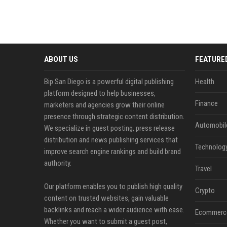
ABOUT US
FEATURE
Bip San Diego is a powerful digital publishing
Health
platform designed to help businesses,
Finance
marketers and agencies grow their online
presence through strategic content distribution.
Automobil
We specialize in guest posting, press release
distribution and news publishing services that
Technolog
improve search engine rankings and build brand
authority.
Travel
Our platform enables you to publish high quality
Crypto
content on trusted websites, gain valuable
backlinks and reach a wider audience with ease.
Ecommerc
Whether you want to submit a guest post,