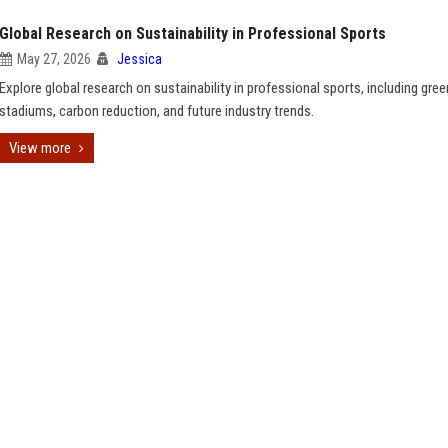
Global Research on Sustainability in Professional Sports
May 27, 2026
Jessica
Explore global research on sustainability in professional sports, including gree
stadiums, carbon reduction, and future industry trends.
View more