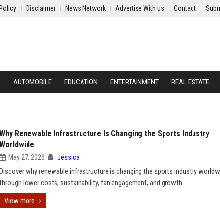
Policy
Disclaimer
News Network
Advertise With us
Contact
Subm
Y
AUTOMOBILE
EDUCATION
ENTERTAINMENT
REAL ESTATE
Why Renewable Infrastructure Is Changing the Sports Industry
Worldwide
May 27, 2026
Jessica
Discover why renewable infrastructure is changing the sports industry worldw
through lower costs, sustainability, fan engagement, and growth.
View more