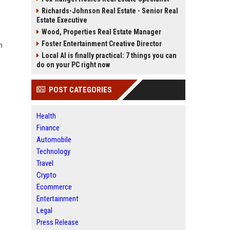
Richards-Johnson Real Estate - Senior Real
Estate Executive
Wood, Properties Real Estate Manager
Foster Entertainment Creative Director
n
Local AI is finally practical: 7 things you can
do on your PC right now
POST CATEGORIES
Health
Finance
Automobile
Technology
Travel
Crypto
Ecommerce
Entertainment
Legal
Press Release