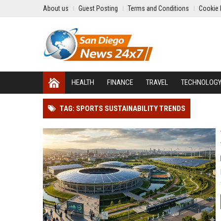
About us
Guest Posting
Terms and Conditions
Cookie 
HEALTH
FINANCE
TRAVEL
TECHNOLOG
TAG: SPORTS SUSTAINABILITY TRENDS