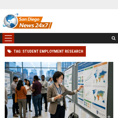
TAG: STUDENT EMPLOYMENT RESEARCH