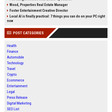
Wood, Properties Real Estate Manager
Foster Entertainment Creative Director
Local AI is finally practical: 7 things you can do on your PC right
now
POST CATEGORIES
Health
Finance
Automobile
Technology
Travel
Crypto
Ecommerce
Entertainment
Legal
Press Release
Digital Marketing
SEO List