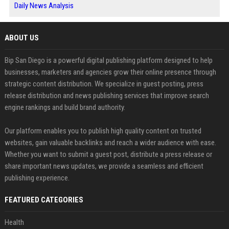
Daily News Analysis
ABOUT US
Bip San Diego is a powerful digital publishing platform designed to help
businesses, marketers and agencies grow their online presence through
strategic content distribution. We specialize in guest posting, press
release distribution and news publishing services that improve search
engine rankings and build brand authority.
Our platform enables you to publish high quality content on trusted
websites, gain valuable backlinks and reach a wider audience with ease.
Whether you want to submit a guest post, distribute a press release or
share important news updates, we provide a seamless and efficient
publishing experience.
FEATURED CATEGORIES
Health