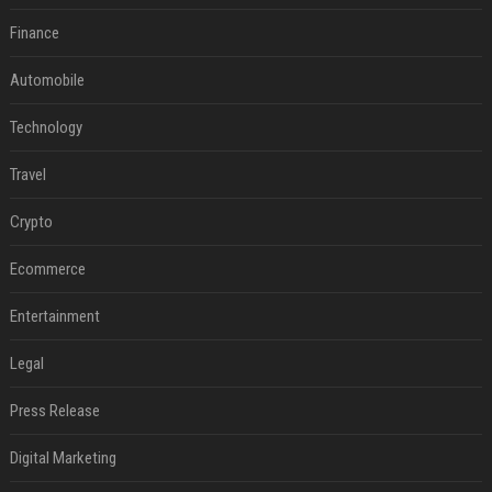
Finance
Automobile
Technology
Travel
Crypto
Ecommerce
Entertainment
Legal
Press Release
Digital Marketing