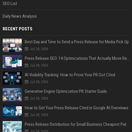
SEO List
Daily News Analysis
RECENT POSTS
Best Day and Time to Send a Press Release for Media Pick Up
Jul 28, 2026
Press Release SEO: 14 Optimizations That Actually Move Rankings
Jul 28, 2026
AI Visibility Tracking: How to Prove Your PR Got Cited
Jul 28, 2026
Generative Engine Optimization PR Starter Guide
Jul 28, 2026
How to Get Your Press Release Cited in Google AI Overviews
Jul 28, 2026
Press Release Distribution for Small Business Cheapest Path to Real Coverage
Jul 28, 2026