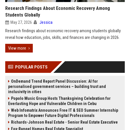
Research Findings About Economic Recovery Among
Students Globally
May 27, 2026
Jessica
Research findings about economic recovery among students globally
reveal how education, jobs, skills, and finances are changing in 2026.
View more
POPULAR POSTS
OnDemand Trend Report Panel Discussion: AI for
personalised government services – building trust and
inclusivity in cities
Popolo Music Group Hosts Thanksgiving Celebration for
Everlasting Hope and Vulnerable Children in Cebu
Web Infomatrix Announces Free IT & SEO Summer Internship
Program to Empower Future Digital Professionals
Richards-Johnson Real Estate - Senior Real Estate Executive
Fox-Rangel Homes Real Estate Specialist