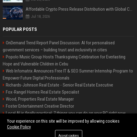
Affordable Crypto Press Release Distribution with Global Coverage
Jul 18, 2026
POPULAR POSTS
OnDemand Trend Report Panel Discussion: AI for personalised
government services – building trust and inclusivity in cities
Popolo Music Group Hosts Thanksgiving Celebration for Everlasting
Hope and Vulnerable Children in Cebu
Web Infomatrix Announces Free IT & SEO Summer Internship Program to
Empower Future Digital Professionals
Richards-Johnson Real Estate - Senior Real Estate Executive
Fox-Rangel Homes Real Estate Specialist
Wood, Properties Real Estate Manager
Foster Entertainment Creative Director
Local AI is finally practical: 7 things you can do on your PC right now
Hamilton-Gallagher Voyage Travel Manager
Your experience on this site will be improved by allowing cookies
Cookie Policy
Accept cookies