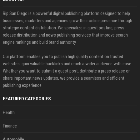
Bip San Diego is a powerful digital publishing platform designed to help
businesses, marketers and agencies grow their online presence through
strategic content distribution. We specialize in guest posting, press
release distribution and news publishing services that improve search
engine rankings and build brand authority.
Our platform enables you to publish high quality content on trusted
websites, gain valuable backlinks and reach a wider audience with ease.
Whether you want to submit a guest post, distribute a press release or
share important news updates, we provide a seamless and efficient
publishing experience.
FEATURED CATEGORIES
Health
Finance
Automobile