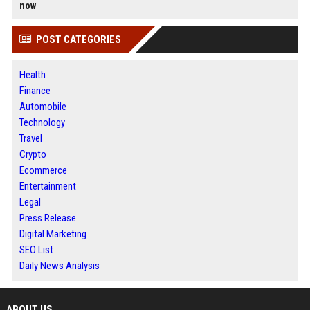
now
POST CATEGORIES
Health
Finance
Automobile
Technology
Travel
Crypto
Ecommerce
Entertainment
Legal
Press Release
Digital Marketing
SEO List
Daily News Analysis
ABOUT US