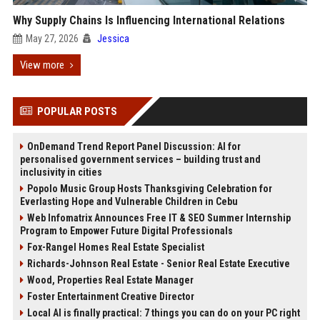
Why Supply Chains Is Influencing International Relations
May 27, 2026
Jessica
View more
POPULAR POSTS
OnDemand Trend Report Panel Discussion: AI for
personalised government services – building trust and
inclusivity in cities
Popolo Music Group Hosts Thanksgiving Celebration for
Everlasting Hope and Vulnerable Children in Cebu
Web Infomatrix Announces Free IT & SEO Summer Internship
Program to Empower Future Digital Professionals
Fox-Rangel Homes Real Estate Specialist
Richards-Johnson Real Estate - Senior Real Estate Executive
Wood, Properties Real Estate Manager
Foster Entertainment Creative Director
Local AI is finally practical: 7 things you can do on your PC right