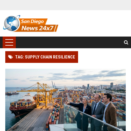
TAG: SUPPLY CHAIN RESILIENCE