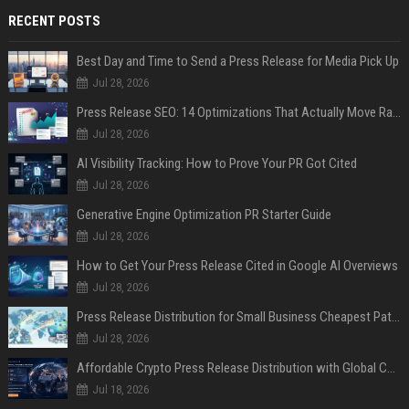
RECENT POSTS
Best Day and Time to Send a Press Release for Media Pick Up
Jul 28, 2026
Press Release SEO: 14 Optimizations That Actually Move Rankings
Jul 28, 2026
AI Visibility Tracking: How to Prove Your PR Got Cited
Jul 28, 2026
Generative Engine Optimization PR Starter Guide
Jul 28, 2026
How to Get Your Press Release Cited in Google AI Overviews
Jul 28, 2026
Press Release Distribution for Small Business Cheapest Path to Real Coverage
Jul 28, 2026
Affordable Crypto Press Release Distribution with Global Coverage
Jul 18, 2026