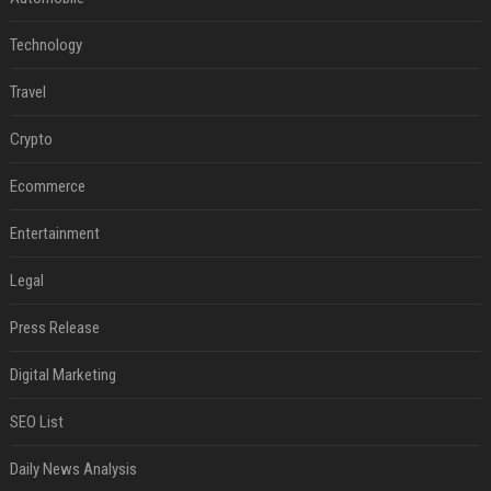
Technology
Travel
Crypto
Ecommerce
Entertainment
Legal
Press Release
Digital Marketing
SEO List
Daily News Analysis