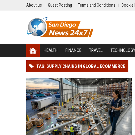
About us
Guest Posting
Terms and Conditions
Cookie 
HEALTH
FINANCE
TRAVEL
TECHNOLOG
TAG: SUPPLY CHAINS IN GLOBAL ECOMMERCE