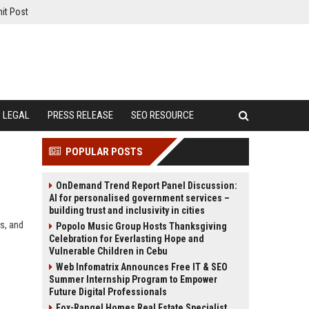
it Post
LEGAL
PRESS RELEASE
SEO RESOURCE
POPULAR POSTS
OnDemand Trend Report Panel Discussion:
AI for personalised government services –
building trust and inclusivity in cities
s, and
Popolo Music Group Hosts Thanksgiving
Celebration for Everlasting Hope and
Vulnerable Children in Cebu
Web Infomatrix Announces Free IT & SEO
Summer Internship Program to Empower
Future Digital Professionals
Fox-Rangel Homes Real Estate Specialist