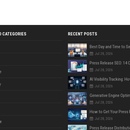
D CATEGORIES
RECENT POSTS
Jul 28, 2026
Jul 28, 2026
e
y
Jul 28, 2026
Jul 28, 2026
Jul 28, 2026
e