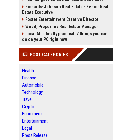
Richards-Johnson Real Estate - Senior Real
Estate Executive
Foster Entertainment Creative Director
Wood, Properties Real Estate Manager
Local AI is finally practical: 7 things you can
do on your PC right now
POST CATEGORIES
Health
Finance
Automobile
Technology
Travel
Crypto
Ecommerce
Entertainment
Legal
Press Release