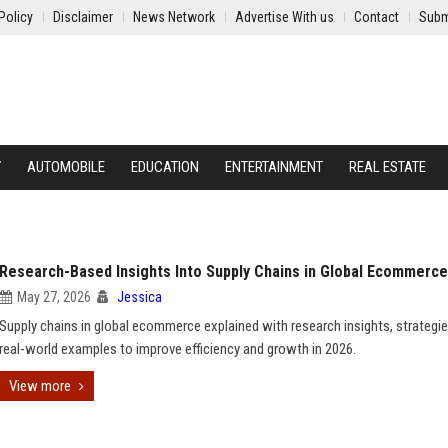
Policy
Disclaimer
News Network
Advertise With us
Contact
Subm
Y
AUTOMOBILE
EDUCATION
ENTERTAINMENT
REAL ESTATE
Research-Based Insights Into Supply Chains in Global Ecommerce
May 27, 2026
Jessica
Supply chains in global ecommerce explained with research insights, strategie
real-world examples to improve efficiency and growth in 2026.
View more