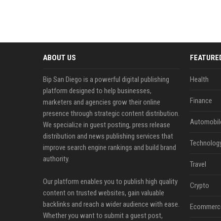
ABOUT US
FEATURE
Bip San Diego is a powerful digital publishing
Health
platform designed to help businesses,
Finance
marketers and agencies grow their online
presence through strategic content distribution.
Automobil
We specialize in guest posting, press release
distribution and news publishing services that
Technolog
improve search engine rankings and build brand
authority.
Travel
Our platform enables you to publish high quality
Crypto
content on trusted websites, gain valuable
backlinks and reach a wider audience with ease.
Ecommerc
Whether you want to submit a guest post,