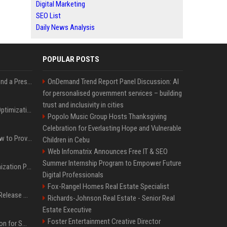
Digital Marketing
SEO List
Daily News Analysis
POPULAR POSTS
Best Day and Time to Send a Press Release for Media Pick Up
OnDemand Trend Report Panel Discussion: AI
for personalised government services – building
trust and inclusivity in cities
Press Release SEO: 14 Optimizations That Actually Move Rankings
Popolo Music Group Hosts Thanksgiving
Celebration for Everlasting Hope and Vulnerable
AI Visibility Tracking: How to Prove Your PR Got Cited
Children in Cebu
Web Infomatrix Announces Free IT & SEO
Summer Internship Program to Empower Future
Generative Engine Optimization PR Starter Guide
Digital Professionals
Fox-Rangel Homes Real Estate Specialist
How to Get Your Press Release Cited in Google AI Overviews
Richards-Johnson Real Estate - Senior Real
Estate Executive
Foster Entertainment Creative Director
Press Release Distribution for Small Business Cheapest Path to Real Coverage