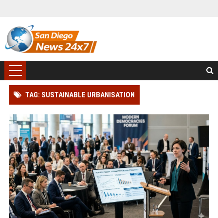
TAG: SUSTAINABLE URBANISATION