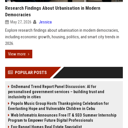
Research Findings About Urbanisation in Modern
Democracies
May 27, 2026
Jessica
Explore research findings about urbanisation in modern democracies,
including economic growth, housing, politics, and smart city trends in
2026.
View more
POPULAR POSTS
OnDemand Trend Report Panel Discussion: AI for
personalised government services – building trust and
inclusivity in cities
Popolo Music Group Hosts Thanksgiving Celebration for
Everlasting Hope and Vulnerable Children in Cebu
Web Infomatrix Announces Free IT & SEO Summer Internship
Program to Empower Future Digital Professionals
Fox-Rangel Homes Real Estate Specialist