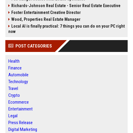
Richards-Johnson Real Estate - Senior Real Estate Executive
Foster Entertainment Creative Director
Wood, Properties Real Estate Manager
Local AI is finally practical: 7 things you can do on your PC right
now
POST CATEGORIES
Health
Finance
Automobile
Technology
Travel
Crypto
Ecommerce
Entertainment
Legal
Press Release
Digital Marketing