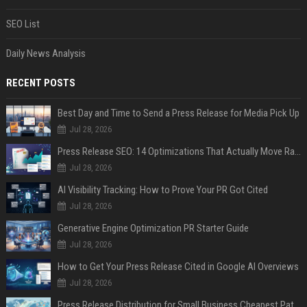
SEO List
Daily News Analysis
RECENT POSTS
Best Day and Time to Send a Press Release for Media Pick Up
Jul 28, 2026
Press Release SEO: 14 Optimizations That Actually Move Rankings
Jul 28, 2026
AI Visibility Tracking: How to Prove Your PR Got Cited
Jul 28, 2026
Generative Engine Optimization PR Starter Guide
Jul 28, 2026
How to Get Your Press Release Cited in Google AI Overviews
Jul 28, 2026
Press Release Distribution for Small Business Cheapest Path to Real Coverage