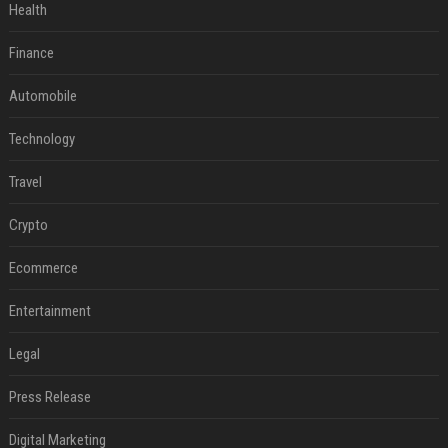
Health
Finance
Automobile
Technology
Travel
Crypto
Ecommerce
Entertainment
Legal
Press Release
Digital Marketing