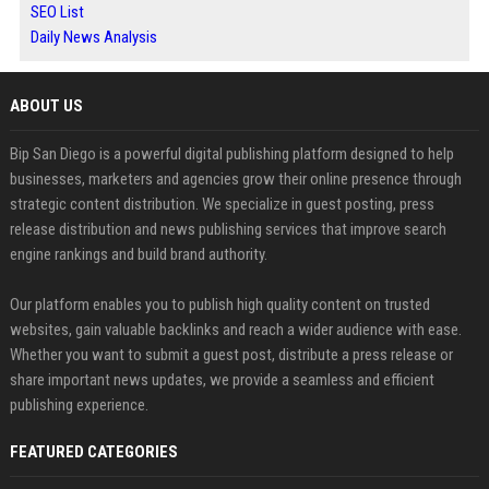
SEO List
Daily News Analysis
ABOUT US
Bip San Diego is a powerful digital publishing platform designed to help
businesses, marketers and agencies grow their online presence through
strategic content distribution. We specialize in guest posting, press
release distribution and news publishing services that improve search
engine rankings and build brand authority.
Our platform enables you to publish high quality content on trusted
websites, gain valuable backlinks and reach a wider audience with ease.
Whether you want to submit a guest post, distribute a press release or
share important news updates, we provide a seamless and efficient
publishing experience.
FEATURED CATEGORIES