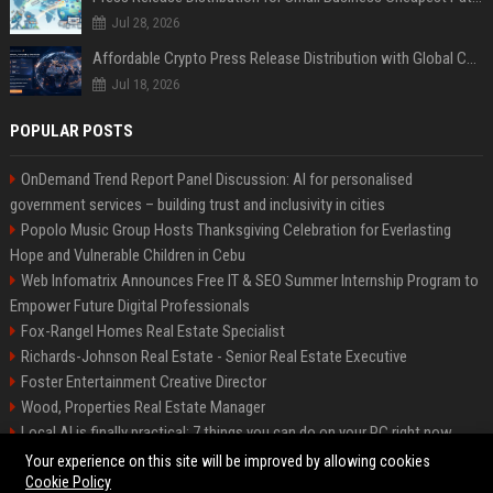
Jul 28, 2026
Affordable Crypto Press Release Distribution with Global Coverage
Jul 18, 2026
POPULAR POSTS
OnDemand Trend Report Panel Discussion: AI for personalised
government services – building trust and inclusivity in cities
Popolo Music Group Hosts Thanksgiving Celebration for Everlasting
Hope and Vulnerable Children in Cebu
Web Infomatrix Announces Free IT & SEO Summer Internship Program to
Empower Future Digital Professionals
Fox-Rangel Homes Real Estate Specialist
Richards-Johnson Real Estate - Senior Real Estate Executive
Foster Entertainment Creative Director
Wood, Properties Real Estate Manager
Local AI is finally practical: 7 things you can do on your PC right now
Hamilton-Gallagher Voyage Travel Manager
Your experience on this site will be improved by allowing cookies
Cookie Policy