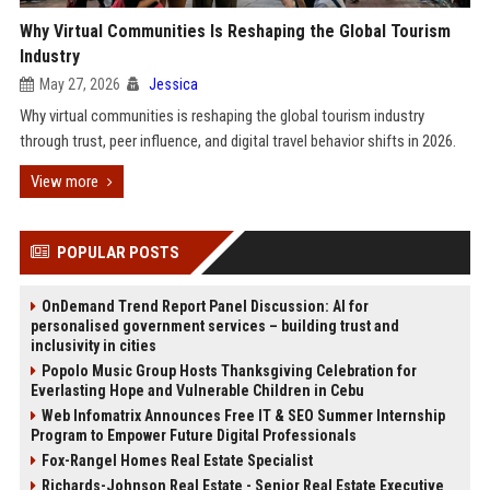
Why Virtual Communities Is Reshaping the Global Tourism
Industry
May 27, 2026
Jessica
Why virtual communities is reshaping the global tourism industry
through trust, peer influence, and digital travel behavior shifts in 2026.
View more
POPULAR POSTS
OnDemand Trend Report Panel Discussion: AI for
personalised government services – building trust and
inclusivity in cities
Popolo Music Group Hosts Thanksgiving Celebration for
Everlasting Hope and Vulnerable Children in Cebu
Web Infomatrix Announces Free IT & SEO Summer Internship
Program to Empower Future Digital Professionals
Fox-Rangel Homes Real Estate Specialist
Richards-Johnson Real Estate - Senior Real Estate Executive