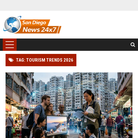
TAG: TOURISM TRENDS 2026