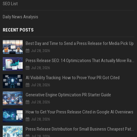
SEO List
Daily News Analysis
RECENT POSTS
Best Day and Time to Send a Press Release for Media Pick Up
Jul 28, 2026
Press Release SEO: 14 Optimizations That Actually Move Rankings
Jul 28, 2026
AI Visibility Tracking: How to Prove Your PR Got Cited
Jul 28, 2026
Generative Engine Optimization PR Starter Guide
Jul 28, 2026
How to Get Your Press Release Cited in Google AI Overviews
Jul 28, 2026
Press Release Distribution for Small Business Cheapest Path to Real Coverage
Jul 28, 2026