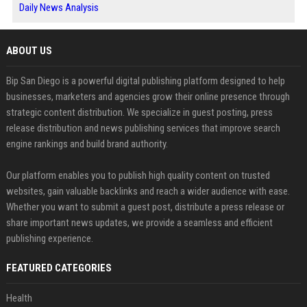
Daily News Analysis
ABOUT US
Bip San Diego is a powerful digital publishing platform designed to help
businesses, marketers and agencies grow their online presence through
strategic content distribution. We specialize in guest posting, press
release distribution and news publishing services that improve search
engine rankings and build brand authority.
Our platform enables you to publish high quality content on trusted
websites, gain valuable backlinks and reach a wider audience with ease.
Whether you want to submit a guest post, distribute a press release or
share important news updates, we provide a seamless and efficient
publishing experience.
FEATURED CATEGORIES
Health