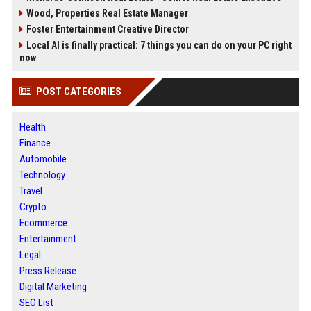
Wood, Properties Real Estate Manager
Foster Entertainment Creative Director
Local AI is finally practical: 7 things you can do on your PC right
now
POST CATEGORIES
Health
Finance
Automobile
Technology
Travel
Crypto
Ecommerce
Entertainment
Legal
Press Release
Digital Marketing
SEO List