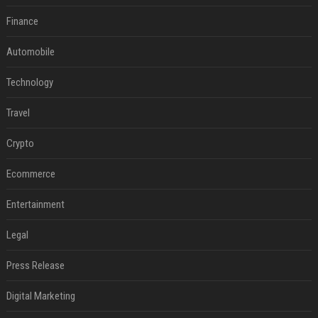
Finance
Automobile
Technology
Travel
Crypto
Ecommerce
Entertainment
Legal
Press Release
Digital Marketing