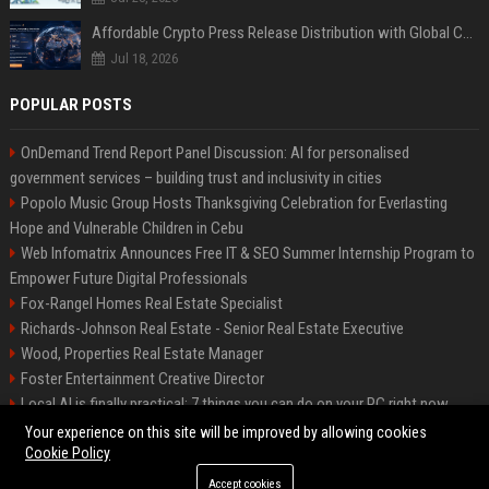
Affordable Crypto Press Release Distribution with Global Coverage
Jul 18, 2026
POPULAR POSTS
OnDemand Trend Report Panel Discussion: AI for personalised
government services – building trust and inclusivity in cities
Popolo Music Group Hosts Thanksgiving Celebration for Everlasting
Hope and Vulnerable Children in Cebu
Web Infomatrix Announces Free IT & SEO Summer Internship Program to
Empower Future Digital Professionals
Fox-Rangel Homes Real Estate Specialist
Richards-Johnson Real Estate - Senior Real Estate Executive
Wood, Properties Real Estate Manager
Foster Entertainment Creative Director
Local AI is finally practical: 7 things you can do on your PC right now
Hamilton-Gallagher Voyage Travel Manager
Your experience on this site will be improved by allowing cookies
Cookie Policy
Accept cookies