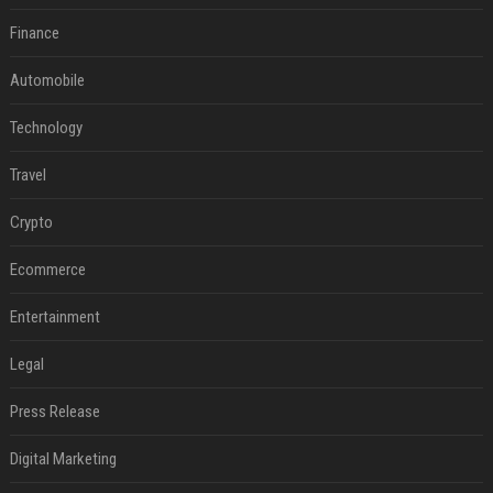
Finance
Automobile
Technology
Travel
Crypto
Ecommerce
Entertainment
Legal
Press Release
Digital Marketing