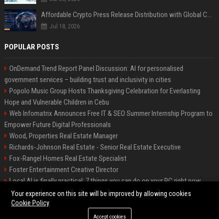
Affordable Crypto Press Release Distribution with Global Coverage
Jul 18, 2026
POPULAR POSTS
OnDemand Trend Report Panel Discussion: AI for personalised
government services – building trust and inclusivity in cities
Popolo Music Group Hosts Thanksgiving Celebration for Everlasting
Hope and Vulnerable Children in Cebu
Web Infomatrix Announces Free IT & SEO Summer Internship Program to
Empower Future Digital Professionals
Wood, Properties Real Estate Manager
Richards-Johnson Real Estate - Senior Real Estate Executive
Fox-Rangel Homes Real Estate Specialist
Foster Entertainment Creative Director
Local AI is finally practical: 7 things you can do on your PC right now
Hamilton-Gallagher Voyage Travel Manager
Your experience on this site will be improved by allowing cookies
Cookie Policy
Accept cookies