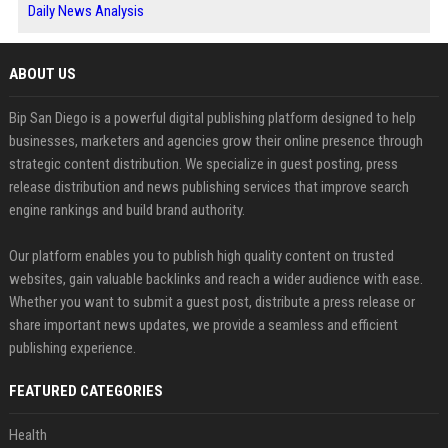
Daily News Analysis
ABOUT US
Bip San Diego is a powerful digital publishing platform designed to help
businesses, marketers and agencies grow their online presence through
strategic content distribution. We specialize in guest posting, press
release distribution and news publishing services that improve search
engine rankings and build brand authority.
Our platform enables you to publish high quality content on trusted
websites, gain valuable backlinks and reach a wider audience with ease.
Whether you want to submit a guest post, distribute a press release or
share important news updates, we provide a seamless and efficient
publishing experience.
FEATURED CATEGORIES
Health