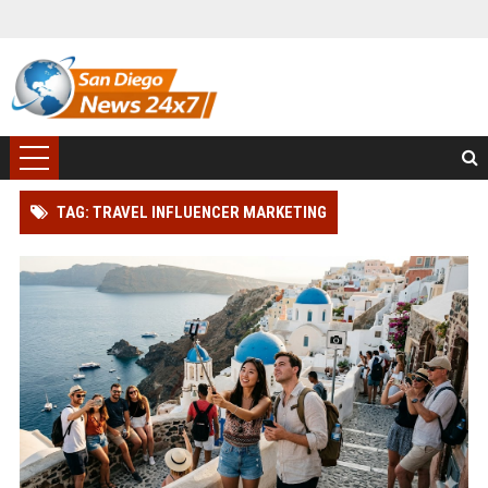
TAG: TRAVEL INFLUENCER MARKETING