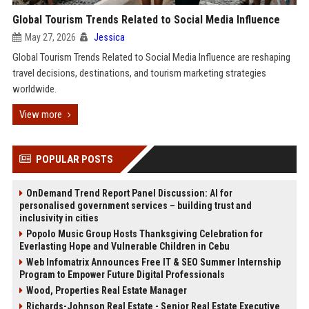
Global Tourism Trends Related to Social Media Influence
May 27, 2026
Jessica
Global Tourism Trends Related to Social Media Influence are reshaping
travel decisions, destinations, and tourism marketing strategies
worldwide.
View more
POPULAR POSTS
OnDemand Trend Report Panel Discussion: AI for
personalised government services – building trust and
inclusivity in cities
Popolo Music Group Hosts Thanksgiving Celebration for
Everlasting Hope and Vulnerable Children in Cebu
Web Infomatrix Announces Free IT & SEO Summer Internship
Program to Empower Future Digital Professionals
Wood, Properties Real Estate Manager
Richards-Johnson Real Estate - Senior Real Estate Executive