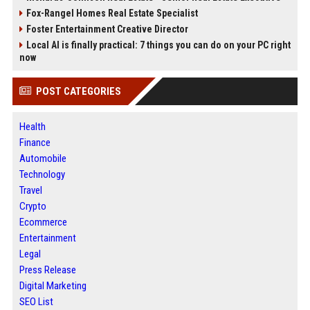
Fox-Rangel Homes Real Estate Specialist
Foster Entertainment Creative Director
Local AI is finally practical: 7 things you can do on your PC right
now
POST CATEGORIES
Health
Finance
Automobile
Technology
Travel
Crypto
Ecommerce
Entertainment
Legal
Press Release
Digital Marketing
SEO List