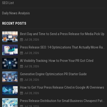
SEO List
Daily News Analysis
RECENT POSTS
Best Day and Time to Send a Press Release for Media Pick Up
Jul 28, 2026
Press Release SEO: 14 Optimizations That Actually Move Rankings
Jul 28, 2026
AI Visibility Tracking: How to Prove Your PR Got Cited
Jul 28, 2026
Generative Engine Optimization PR Starter Guide
Jul 28, 2026
How to Get Your Press Release Cited in Google AI Overviews
Jul 28, 2026
Press Release Distribution for Small Business Cheapest Path to Real Coverage
Jul 28, 2026