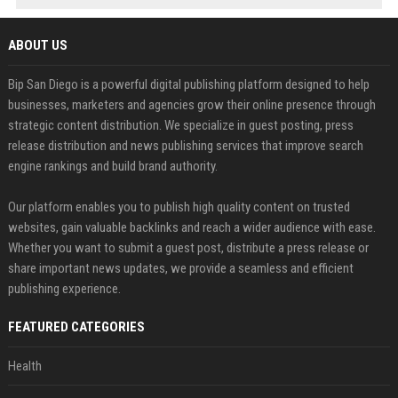
ABOUT US
Bip San Diego is a powerful digital publishing platform designed to help
businesses, marketers and agencies grow their online presence through
strategic content distribution. We specialize in guest posting, press
release distribution and news publishing services that improve search
engine rankings and build brand authority.
Our platform enables you to publish high quality content on trusted
websites, gain valuable backlinks and reach a wider audience with ease.
Whether you want to submit a guest post, distribute a press release or
share important news updates, we provide a seamless and efficient
publishing experience.
FEATURED CATEGORIES
Health