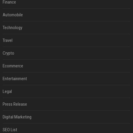
Finance
Automobile
Technology
Travel
Crypto
Ecommerce
Entertainment
Legal
Press Release
Digital Marketing
SEO List