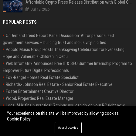
Affordable Crypto Press Release Distribution with Global Coverage
Jul 18, 2026
POPULAR POSTS
OnDemand Trend Report Panel Discussion: AI for personalised
government services – building trust and inclusivity in cities
Popolo Music Group Hosts Thanksgiving Celebration for Everlasting
Hope and Vulnerable Children in Cebu
Web Infomatrix Announces Free IT & SEO Summer Internship Program to
Empower Future Digital Professionals
Fox-Rangel Homes Real Estate Specialist
Richards-Johnson Real Estate - Senior Real Estate Executive
Foster Entertainment Creative Director
Wood, Properties Real Estate Manager
Local AI is finally practical: 7 things you can do on your PC right now
Hamilton-Gallagher Voyage Travel Manager
Your experience on this site will be improved by allowing cookies
Cookie Policy
Accept cookies
©2026 Bip Sandiego. All right reserved.