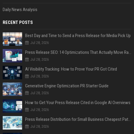
Daily News Analysis
RECENT POSTS
Best Day and Time to Send a Press Release for Media Pick Up
Jul 28, 2026
Press Release SEO: 14 Optimizations That Actually Move Rankings
Jul 28, 2026
AI Visibility Tracking: How to Prove Your PR Got Cited
Jul 28, 2026
Generative Engine Optimization PR Starter Guide
Jul 28, 2026
How to Get Your Press Release Cited in Google AI Overviews
Jul 28, 2026
Press Release Distribution for Small Business Cheapest Path to Real Coverage
Jul 28, 2026