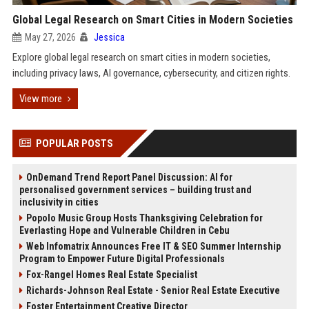
Global Legal Research on Smart Cities in Modern Societies
May 27, 2026
Jessica
Explore global legal research on smart cities in modern societies,
including privacy laws, AI governance, cybersecurity, and citizen rights.
View more
POPULAR POSTS
OnDemand Trend Report Panel Discussion: AI for
personalised government services – building trust and
inclusivity in cities
Popolo Music Group Hosts Thanksgiving Celebration for
Everlasting Hope and Vulnerable Children in Cebu
Web Infomatrix Announces Free IT & SEO Summer Internship
Program to Empower Future Digital Professionals
Fox-Rangel Homes Real Estate Specialist
Richards-Johnson Real Estate - Senior Real Estate Executive
Foster Entertainment Creative Director