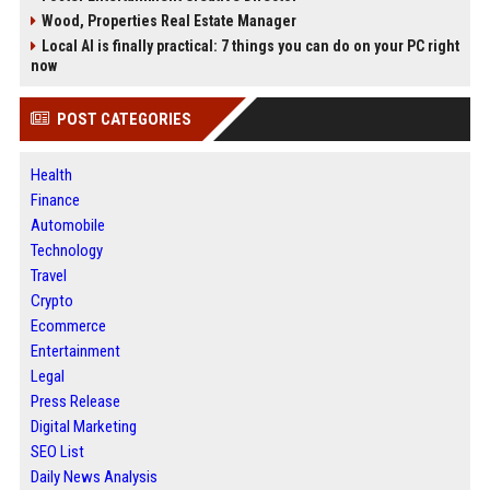
Wood, Properties Real Estate Manager
Local AI is finally practical: 7 things you can do on your PC right
now
POST CATEGORIES
Health
Finance
Automobile
Technology
Travel
Crypto
Ecommerce
Entertainment
Legal
Press Release
Digital Marketing
SEO List
Daily News Analysis