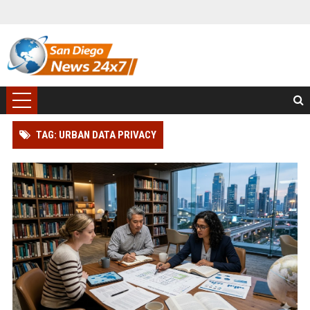
TAG: URBAN DATA PRIVACY