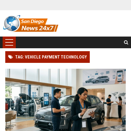
TAG: VEHICLE PAYMENT TECHNOLOGY