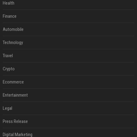
Health
Finance
Automobile
Technology
Travel
Crypto
Ecommerce
Entertainment
Legal
Press Release
Digital Marketing