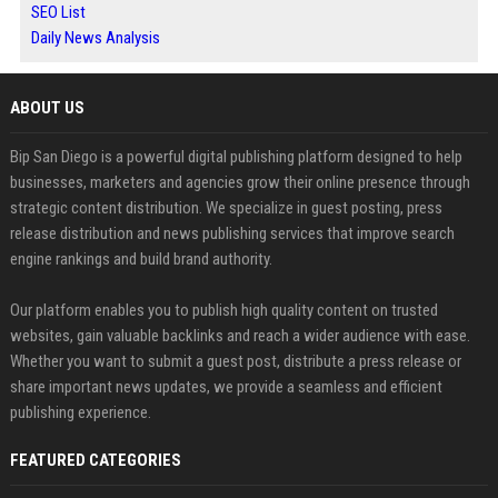
SEO List
Daily News Analysis
ABOUT US
Bip San Diego is a powerful digital publishing platform designed to help
businesses, marketers and agencies grow their online presence through
strategic content distribution. We specialize in guest posting, press
release distribution and news publishing services that improve search
engine rankings and build brand authority.
Our platform enables you to publish high quality content on trusted
websites, gain valuable backlinks and reach a wider audience with ease.
Whether you want to submit a guest post, distribute a press release or
share important news updates, we provide a seamless and efficient
publishing experience.
FEATURED CATEGORIES