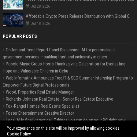
Jul 28, 2026
Affordable Crypto Press Release Distribution with Global Coverage
Jul 18, 2026
POPULAR POSTS
OnDemand Trend Report Panel Discussion: AI for personalised
government services – building trust and inclusivity in cities
Popolo Music Group Hosts Thanksgiving Celebration for Everlasting
Hope and Vulnerable Children in Cebu
Web Infomatrix Announces Free IT & SEO Summer Internship Program to
Empower Future Digital Professionals
Wood, Properties Real Estate Manager
Richards-Johnson Real Estate - Senior Real Estate Executive
Fox-Rangel Homes Real Estate Specialist
Foster Entertainment Creative Director
Local AI is finally practical: 7 things you can do on your PC right now
Hamilton-Gallagher Voyage Travel Manager
Your experience on this site will be improved by allowing cookies
Cookie Policy