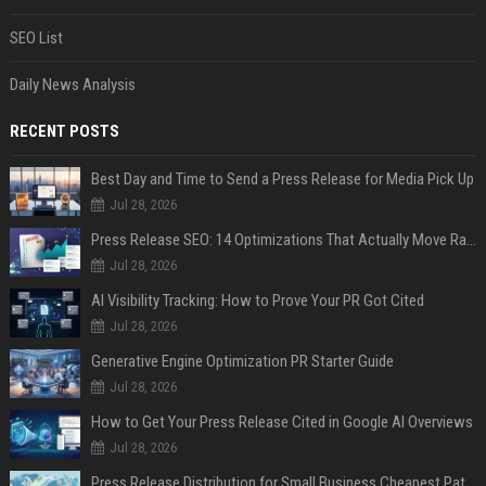
SEO List
Daily News Analysis
RECENT POSTS
Best Day and Time to Send a Press Release for Media Pick Up
Jul 28, 2026
Press Release SEO: 14 Optimizations That Actually Move Rankings
Jul 28, 2026
AI Visibility Tracking: How to Prove Your PR Got Cited
Jul 28, 2026
Generative Engine Optimization PR Starter Guide
Jul 28, 2026
How to Get Your Press Release Cited in Google AI Overviews
Jul 28, 2026
Press Release Distribution for Small Business Cheapest Path to Real Coverage