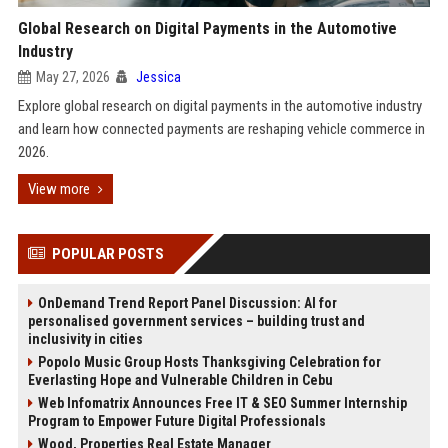
Global Research on Digital Payments in the Automotive
Industry
May 27, 2026
Jessica
Explore global research on digital payments in the automotive industry
and learn how connected payments are reshaping vehicle commerce in
2026.
View more
POPULAR POSTS
OnDemand Trend Report Panel Discussion: AI for
personalised government services – building trust and
inclusivity in cities
Popolo Music Group Hosts Thanksgiving Celebration for
Everlasting Hope and Vulnerable Children in Cebu
Web Infomatrix Announces Free IT & SEO Summer Internship
Program to Empower Future Digital Professionals
Wood, Properties Real Estate Manager