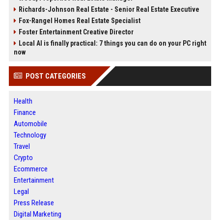
Richards-Johnson Real Estate - Senior Real Estate Executive
Fox-Rangel Homes Real Estate Specialist
Foster Entertainment Creative Director
Local AI is finally practical: 7 things you can do on your PC right
now
POST CATEGORIES
Health
Finance
Automobile
Technology
Travel
Crypto
Ecommerce
Entertainment
Legal
Press Release
Digital Marketing