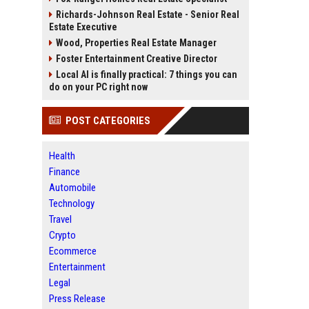
Richards-Johnson Real Estate - Senior Real
Estate Executive
Wood, Properties Real Estate Manager
Foster Entertainment Creative Director
Local AI is finally practical: 7 things you can
do on your PC right now
POST CATEGORIES
Health
Finance
Automobile
Technology
Travel
Crypto
Ecommerce
Entertainment
Legal
Press Release