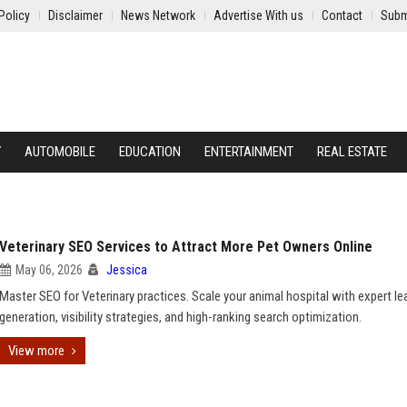
Policy
Disclaimer
News Network
Advertise With us
Contact
Subm
Y
AUTOMOBILE
EDUCATION
ENTERTAINMENT
REAL ESTATE
Veterinary SEO Services to Attract More Pet Owners Online
May 06, 2026
Jessica
Master SEO for Veterinary practices. Scale your animal hospital with expert le
generation, visibility strategies, and high-ranking search optimization.
View more