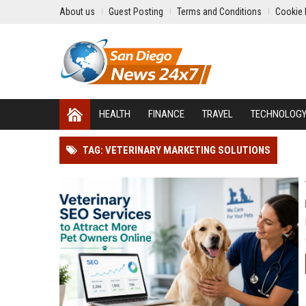
About us
Guest Posting
Terms and Conditions
Cookie 
HEALTH
FINANCE
TRAVEL
TECHNOLOG
TAG: VETERINARY MARKETING SOLUTIONS