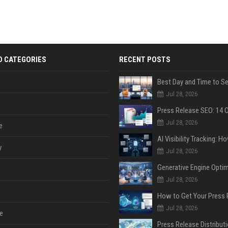
D CATEGORIES
RECENT POSTS
Jul 28, 2026
Jul 28, 2026
e
y
Jul 28, 2026
Jul 28, 2026
Jul 28, 2026
e