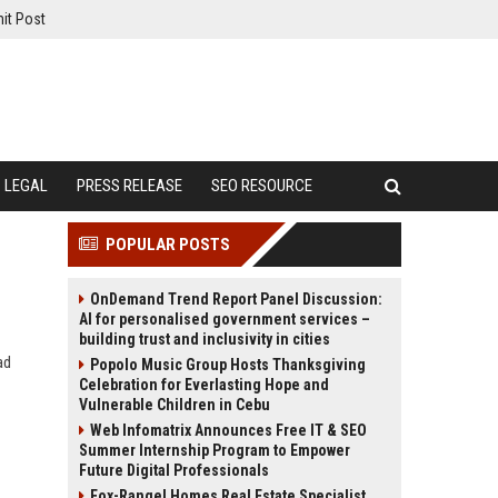
it Post
LEGAL
PRESS RELEASE
SEO RESOURCE
POPULAR POSTS
OnDemand Trend Report Panel Discussion:
AI for personalised government services –
building trust and inclusivity in cities
ad
Popolo Music Group Hosts Thanksgiving
Celebration for Everlasting Hope and
Vulnerable Children in Cebu
Web Infomatrix Announces Free IT & SEO
Summer Internship Program to Empower
Future Digital Professionals
Fox-Rangel Homes Real Estate Specialist