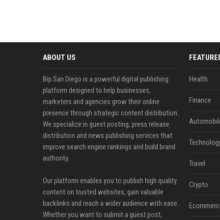
ABOUT US
FEATURE
Bip San Diego is a powerful digital publishing
Health
platform designed to help businesses,
Finance
marketers and agencies grow their online
presence through strategic content distribution.
Automobil
We specialize in guest posting, press release
distribution and news publishing services that
Technolog
improve search engine rankings and build brand
authority.
Travel
Our platform enables you to publish high quality
Crypto
content on trusted websites, gain valuable
backlinks and reach a wider audience with ease.
Ecommerc
Whether you want to submit a guest post,