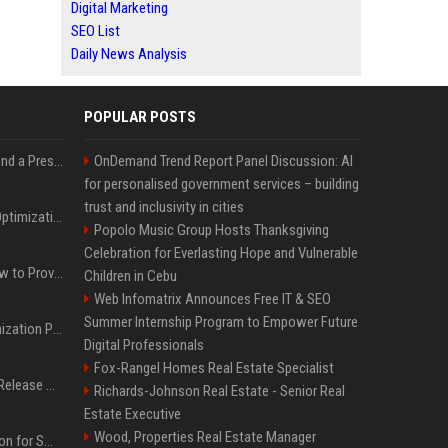
Digital Marketing
SEO List
Daily News Analysis
POPULAR POSTS
Best Day and Time to Send a Press Release for Media Pick Up
OnDemand Trend Report Panel Discussion: AI
for personalised government services – building
trust and inclusivity in cities
Press Release SEO: 14 Optimizations That Actually Move Rankings
Popolo Music Group Hosts Thanksgiving
Celebration for Everlasting Hope and Vulnerable
AI Visibility Tracking: How to Prove Your PR Got Cited
Children in Cebu
Web Infomatrix Announces Free IT & SEO
Summer Internship Program to Empower Future
Generative Engine Optimization PR Starter Guide
Digital Professionals
Fox-Rangel Homes Real Estate Specialist
How to Get Your Press Release Cited in Google AI Overviews
Richards-Johnson Real Estate - Senior Real
Estate Executive
Wood, Properties Real Estate Manager
Press Release Distribution for Small Business Cheapest Path to Real Coverage