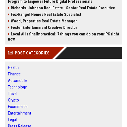
Program to Empower Future Digital Professionals
Richards-Johnson Real Estate - Senior Real Estate Executive
Fox-Rangel Homes Real Estate Specialist
Wood, Properties Real Estate Manager
Foster Entertainment Creative Director
Local AI is finally practical: 7 things you can do on your PC right
now
POST CATEGORIES
Health
Finance
Automobile
Technology
Travel
Crypto
Ecommerce
Entertainment
Legal
Press Release