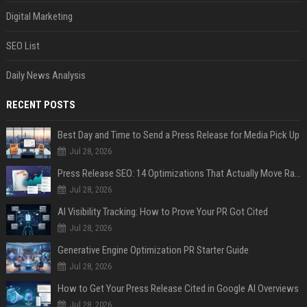
Digital Marketing
SEO List
Daily News Analysis
RECENT POSTS
Best Day and Time to Send a Press Release for Media Pick Up
Jul 28, 2026
Press Release SEO: 14 Optimizations That Actually Move Rankings
Jul 28, 2026
AI Visibility Tracking: How to Prove Your PR Got Cited
Jul 28, 2026
Generative Engine Optimization PR Starter Guide
Jul 28, 2026
How to Get Your Press Release Cited in Google AI Overviews
Jul 28, 2026