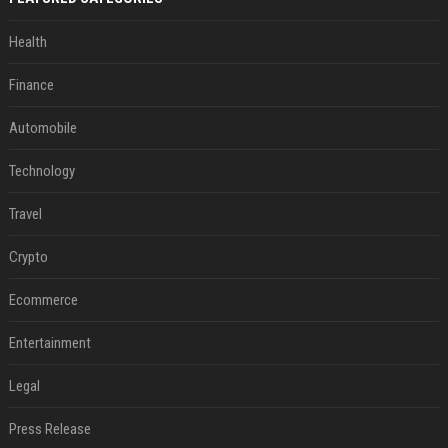
Health
Finance
Automobile
Technology
Travel
Crypto
Ecommerce
Entertainment
Legal
Press Release