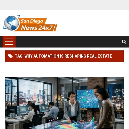
TAG: WHY AUTOMATION IS RESHAPING REAL ESTATE
INVESTMENT WORLDWIDE