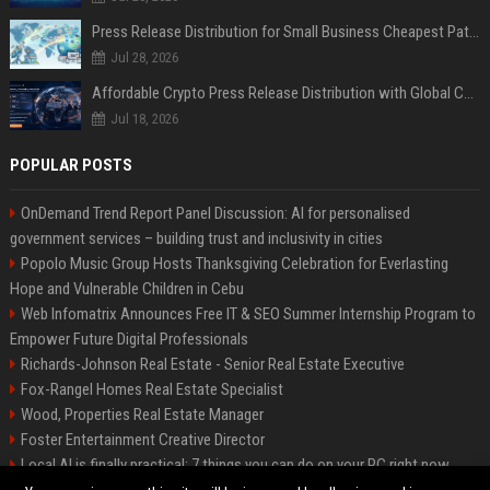
Press Release Distribution for Small Business Cheapest Path to Real Coverage
Jul 28, 2026
Affordable Crypto Press Release Distribution with Global Coverage
Jul 18, 2026
POPULAR POSTS
OnDemand Trend Report Panel Discussion: AI for personalised
government services – building trust and inclusivity in cities
Popolo Music Group Hosts Thanksgiving Celebration for Everlasting
Hope and Vulnerable Children in Cebu
Web Infomatrix Announces Free IT & SEO Summer Internship Program to
Empower Future Digital Professionals
Richards-Johnson Real Estate - Senior Real Estate Executive
Fox-Rangel Homes Real Estate Specialist
Wood, Properties Real Estate Manager
Foster Entertainment Creative Director
Local AI is finally practical: 7 things you can do on your PC right now