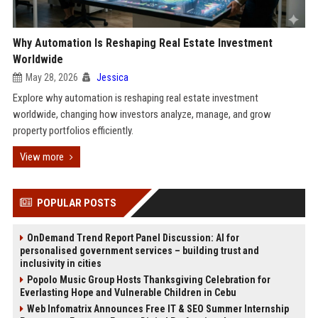
Why Automation Is Reshaping Real Estate Investment
Worldwide
May 28, 2026
Jessica
Explore why automation is reshaping real estate investment
worldwide, changing how investors analyze, manage, and grow
property portfolios efficiently.
View more
POPULAR POSTS
OnDemand Trend Report Panel Discussion: AI for
personalised government services – building trust and
inclusivity in cities
Popolo Music Group Hosts Thanksgiving Celebration for
Everlasting Hope and Vulnerable Children in Cebu
Web Infomatrix Announces Free IT & SEO Summer Internship