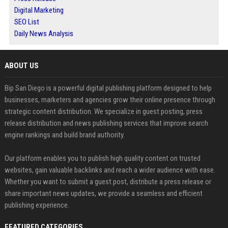
Digital Marketing
SEO List
Daily News Analysis
ABOUT US
Bip San Diego is a powerful digital publishing platform designed to help
businesses, marketers and agencies grow their online presence through
strategic content distribution. We specialize in guest posting, press
release distribution and news publishing services that improve search
engine rankings and build brand authority.
Our platform enables you to publish high quality content on trusted
websites, gain valuable backlinks and reach a wider audience with ease.
Whether you want to submit a guest post, distribute a press release or
share important news updates, we provide a seamless and efficient
publishing experience.
FEATURED CATEGORIES