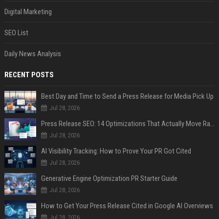
Digital Marketing
SEO List
Daily News Analysis
RECENT POSTS
Best Day and Time to Send a Press Release for Media Pick Up
Jul 28, 2026
Press Release SEO: 14 Optimizations That Actually Move Rankings
Jul 28, 2026
AI Visibility Tracking: How to Prove Your PR Got Cited
Jul 28, 2026
Generative Engine Optimization PR Starter Guide
Jul 28, 2026
How to Get Your Press Release Cited in Google AI Overviews
Jul 28, 2026