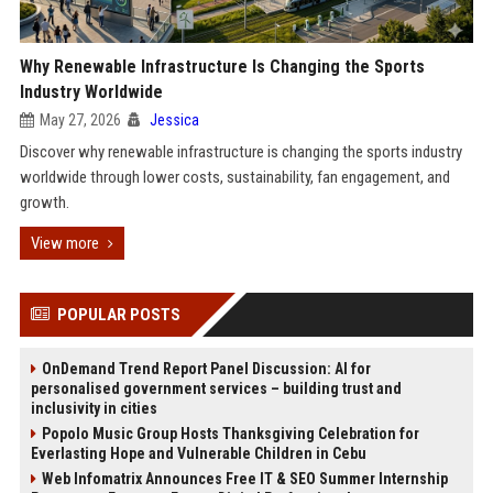
Why Renewable Infrastructure Is Changing the Sports
Industry Worldwide
May 27, 2026
Jessica
Discover why renewable infrastructure is changing the sports industry
worldwide through lower costs, sustainability, fan engagement, and
growth.
View more
POPULAR POSTS
OnDemand Trend Report Panel Discussion: AI for
personalised government services – building trust and
inclusivity in cities
Popolo Music Group Hosts Thanksgiving Celebration for
Everlasting Hope and Vulnerable Children in Cebu
Web Infomatrix Announces Free IT & SEO Summer Internship