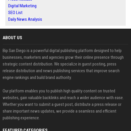
Digital Marketing
SEO List
Daily News Analysis
ABOUT US
Bip San Diego is a powerful digital publishing platform designed to help
businesses, marketers and agencies grow their online presence through
strategic content distribution. We specialize in guest posting, press
release distribution and news publishing services that improve search
engine rankings and build brand authority.
Our platform enables you to publish high quality content on trusted
websites, gain valuable backlinks and reach a wider audience with ease.
Whether you want to submit a guest post, distribute a press release or
share important news updates, we provide a seamless and efficient
publishing experience.
FEATURED CATEGORIES