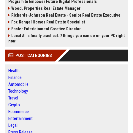
Program to Empower Future Digital Professionals
Wood, Properties Real Estate Manager
Richards-Johnson Real Estate - Senior Real Estate Executive
Fox-Rangel Homes Real Estate Specialist
Foster Entertainment Creative Director
Local AI is finally practical: 7 things you can do on your PC right
now
POST CATEGORIES
Health
Finance
Automobile
Technology
Travel
Crypto
Ecommerce
Entertainment
Legal
Press Release