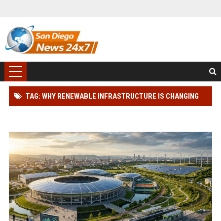
TAG: WHY RENEWABLE INFRASTRUCTURE IS CHANGING
THE SPORTS INDUSTRY WORLDWIDE