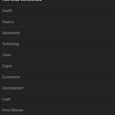
Health
Finance
Automobile
Technology
Travel
Crypto
Ecommerce
Entertainment
Legal
Press Release