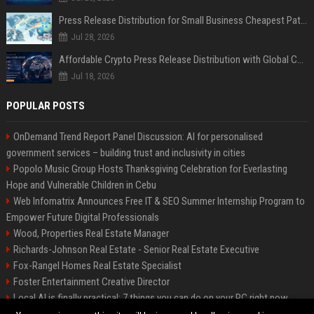
Press Release Distribution for Small Business Cheapest Path to Real Coverage
Jul 28, 2026
Affordable Crypto Press Release Distribution with Global Coverage
Jul 18, 2026
POPULAR POSTS
OnDemand Trend Report Panel Discussion: AI for personalised
government services – building trust and inclusivity in cities
Popolo Music Group Hosts Thanksgiving Celebration for Everlasting
Hope and Vulnerable Children in Cebu
Web Infomatrix Announces Free IT & SEO Summer Internship Program to
Empower Future Digital Professionals
Wood, Properties Real Estate Manager
Richards-Johnson Real Estate - Senior Real Estate Executive
Fox-Rangel Homes Real Estate Specialist
Foster Entertainment Creative Director
Local AI is finally practical: 7 things you can do on your PC right now