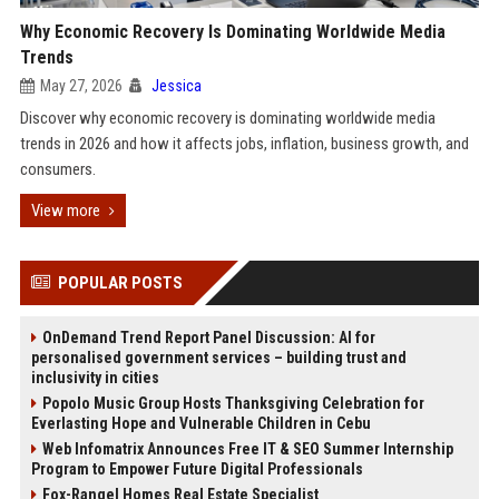
Why Economic Recovery Is Dominating Worldwide Media
Trends
May 27, 2026
Jessica
Discover why economic recovery is dominating worldwide media
trends in 2026 and how it affects jobs, inflation, business growth, and
consumers.
View more
POPULAR POSTS
OnDemand Trend Report Panel Discussion: AI for
personalised government services – building trust and
inclusivity in cities
Popolo Music Group Hosts Thanksgiving Celebration for
Everlasting Hope and Vulnerable Children in Cebu
Web Infomatrix Announces Free IT & SEO Summer Internship
Program to Empower Future Digital Professionals
Fox-Rangel Homes Real Estate Specialist