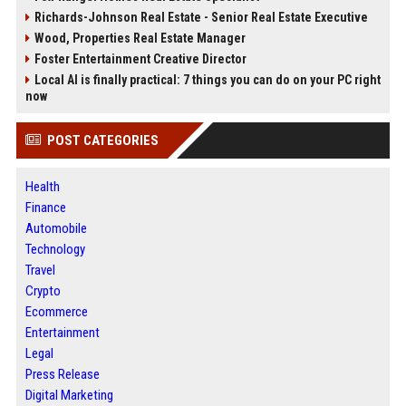
Richards-Johnson Real Estate - Senior Real Estate Executive
Wood, Properties Real Estate Manager
Foster Entertainment Creative Director
Local AI is finally practical: 7 things you can do on your PC right
now
POST CATEGORIES
Health
Finance
Automobile
Technology
Travel
Crypto
Ecommerce
Entertainment
Legal
Press Release
Digital Marketing