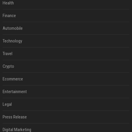
Health
Finance
Automobile
Technology
Travel
Crypto
Ecommerce
Entertainment
Legal
Press Release
Digital Marketing