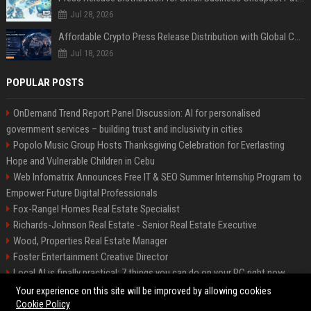
Jul 28, 2026
Affordable Crypto Press Release Distribution with Global Coverage
Jul 18, 2026
POPULAR POSTS
OnDemand Trend Report Panel Discussion: AI for personalised
government services – building trust and inclusivity in cities
Popolo Music Group Hosts Thanksgiving Celebration for Everlasting
Hope and Vulnerable Children in Cebu
Web Infomatrix Announces Free IT & SEO Summer Internship Program to
Empower Future Digital Professionals
Fox-Rangel Homes Real Estate Specialist
Richards-Johnson Real Estate - Senior Real Estate Executive
Wood, Properties Real Estate Manager
Foster Entertainment Creative Director
Local AI is finally practical: 7 things you can do on your PC right now
Hamilton-Gallagher Voyage Travel Manager
Your experience on this site will be improved by allowing cookies
Cookie Policy