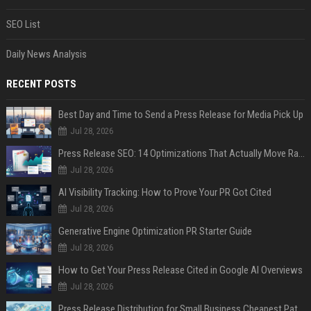
SEO List
Daily News Analysis
RECENT POSTS
Best Day and Time to Send a Press Release for Media Pick Up
Jul 28, 2026
Press Release SEO: 14 Optimizations That Actually Move Rankings
Jul 28, 2026
AI Visibility Tracking: How to Prove Your PR Got Cited
Jul 28, 2026
Generative Engine Optimization PR Starter Guide
Jul 28, 2026
How to Get Your Press Release Cited in Google AI Overviews
Jul 28, 2026
Press Release Distribution for Small Business Cheapest Path to Real Coverage