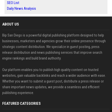
SEO List
Daily News Analysis
ABOUT US
Bip San Diego is a powerful digital publishing platform designed to help
businesses, marketers and agencies grow their online presence through
strategic content distribution. We specialize in guest posting, press
release distribution and news publishing services that improve search
engine rankings and build brand authority.
Our platform enables you to publish high quality content on trusted
websites, gain valuable backlinks and reach a wider audience with ease.
Whether you want to submit a guest post, distribute a press release or
share important news updates, we provide a seamless and efficient
publishing experience.
FEATURED CATEGORIES