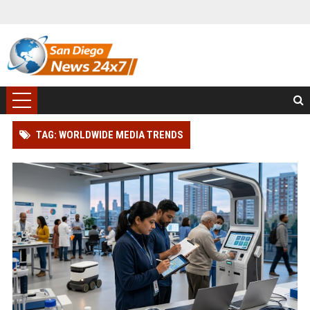
TAG: WORLDWIDE MEDIA TRENDS