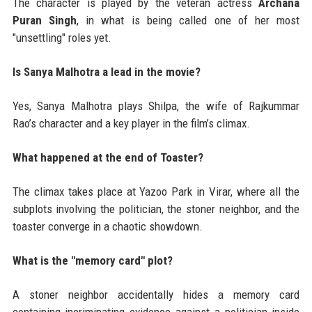
The character is played by the veteran actress
Archana
Puran Singh
, in what is being called one of her most
"unsettling" roles yet.
Is Sanya Malhotra a lead in the movie?
Yes, Sanya Malhotra plays Shilpa, the wife of Rajkummar
Rao’s character and a key player in the film’s climax.
What happened at the end of Toaster?
The climax takes place at Yazoo Park in Virar, where all the
subplots involving the politician, the stoner neighbor, and the
toaster converge in a chaotic showdown.
What is the "memory card" plot?
A stoner neighbor accidentally hides a memory card