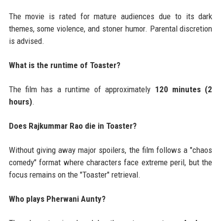
The movie is rated for mature audiences due to its dark
themes, some violence, and stoner humor. Parental discretion
is advised.
What is the runtime of Toaster?
The film has a runtime of approximately
120 minutes (2
hours)
.
Does Rajkummar Rao die in Toaster?
Without giving away major spoilers, the film follows a "chaos
comedy" format where characters face extreme peril, but the
focus remains on the "Toaster" retrieval.
Who plays Pherwani Aunty?