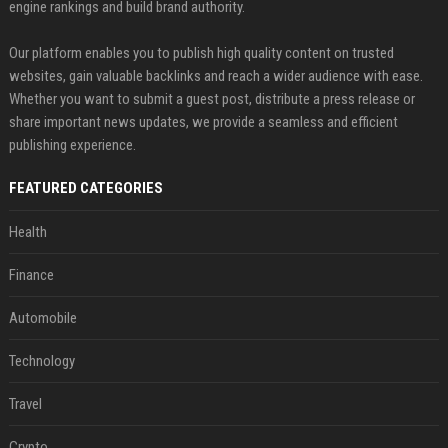
engine rankings and build brand authority.
Our platform enables you to publish high quality content on trusted
websites, gain valuable backlinks and reach a wider audience with ease.
Whether you want to submit a guest post, distribute a press release or
share important news updates, we provide a seamless and efficient
publishing experience.
FEATURED CATEGORIES
Health
Finance
Automobile
Technology
Travel
Crypto