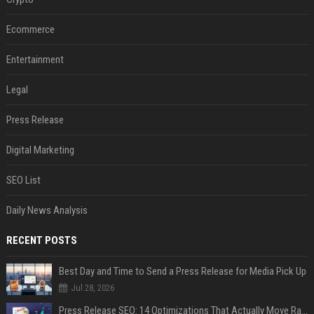
Ecommerce
Entertainment
Legal
Press Release
Digital Marketing
SEO List
Daily News Analysis
RECENT POSTS
Best Day and Time to Send a Press Release for Media Pick Up
Jul 28, 2026
Press Release SEO: 14 Optimizations That Actually Move Rankings