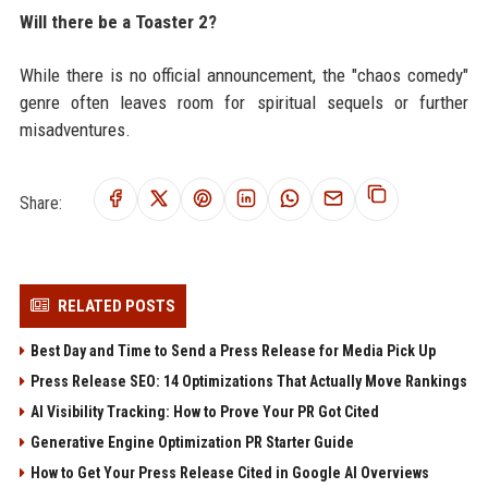
Will there be a Toaster 2?
While there is no official announcement, the "chaos comedy"
genre often leaves room for spiritual sequels or further
misadventures.
Share:
RELATED POSTS
Best Day and Time to Send a Press Release for Media Pick Up
Press Release SEO: 14 Optimizations That Actually Move Rankings
AI Visibility Tracking: How to Prove Your PR Got Cited
Generative Engine Optimization PR Starter Guide
How to Get Your Press Release Cited in Google AI Overviews