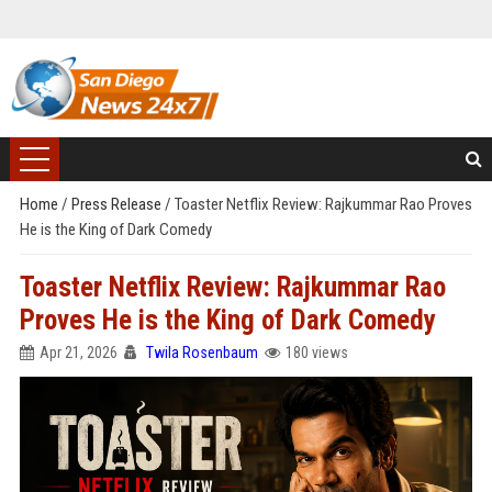
Home
/
Press Release
/
Toaster Netflix Review: Rajkummar Rao Proves
He is the King of Dark Comedy
Toaster Netflix Review: Rajkummar Rao
Proves He is the King of Dark Comedy
Apr 21, 2026
Twila Rosenbaum
180 views