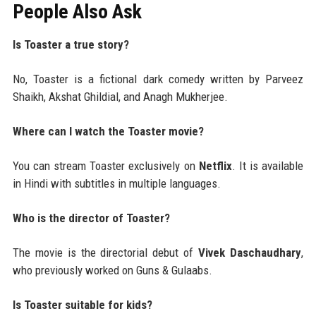
People Also Ask
Is Toaster a true story?
No, Toaster is a fictional dark comedy written by Parveez
Shaikh, Akshat Ghildial, and Anagh Mukherjee.
Where can I watch the Toaster movie?
You can stream Toaster exclusively on
Netflix
. It is available
in Hindi with subtitles in multiple languages.
Who is the director of Toaster?
The movie is the directorial debut of
Vivek Daschaudhary
,
who previously worked on Guns & Gulaabs.
Is Toaster suitable for kids?