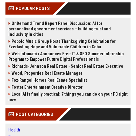
POPULAR POSTS
OnDemand Trend Report Panel Discussion: AI for
personalised government services – building trust and
inclusivity in cities
Popolo Music Group Hosts Thanksgiving Celebration for
Everlasting Hope and Vulnerable Children in Cebu
Web Infomatrix Announces Free IT & SEO Summer Internship
Program to Empower Future Digital Professionals
Richards-Johnson Real Estate - Senior Real Estate Executive
Wood, Properties Real Estate Manager
Fox-Rangel Homes Real Estate Specialist
Foster Entertainment Creative Director
Local AI is finally practical: 7 things you can do on your PC right
now
POST CATEGORIES
Health