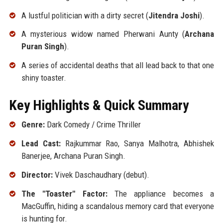
A lustful politician with a dirty secret (
Jitendra Joshi
).
A mysterious widow named Pherwani Aunty (
Archana
Puran Singh
).
A series of accidental deaths that all lead back to that one
shiny toaster.
Key Highlights & Quick Summary
Genre:
Dark Comedy / Crime Thriller
Lead Cast:
Rajkummar Rao, Sanya Malhotra, Abhishek
Banerjee, Archana Puran Singh.
Director:
Vivek Daschaudhary (debut).
The "Toaster" Factor:
The appliance becomes a
MacGuffin, hiding a scandalous memory card that everyone
is hunting for.