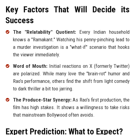
Key Factors That Will Decide its
Success
The "Relatability" Quotient:
Every Indian household
knows a "Ramakant." Watching his penny-pinching lead to
a murder investigation is a "what-if" scenario that hooks
the viewer immediately.
Word of Mouth:
Initial reactions on X (formerly Twitter)
are polarized. While many love the "brain-rot" humor and
Rao's performance, others find the shift from light comedy
to dark thriller a bit too jarring.
The Produce-Star Synergy:
As Rao's first production, the
film has high stakes. It shows a willingness to take risks
that mainstream Bollywood often avoids.
Expert Prediction: What to Expect?