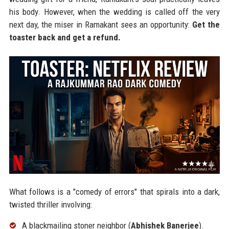
his body. However, when the wedding is called off the very
next day, the miser in Ramakant sees an opportunity:
Get the
toaster back and get a refund.
What follows is a "comedy of errors" that spirals into a dark,
twisted thriller involving:
A blackmailing stoner neighbor (
Abhishek Banerjee
).