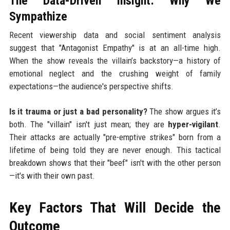
The Data-Driven Insight: Why We
Sympathize
Recent viewership data and social sentiment analysis
suggest that "Antagonist Empathy" is at an all-time high.
When the show reveals the villain’s backstory—a history of
emotional neglect and the crushing weight of family
expectations—the audience's perspective shifts.
Is it trauma or just a bad personality?
The show argues it’s
both. The "villain" isn't just mean; they are
hyper-vigilant
.
Their attacks are actually "pre-emptive strikes" born from a
lifetime of being told they are never enough. This tactical
breakdown shows that their "beef" isn't with the other person
—it's with their own past.
Key Factors That Will Decide the
Outcome