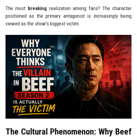
The most
breaking
realization among fans? The character
positioned as the primary antagonist is increasingly being
viewed as the show's biggest victim.
The Cultural Phenomenon: Why Beef