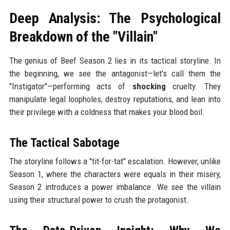
Deep Analysis: The Psychological
Breakdown of the "Villain"
The genius of Beef Season 2 lies in its tactical storyline. In
the beginning, we see the antagonist—let's call them the
"Instigator"—performing acts of
shocking
cruelty. They
manipulate legal loopholes, destroy reputations, and lean into
their privilege with a coldness that makes your blood boil.
The Tactical Sabotage
The storyline follows a "tit-for-tat" escalation. However, unlike
Season 1, where the characters were equals in their misery,
Season 2 introduces a power imbalance. We see the villain
using their structural power to crush the protagonist.