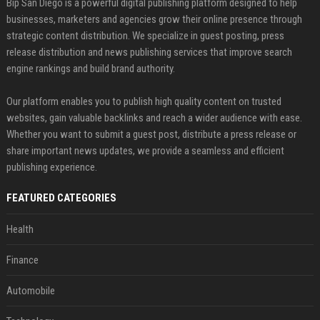
Bip San Diego is a powerful digital publishing platform designed to help
businesses, marketers and agencies grow their online presence through
strategic content distribution. We specialize in guest posting, press
release distribution and news publishing services that improve search
engine rankings and build brand authority.
Our platform enables you to publish high quality content on trusted
websites, gain valuable backlinks and reach a wider audience with ease.
Whether you want to submit a guest post, distribute a press release or
share important news updates, we provide a seamless and efficient
publishing experience.
FEATURED CATEGORIES
Health
Finance
Automobile