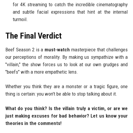
for 4K streaming to catch the incredible cinematography
and subtle facial expressions that hint at the internal
turmoil.
The Final Verdict
Beef Season 2 is a
must-watch
masterpiece that challenges
our perceptions of morality. By making us sympathize with a
"villain," the show forces us to look at our own grudges and
"beefs" with a more empathetic lens.
Whether you think they are a monster or a tragic figure, one
thing is certain: you won't be able to stop talking about it.
What do you think? Is the villain truly a victim, or are we
just making excuses for bad behavior? Let us know your
theories in the comments!