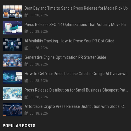
Best Day and Time to Send a Press Release for Media Pick Up
Jul 28, 2026
Press Release SEO: 14 Optimizations That Actually Move Rankings
Jul 28, 2026
AI Visibility Tracking: How to Prove Your PR Got Cited
Jul 28, 2026
Generative Engine Optimization PR Starter Guide
Jul 28, 2026
How to Get Your Press Release Cited in Google AI Overviews
Jul 28, 2026
Press Release Distribution for Small Business Cheapest Path to Real Coverage
Jul 28, 2026
Affordable Crypto Press Release Distribution with Global Coverage
Jul 18, 2026
POPULAR POSTS