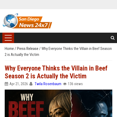
Home
/
Press Release
/
Why Everyone Thinks the Villain in Beef Season
2 is Actually the Victim
Why Everyone Thinks the Villain in Beef
Season 2 is Actually the Victim
Apr 21, 2026
Twila Rosenbaum
136 views