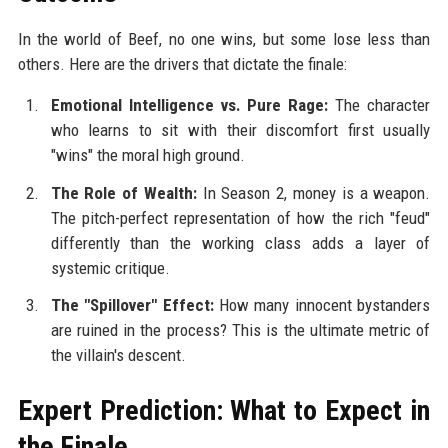
In the world of Beef, no one wins, but some lose less than
others. Here are the drivers that dictate the finale:
Emotional Intelligence vs. Pure Rage:
The character
who learns to sit with their discomfort first usually
"wins" the moral high ground.
The Role of Wealth:
In Season 2, money is a weapon.
The pitch-perfect representation of how the rich "feud"
differently than the working class adds a layer of
systemic critique.
The "Spillover" Effect:
How many innocent bystanders
are ruined in the process? This is the ultimate metric of
the villain's descent.
Expert Prediction: What to Expect in
the Finale