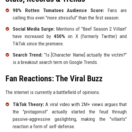
98% Rotten Tomatoes Audience Score:
Fans are
calling this even "more stressful" than the first season.
Social Media Surge:
Mentions of "Beef Season 2 Villain"
have increased by
450%
on X (formerly Twitter) and
TikTok since the premiere.
Search Trend:
"Is [Character Name] actually the victim?"
is a breakout search term on Google Trends.
Fan Reactions: The Viral Buzz
The internet is currently a battlefield of opinions.
TikTok Theory:
A viral video with 2M+ views argues that
the "protagonist" actually started the feud through
passive-aggressive gaslighting, making the "villain's"
reaction a form of self-defense.