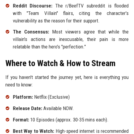
Reddit Discourse:
The r/BeefTV subreddit is flooded
with "Team Villain" flairs, citing the character's
vulnerability as the reason for their support.
The Consensus:
Most viewers agree that while the
villain's actions are inexcusable, their pain is more
relatable than the hero's "perfection."
Where to Watch & How to Stream
If you haven't started the journey yet, here is everything you
need to know:
Platform:
Netflix (Exclusive)
Release Date:
Available NOW.
Format:
10 Episodes (approx. 30-35 mins each).
Best Way to Watch:
High-speed internet is recommended