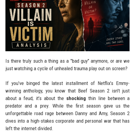
Is there truly such a thing as a "bad guy" anymore, or are we
just watching a cycle of unhealed trauma play out on screen?
If you’ve binged the latest installment of Netflix’s Emmy-
winning anthology, you know that Beef Season 2 isn't just
about a feud; it’s about the
shocking
thin line between a
predator and a prey. While the first season gave us the
unforgettable road rage between Danny and Amy, Season 2
dives into a high-stakes corporate and personal war that has
left the internet divided.