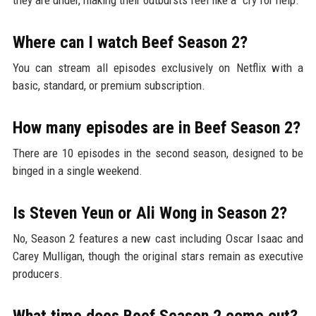
Where can I watch Beef Season 2?
You can stream all episodes exclusively on Netflix with a
basic, standard, or premium subscription.
How many episodes are in Beef Season 2?
There are 10 episodes in the second season, designed to be
binged in a single weekend.
Is Steven Yeun or Ali Wong in Season 2?
No, Season 2 features a new cast including Oscar Isaac and
Carey Mulligan, though the original stars remain as executive
producers.
What time does Beef Season 2 come out?