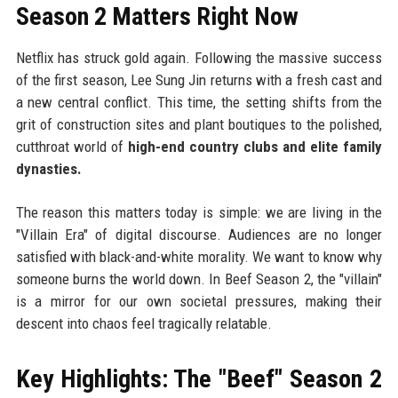
Season 2 Matters Right Now
Netflix has struck gold again. Following the massive success
of the first season, Lee Sung Jin returns with a fresh cast and
a new central conflict. This time, the setting shifts from the
grit of construction sites and plant boutiques to the polished,
cutthroat world of
high-end country clubs and elite family
dynasties.
The reason this matters today is simple: we are living in the
"Villain Era" of digital discourse. Audiences are no longer
satisfied with black-and-white morality. We want to know why
someone burns the world down. In Beef Season 2, the "villain"
is a mirror for our own societal pressures, making their
descent into chaos feel tragically relatable.
Key Highlights: The "Beef" Season 2