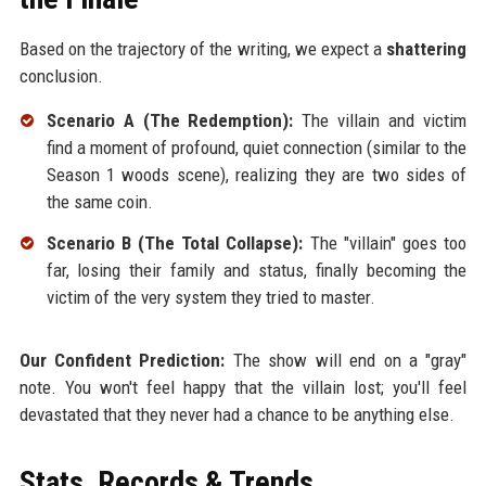
Based on the trajectory of the writing, we expect a
shattering
conclusion.
Scenario A (The Redemption):
The villain and victim
find a moment of profound, quiet connection (similar to the
Season 1 woods scene), realizing they are two sides of
the same coin.
Scenario B (The Total Collapse):
The "villain" goes too
far, losing their family and status, finally becoming the
victim of the very system they tried to master.
Our Confident Prediction:
The show will end on a "gray"
note. You won't feel happy that the villain lost; you'll feel
devastated that they never had a chance to be anything else.
Stats, Records & Trends