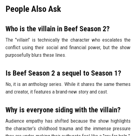
People Also Ask
Who is the villain in Beef Season 2?
The "villain" is technically the character who escalates the
conflict using their social and financial power, but the show
purposefully blurs these lines.
Is Beef Season 2 a sequel to Season 1?
No, it is an anthology series. While it shares the same themes
and creator, it features a brand-new story and cast.
Why is everyone siding with the villain?
Audience empathy has shifted because the show highlights
the character’s childhood trauma and the immense pressure
they are under, making their outbursts feel like a "cry for help."