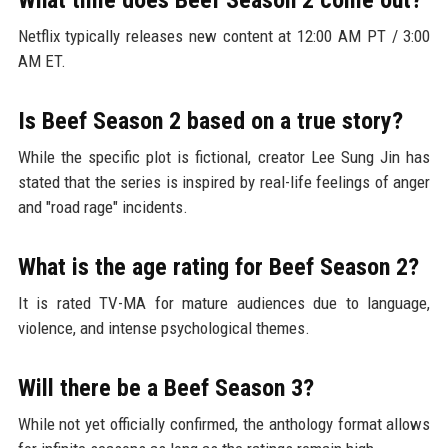
Netflix typically releases new content at 12:00 AM PT / 3:00
AM ET.
Is Beef Season 2 based on a true story?
While the specific plot is fictional, creator Lee Sung Jin has
stated that the series is inspired by real-life feelings of anger
and "road rage" incidents.
What is the age rating for Beef Season 2?
It is rated TV-MA for mature audiences due to language,
violence, and intense psychological themes.
Will there be a Beef Season 3?
While not yet officially confirmed, the anthology format allows