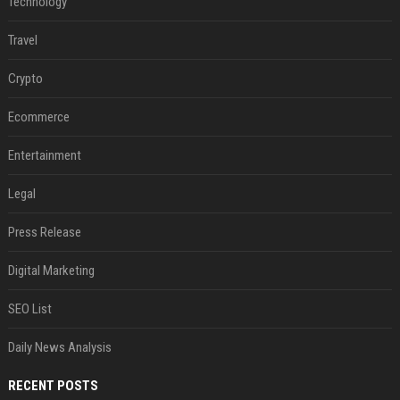
Technology
Travel
Crypto
Ecommerce
Entertainment
Legal
Press Release
Digital Marketing
SEO List
Daily News Analysis
RECENT POSTS