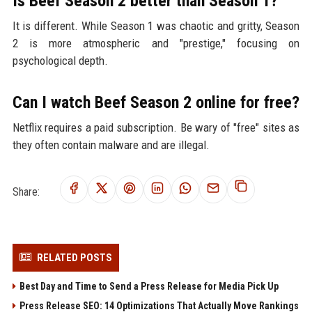
Is Beef Season 2 better than Season 1?
It is different. While Season 1 was chaotic and gritty, Season
2 is more atmospheric and "prestige," focusing on
psychological depth.
Can I watch Beef Season 2 online for free?
Netflix requires a paid subscription. Be wary of "free" sites as
they often contain malware and are illegal.
Share:
RELATED POSTS
Best Day and Time to Send a Press Release for Media Pick Up
Press Release SEO: 14 Optimizations That Actually Move Rankings