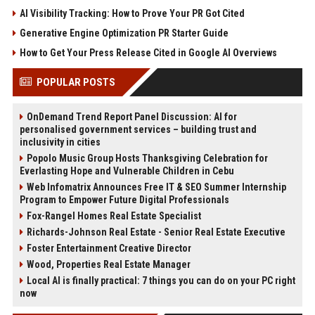
AI Visibility Tracking: How to Prove Your PR Got Cited
Generative Engine Optimization PR Starter Guide
How to Get Your Press Release Cited in Google AI Overviews
POPULAR POSTS
OnDemand Trend Report Panel Discussion: AI for
personalised government services – building trust and
inclusivity in cities
Popolo Music Group Hosts Thanksgiving Celebration for
Everlasting Hope and Vulnerable Children in Cebu
Web Infomatrix Announces Free IT & SEO Summer Internship
Program to Empower Future Digital Professionals
Fox-Rangel Homes Real Estate Specialist
Richards-Johnson Real Estate - Senior Real Estate Executive
Foster Entertainment Creative Director
Wood, Properties Real Estate Manager
Local AI is finally practical: 7 things you can do on your PC right
now