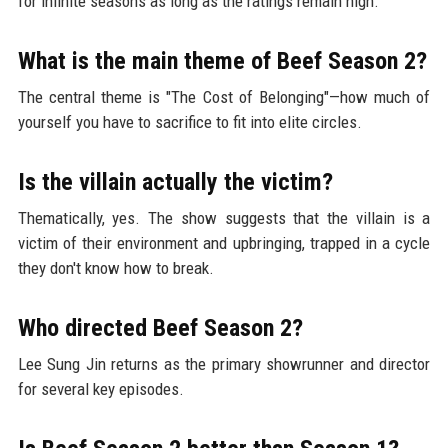
for infinite seasons as long as the ratings remain high.
What is the main theme of Beef Season 2?
The central theme is "The Cost of Belonging"—how much of
yourself you have to sacrifice to fit into elite circles.
Is the villain actually the victim?
Thematically, yes. The show suggests that the villain is a
victim of their environment and upbringing, trapped in a cycle
they don't know how to break.
Who directed Beef Season 2?
Lee Sung Jin returns as the primary showrunner and director
for several key episodes.