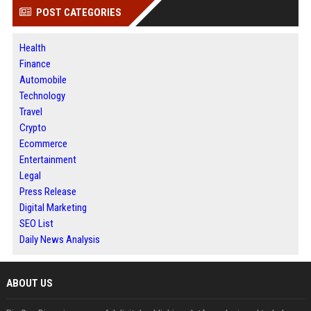
POST CATEGORIES
Health
Finance
Automobile
Technology
Travel
Crypto
Ecommerce
Entertainment
Legal
Press Release
Digital Marketing
SEO List
Daily News Analysis
ABOUT US