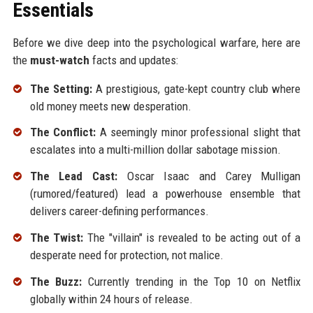
Essentials
Before we dive deep into the psychological warfare, here are
the
must-watch
facts and updates:
The Setting:
A prestigious, gate-kept country club where
old money meets new desperation.
The Conflict:
A seemingly minor professional slight that
escalates into a multi-million dollar sabotage mission.
The Lead Cast:
Oscar Isaac and Carey Mulligan
(rumored/featured) lead a powerhouse ensemble that
delivers career-defining performances.
The Twist:
The "villain" is revealed to be acting out of a
desperate need for protection, not malice.
The Buzz:
Currently trending in the Top 10 on Netflix
globally within 24 hours of release.