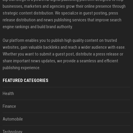
businesses, marketers and agencies grow their online presence through
strategic content distribution. We specialize in guest posting, press
release distribution and news publishing services that improve search
engine rankings and build brand authority.
Our platform enables you to publish high quality content on trusted
websites, gain valuable backlinks and reach a wider audience with ease.
Whether you want to submit a guest post, distribute a press release or
share important news updates, we provide a seamless and efficient
publishing experience.
FEATURED CATEGORIES
Health
Finance
Automobile
Technology