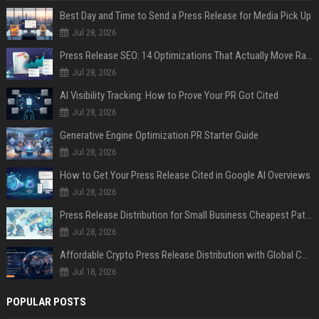
Best Day and Time to Send a Press Release for Media Pick Up
Jul 28, 2026
Press Release SEO: 14 Optimizations That Actually Move Rankings
Jul 28, 2026
AI Visibility Tracking: How to Prove Your PR Got Cited
Jul 28, 2026
Generative Engine Optimization PR Starter Guide
Jul 28, 2026
How to Get Your Press Release Cited in Google AI Overviews
Jul 28, 2026
Press Release Distribution for Small Business Cheapest Path to Real Coverage
Jul 28, 2026
Affordable Crypto Press Release Distribution with Global Coverage
Jul 18, 2026
POPULAR POSTS