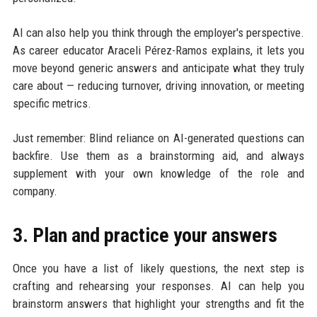
AI can also help you think through the employer's perspective.
As career educator Araceli Pérez-Ramos explains, it lets you
move beyond generic answers and anticipate what they truly
care about — reducing turnover, driving innovation, or meeting
specific metrics.
Just remember: Blind reliance on AI-generated questions can
backfire. Use them as a brainstorming aid, and always
supplement with your own knowledge of the role and
company.
3. Plan and practice your answers
Once you have a list of likely questions, the next step is
crafting and rehearsing your responses. AI can help you
brainstorm answers that highlight your strengths and fit the