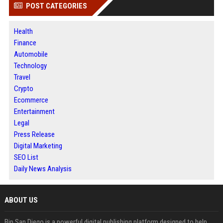
POST CATEGORIES
Health
Finance
Automobile
Technology
Travel
Crypto
Ecommerce
Entertainment
Legal
Press Release
Digital Marketing
SEO List
Daily News Analysis
ABOUT US
Bip San Diego is a powerful digital publishing platform designed to help