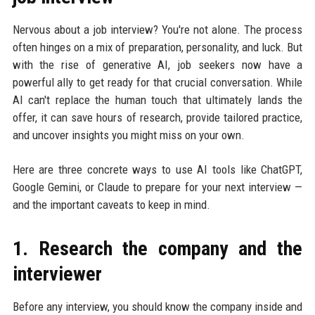
Nervous about a job interview? You're not alone. The process
often hinges on a mix of preparation, personality, and luck. But
with the rise of generative AI, job seekers now have a
powerful ally to get ready for that crucial conversation. While
AI can't replace the human touch that ultimately lands the
offer, it can save hours of research, provide tailored practice,
and uncover insights you might miss on your own.
Here are three concrete ways to use AI tools like ChatGPT,
Google Gemini, or Claude to prepare for your next interview —
and the important caveats to keep in mind.
1. Research the company and the
interviewer
Before any interview, you should know the company inside and