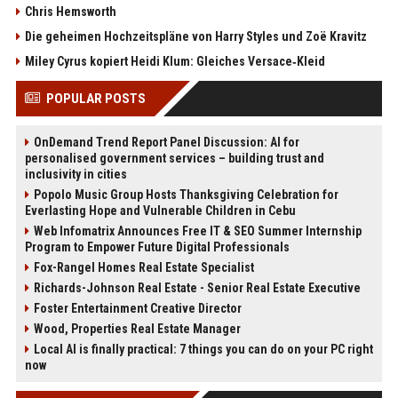
Chris Hemsworth
Die geheimen Hochzeitspläne von Harry Styles und Zoë Kravitz
Miley Cyrus kopiert Heidi Klum: Gleiches Versace‑Kleid
POPULAR POSTS
OnDemand Trend Report Panel Discussion: AI for
personalised government services – building trust and
inclusivity in cities
Popolo Music Group Hosts Thanksgiving Celebration for
Everlasting Hope and Vulnerable Children in Cebu
Web Infomatrix Announces Free IT & SEO Summer Internship
Program to Empower Future Digital Professionals
Fox-Rangel Homes Real Estate Specialist
Richards-Johnson Real Estate - Senior Real Estate Executive
Foster Entertainment Creative Director
Wood, Properties Real Estate Manager
Local AI is finally practical: 7 things you can do on your PC right
now