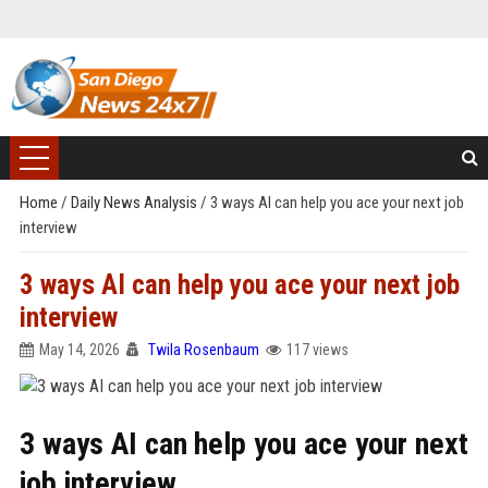
Home
/
Daily News Analysis
/
3 ways AI can help you ace your next job
interview
3 ways AI can help you ace your next job
interview
May 14, 2026
Twila Rosenbaum
117 views
3 ways AI can help you ace your next
job interview