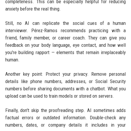
completeness. This can be especially helpful for reducing
anxiety before the real thing.
Still, no AI can replicate the social cues of a human
interviewer. Pérez-Ramos recommends practicing with a
friend, family member, or career coach. They can give you
feedback on your body language, eye contact, and how well
you're building rapport — elements that remain irreplaceably
human.
Another key point: Protect your privacy. Remove personal
details like phone numbers, addresses, or Social Security
numbers before sharing documents with a chatbot. What you
upload can be used to train models or stored on servers.
Finally, don't skip the proofreading step. AI sometimes adds
factual errors or outdated information. Double-check any
numbers, dates, or company details it includes in your