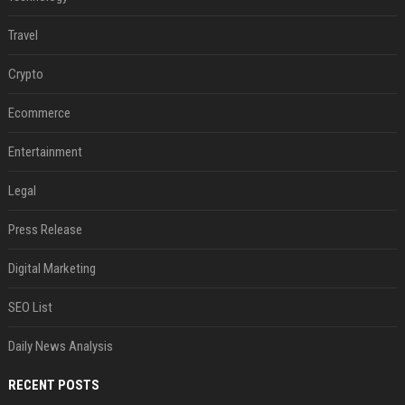
Travel
Crypto
Ecommerce
Entertainment
Legal
Press Release
Digital Marketing
SEO List
Daily News Analysis
RECENT POSTS