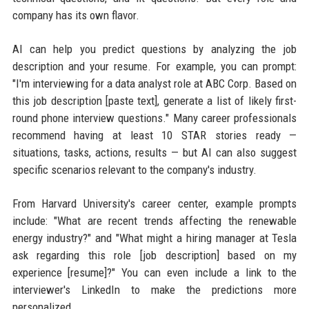
company has its own flavor.
AI can help you predict questions by analyzing the job
description and your resume. For example, you can prompt:
"I'm interviewing for a data analyst role at ABC Corp. Based on
this job description [paste text], generate a list of likely first-
round phone interview questions." Many career professionals
recommend having at least 10 STAR stories ready —
situations, tasks, actions, results — but AI can also suggest
specific scenarios relevant to the company's industry.
From Harvard University's career center, example prompts
include: "What are recent trends affecting the renewable
energy industry?" and "What might a hiring manager at Tesla
ask regarding this role [job description] based on my
experience [resume]?" You can even include a link to the
interviewer's LinkedIn to make the predictions more
personalized.