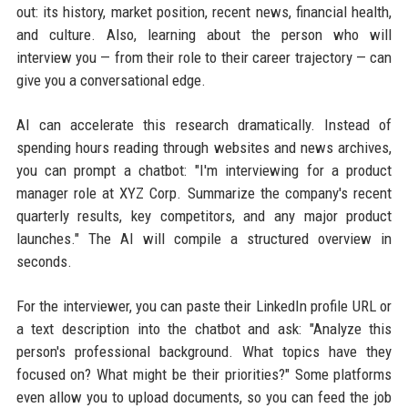
out: its history, market position, recent news, financial health,
and culture. Also, learning about the person who will
interview you — from their role to their career trajectory — can
give you a conversational edge.
AI can accelerate this research dramatically. Instead of
spending hours reading through websites and news archives,
you can prompt a chatbot: "I'm interviewing for a product
manager role at XYZ Corp. Summarize the company's recent
quarterly results, key competitors, and any major product
launches." The AI will compile a structured overview in
seconds.
For the interviewer, you can paste their LinkedIn profile URL or
a text description into the chatbot and ask: "Analyze this
person's professional background. What topics have they
focused on? What might be their priorities?" Some platforms
even allow you to upload documents, so you can feed the job