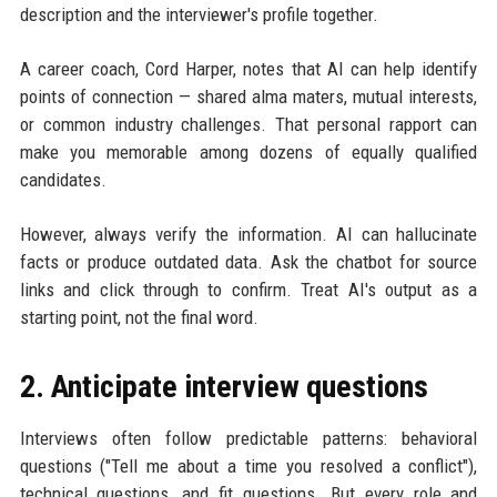
description and the interviewer's profile together.
A career coach, Cord Harper, notes that AI can help identify
points of connection — shared alma maters, mutual interests,
or common industry challenges. That personal rapport can
make you memorable among dozens of equally qualified
candidates.
However, always verify the information. AI can hallucinate
facts or produce outdated data. Ask the chatbot for source
links and click through to confirm. Treat AI's output as a
starting point, not the final word.
2. Anticipate interview questions
Interviews often follow predictable patterns: behavioral
questions ("Tell me about a time you resolved a conflict"),
technical questions, and fit questions. But every role and