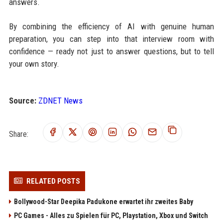
answers.
By combining the efficiency of AI with genuine human
preparation, you can step into that interview room with
confidence — ready not just to answer questions, but to tell
your own story.
Source:
ZDNET News
Share:
RELATED POSTS
Bollywood-Star Deepika Padukone erwartet ihr zweites Baby
PC Games - Alles zu Spielen für PC, Playstation, Xbox und Switch