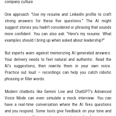
company culture.
One approach: "Use my resume and LinkedIn profile to craft
strong answers for these five questions." The AI might
suggest stories you hadn't considered or phrasing that sounds
more confident. You can also ask: "Here's my resume. What
examples should I bring up when asked about leadership?"
But experts warn against memorizing AI-generated answers.
Your delivery needs to feel natural and authentic. Read the
AI's suggestions, then rewrite them in your own voice.
Practice out loud — recordings can help you catch robotic
phrasing or filler words.
Modern chatbots like Gemini Live and ChatGPT's Advanced
Voice Mode can even simulate a mock interview. You can
have a real-time conversation where the AI fires questions
and you respond. Some tools give feedback on your tone and