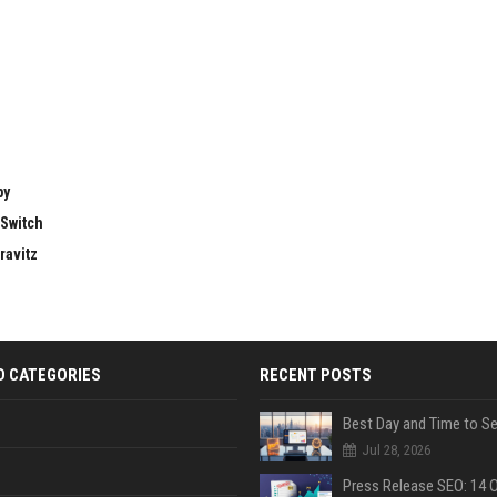
by
 Switch
ravitz
D CATEGORIES
RECENT POSTS
Jul 28, 2026