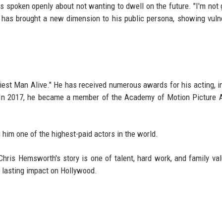
 spoken openly about not wanting to dwell on the future. "I'm not 
ion has brought a new dimension to his public persona, showing vulne
st Man Alive." He has received numerous awards for his acting, i
 In 2017, he became a member of the Academy of Motion Picture 
 him one of the highest-paid actors in the world.
 Chris Hemsworth's story is one of talent, hard work, and family va
a lasting impact on Hollywood.