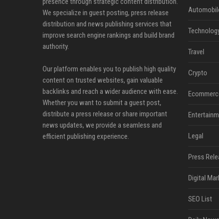
presence through strategic content distribution.
Automobil
We specialize in guest posting, press release
distribution and news publishing services that
Technolog
improve search engine rankings and build brand
authority.
Travel
Our platform enables you to publish high quality
Crypto
content on trusted websites, gain valuable
backlinks and reach a wider audience with ease.
Ecommerc
Whether you want to submit a guest post,
distribute a press release or share important
Entertainm
news updates, we provide a seamless and
Legal
efficient publishing experience.
Press Rele
Digital Mar
SEO List