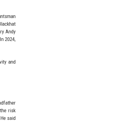
Huntsman
Blackhat
ary Andy
In 2024,
vity and
ndfather
the risk
 He said