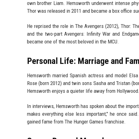
own brother Liam. Hemsworth underwent intense physic
Thor was released in 2011 and became a box office s
He reprised the role in The Avengers (2012), Thor: Th
and the two-part Avengers: Infinity War and Endgam
became one of the most beloved in the MCU.
Personal Life: Marriage and Fam
Hemsworth married Spanish actress and model Elsa 
Rose (born 2012) and twin sons Sasha and Tristan (bo
Hemsworth enjoys a quieter life away from Hollywood. 
In interviews, Hemsworth has spoken about the importa
makes everything else less important," he once said.
gained fame from The Hunger Games franchise.