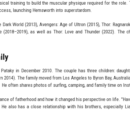
al training to build the muscular physique required for the role. 
uccess, launching Hemsworth into superstardom.
e Dark World (2013), Avengers: Age of Ultron (2015), Thor: Ragnarok
e (2018–2019), as well as Thor: Love and Thunder (2022). The c
ily
Pataky in December 2010. The couple has three children: daught
rn 2014). The family moved from Los Angeles to Byron Bay, Australi
He often shares photos of surfing, camping, and family time on In
nce of fatherhood and how it changed his perspective on life. "Hav
 He also has a close relationship with his brothers, especially L