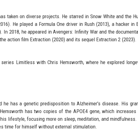
has taken on diverse projects. He starred in Snow White and the 
2016). He played a Formula One driver in Rush (2013), a hacker in 
5). In 2018, he appeared in Avengers: Infinity War and the document
he action film Extraction (2020) and its sequel Extraction 2 (2023). 
series Limitless with Chris Hemsworth, where he explored longe
d he has a genetic predisposition to Alzheimer's disease. His gra
at Hemsworth has two copies of the APOE4 gene, which increases 
is lifestyle, focusing more on sleep, meditation, and mindfulness.
es time for himself without external stimulation.