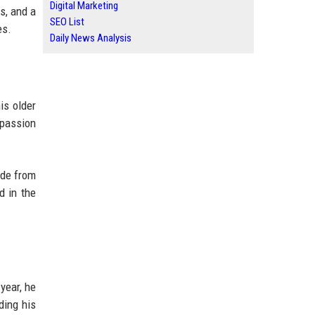
Digital Marketing
s, and a
SEO List
es.
Daily News Analysis
is older
 passion
yde from
d in the
year, he
ding his