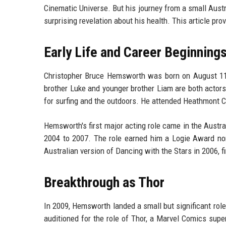
Cinematic Universe. But his journey from a small Austra
surprising revelation about his health. This article pro
Early Life and Career Beginning
Christopher Bruce Hemsworth was born on August 11, 1
brother Luke and younger brother Liam are both actors
for surfing and the outdoors. He attended Heathmont C
Hemsworth's first major acting role came in the Aust
2004 to 2007. The role earned him a Logie Award nomi
Australian version of Dancing with the Stars in 2006, fin
Breakthrough as Thor
In 2009, Hemsworth landed a small but significant role
auditioned for the role of Thor, a Marvel Comics supe