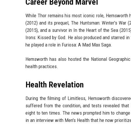
Career Beyond Marvel
While Thor remains his most iconic role, Hemsworth 
(2012) and its prequel, The Huntsman: Winter's War (
(2015), and a survivor in In the Heart of the Sea (201
Irons: Kissed by God. He also produced and starred in t
he played a role in Furiosa: A Mad Max Saga.
Hemsworth has also hosted the National Geographic 
health practices.
Health Revelation
During the filming of Limitless, Hemsworth discovere
suffered from the condition, and tests revealed th
eight to ten times. The news prompted him to change h
in an interview with Men's Health that he now prioritiz