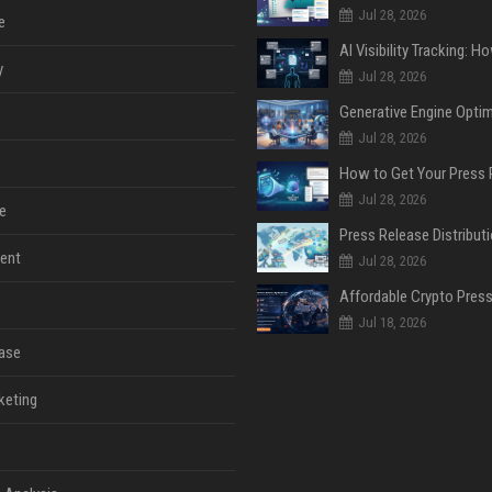
Jul 28, 2026
e
y
Jul 28, 2026
Jul 28, 2026
Jul 28, 2026
e
ent
Jul 28, 2026
Jul 18, 2026
ase
keting