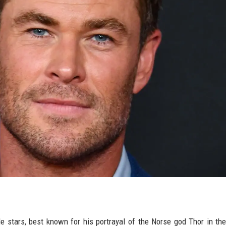
 stars, best known for his portrayal of the Norse god Thor in th