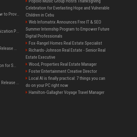
Popolo Music Group Hosts Thanksgiving
Celebration for Everlasting Hope and Vulnerable
AI Visibility Tracking: How to Prove Your PR Got Cited
Children in Cebu
Web Infomatrix Announces Free IT & SEO
Summer Internship Program to Empower Future
Generative Engine Optimization PR Starter Guide
Digital Professionals
Fox-Rangel Homes Real Estate Specialist
How to Get Your Press Release Cited in Google AI Overviews
Richards-Johnson Real Estate - Senior Real
Estate Executive
Wood, Properties Real Estate Manager
Press Release Distribution for Small Business Cheapest Path to Real Coverage
Foster Entertainment Creative Director
Local AI is finally practical: 7 things you can
Affordable Crypto Press Release Distribution with Global Coverage
do on your PC right now
Hamilton-Gallagher Voyage Travel Manager