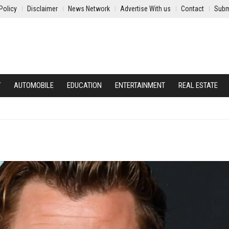
Policy
Disclaimer
News Network
Advertise With us
Contact
Subm
Y
AUTOMOBILE
EDUCATION
ENTERTAINMENT
REAL ESTATE