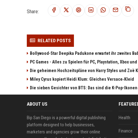
Share:
RELATED POSTS
Bollywood-Star Deepika Padukone erwartet ihr zweites Ba
PC Games - Alles zu Spielen für PC, Playstation, Xbox und
Die geheimen Hochzeitspläne von Harry Styles und Zoë K
Miley Cyrus kopiert Heidi Klum: Gleiches Versace‑Kleid
Die sieben Gesichter von BTS: Das sind die K-Pop-Ikonen
ABOUT US
FEATURE
Bip San Diego is a powerful digital publishing
Health
platform designed to help businesses,
Finance
marketers and agencies grow their online