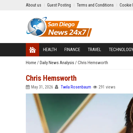
About us
Guest Posting
Terms and Conditions
Cookie 
HEALTH
FINANCE
TRAVEL
TECHNOLOG
Home
/
Daily News Analysis
/
Chris Hemsworth
Chris Hemsworth
May 31, 2026
Twila Rosenbaum
291 views