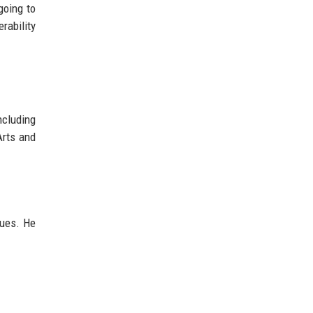
going to
rability
ncluding
Arts and
lues. He