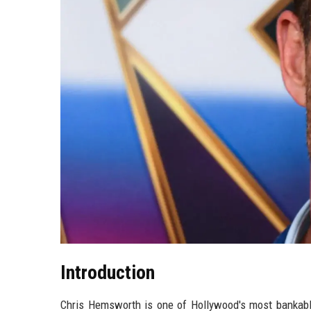
Introduction
Chris Hemsworth is one of Hollywood's most bankable