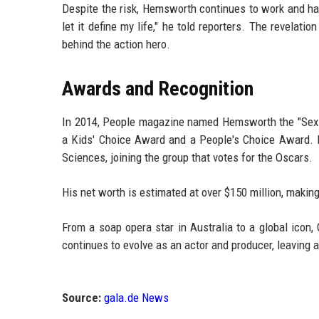
Despite the risk, Hemsworth continues to work and has
let it define my life," he told reporters. The revelat
behind the action hero.
Awards and Recognition
In 2014, People magazine named Hemsworth the "Sexie
a Kids' Choice Award and a People's Choice Award.
Sciences, joining the group that votes for the Oscars.
His net worth is estimated at over $150 million, making
From a soap opera star in Australia to a global icon,
continues to evolve as an actor and producer, leaving 
Source:
gala.de News