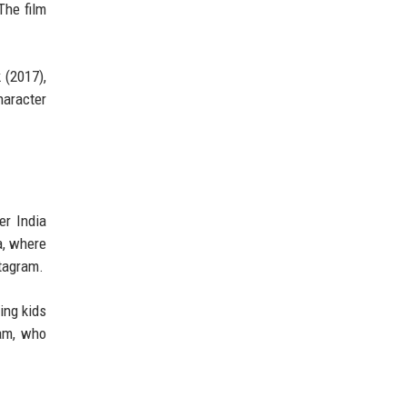
The film
 (2017),
haracter
er India
a, where
stagram.
ing kids
iam, who