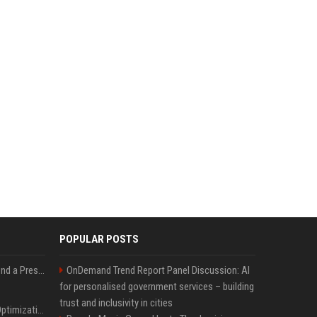
POPULAR POSTS
Best Day and Time to Send a Press Release for Media Pick Up
OnDemand Trend Report Panel Discussion: AI
for personalised government services – building
trust and inclusivity in cities
Press Release SEO: 14 Optimizations That Actually Move Rankings