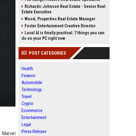
Richards-Johnson Real Estate - Senior Real
Estate Executive
Wood, Properties Real Estate Manager
Foster Entertainment Creative Director
Local AI is finally practical: 7 things you can
do on your PC right now
POST CATEGORIES
Health
Finance
Automobile
Technology
Travel
Crypto
Ecommerce
Entertainment
Legal
Press Release
e Marvel