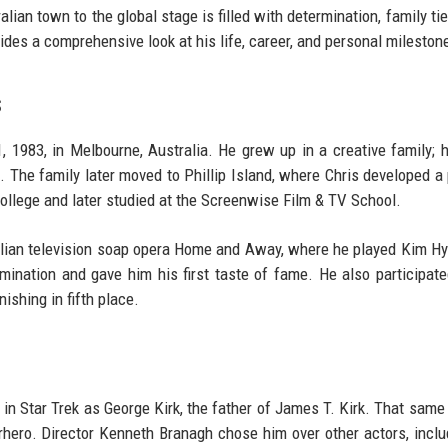
lian town to the global stage is filled with determination, family tie
vides a comprehensive look at his life, career, and personal mileston
s
983, in Melbourne, Australia. He grew up in a creative family; h
. The family later moved to Phillip Island, where Chris developed a
ollege and later studied at the Screenwise Film & TV School.
ralian television soap opera Home and Away, where he played Kim H
nation and gave him his first taste of fame. He also participate
ishing in fifth place.
 in Star Trek as George Kirk, the father of James T. Kirk. That same 
rhero. Director Kenneth Branagh chose him over other actors, inclu