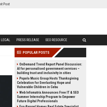
it Post
LEGAL
PRESS RELEASE
SEO RESOURCE
POPULAR POSTS
OnDemand Trend Report Panel Discussion:
AI for personalised government services –
building trust and inclusivity in cities
Popolo Music Group Hosts Thanksgiving
Celebration for Everlasting Hope and
Vulnerable Children in Cebu
Web Infomatrix Announces Free IT & SEO
Summer Internship Program to Empower
Future Digital Professionals
Fox-Rangel Homes Real Estate Specialist