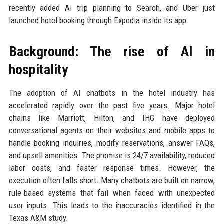
recently added AI trip planning to Search, and Uber just
launched hotel booking through Expedia inside its app.
Background: The rise of AI in
hospitality
The adoption of AI chatbots in the hotel industry has
accelerated rapidly over the past five years. Major hotel
chains like Marriott, Hilton, and IHG have deployed
conversational agents on their websites and mobile apps to
handle booking inquiries, modify reservations, answer FAQs,
and upsell amenities. The promise is 24/7 availability, reduced
labor costs, and faster response times. However, the
execution often falls short. Many chatbots are built on narrow,
rule-based systems that fail when faced with unexpected
user inputs. This leads to the inaccuracies identified in the
Texas A&M study.