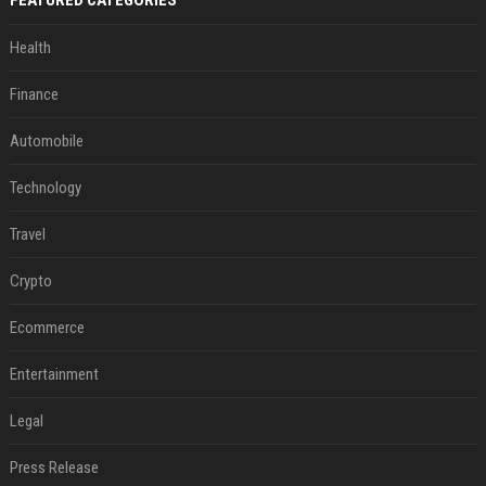
Health
Finance
Automobile
Technology
Travel
Crypto
Ecommerce
Entertainment
Legal
Press Release