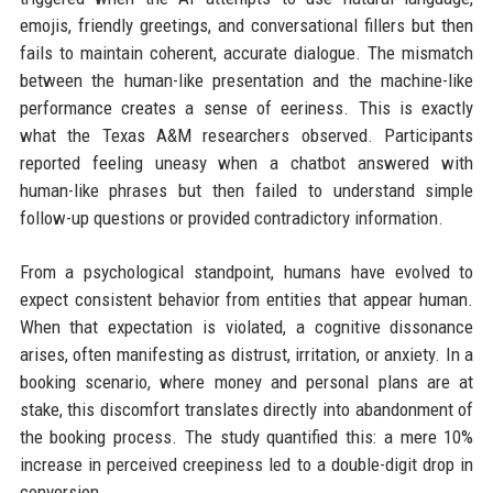
emojis, friendly greetings, and conversational fillers but then
fails to maintain coherent, accurate dialogue. The mismatch
between the human-like presentation and the machine-like
performance creates a sense of eeriness. This is exactly
what the Texas A&M researchers observed. Participants
reported feeling uneasy when a chatbot answered with
human-like phrases but then failed to understand simple
follow-up questions or provided contradictory information.
From a psychological standpoint, humans have evolved to
expect consistent behavior from entities that appear human.
When that expectation is violated, a cognitive dissonance
arises, often manifesting as distrust, irritation, or anxiety. In a
booking scenario, where money and personal plans are at
stake, this discomfort translates directly into abandonment of
the booking process. The study quantified this: a mere 10%
increase in perceived creepiness led to a double-digit drop in
conversion.