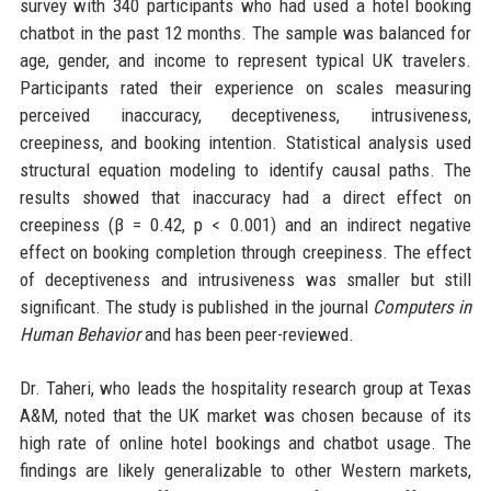
survey with 340 participants who had used a hotel booking
chatbot in the past 12 months. The sample was balanced for
age, gender, and income to represent typical UK travelers.
Participants rated their experience on scales measuring
perceived inaccuracy, deceptiveness, intrusiveness,
creepiness, and booking intention. Statistical analysis used
structural equation modeling to identify causal paths. The
results showed that inaccuracy had a direct effect on
creepiness (β = 0.42, p < 0.001) and an indirect negative
effect on booking completion through creepiness. The effect
of deceptiveness and intrusiveness was smaller but still
significant. The study is published in the journal
Computers in
Human Behavior
and has been peer-reviewed.
Dr. Taheri, who leads the hospitality research group at Texas
A&M, noted that the UK market was chosen because of its
high rate of online hotel bookings and chatbot usage. The
findings are likely generalizable to other Western markets,