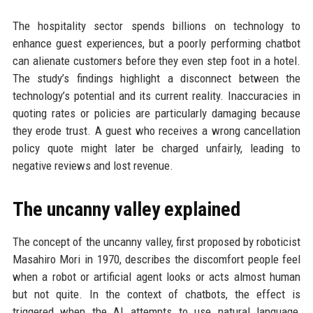
The hospitality sector spends billions on technology to
enhance guest experiences, but a poorly performing chatbot
can alienate customers before they even step foot in a hotel.
The study’s findings highlight a disconnect between the
technology’s potential and its current reality. Inaccuracies in
quoting rates or policies are particularly damaging because
they erode trust. A guest who receives a wrong cancellation
policy quote might later be charged unfairly, leading to
negative reviews and lost revenue.
The uncanny valley explained
The concept of the uncanny valley, first proposed by roboticist
Masahiro Mori in 1970, describes the discomfort people feel
when a robot or artificial agent looks or acts almost human
but not quite. In the context of chatbots, the effect is
triggered when the AI attempts to use natural language,