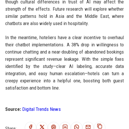
though cultural differences in trust of AI may affect the
strength of the effects. Future research will explore whether
similar patterns hold in Asia and the Middle East, where
chatbots are also widely used in hospitality.
In the meantime, hoteliers have a clear incentive to overhaul
their chatbot implementations. A 38% drop in willingness to
continue chatting and a near-doubling of abandoned bookings
represent significant revenue leakage. With the simple fixes
identified by the study—clear AI labeling, accurate data
integration, and easy human escalation—hotels can turn a
creepy experience into a helpful one, boosting both guest
satisfaction and bottom line.
Source:
Digital Trends News
Share: