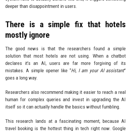
deeper than disappointment in users.
There is a simple fix that hotels
mostly ignore
The good news is that the researchers found a simple
solution that most hotels are not using. When a chatbot
declares it’s an AI, users are far more forgiving of its
mistakes. A simple opener like “
Hi, I am your AI assistant
”
goes a long way.
Researchers also recommend making it easier to reach a real
human for complex queries and invest in upgrading the AI
itself so it can actually handle the basics without fumbling.
This research lands at a fascinating moment, because AI
travel booking is the hottest thing in tech right now. Google