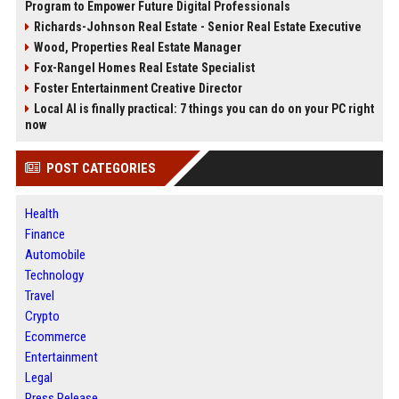
Program to Empower Future Digital Professionals
Richards-Johnson Real Estate - Senior Real Estate Executive
Wood, Properties Real Estate Manager
Fox-Rangel Homes Real Estate Specialist
Foster Entertainment Creative Director
Local AI is finally practical: 7 things you can do on your PC right
now
POST CATEGORIES
Health
Finance
Automobile
Technology
Travel
Crypto
Ecommerce
Entertainment
Legal
Press Release