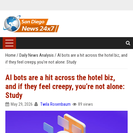
Home
/
Daily News Analysis
/
AI bots are a hit across the hotel biz, and
if they feel creepy, you’re not alone: Study
AI bots are a hit across the hotel biz,
and if they feel creepy, you’re not alone:
Study
May 29, 2026
Twila Rosenbaum
89 views