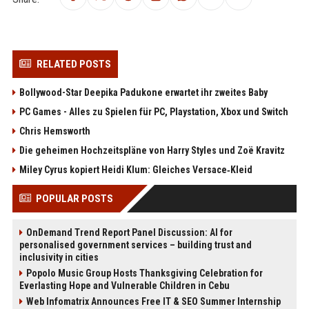
RELATED POSTS
Bollywood-Star Deepika Padukone erwartet ihr zweites Baby
PC Games - Alles zu Spielen für PC, Playstation, Xbox und Switch
Chris Hemsworth
Die geheimen Hochzeitspläne von Harry Styles und Zoë Kravitz
Miley Cyrus kopiert Heidi Klum: Gleiches Versace‑Kleid
POPULAR POSTS
OnDemand Trend Report Panel Discussion: AI for
personalised government services – building trust and
inclusivity in cities
Popolo Music Group Hosts Thanksgiving Celebration for
Everlasting Hope and Vulnerable Children in Cebu
Web Infomatrix Announces Free IT & SEO Summer Internship