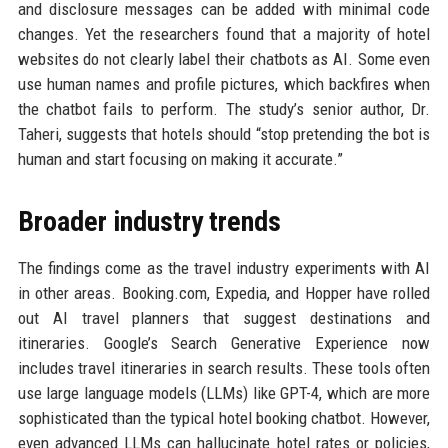
and disclosure messages can be added with minimal code
changes. Yet the researchers found that a majority of hotel
websites do not clearly label their chatbots as AI. Some even
use human names and profile pictures, which backfires when
the chatbot fails to perform. The study’s senior author, Dr.
Taheri, suggests that hotels should “stop pretending the bot is
human and start focusing on making it accurate.”
Broader industry trends
The findings come as the travel industry experiments with AI
in other areas. Booking.com, Expedia, and Hopper have rolled
out AI travel planners that suggest destinations and
itineraries. Google’s Search Generative Experience now
includes travel itineraries in search results. These tools often
use large language models (LLMs) like GPT-4, which are more
sophisticated than the typical hotel booking chatbot. However,
even advanced LLMs can hallucinate hotel rates or policies,