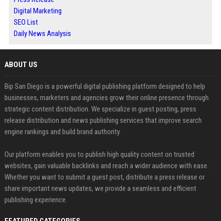
Digital Marketing
SEO List
Daily News Analysis
ABOUT US
Bip San Diego is a powerful digital publishing platform designed to help
businesses, marketers and agencies grow their online presence through
strategic content distribution. We specialize in guest posting, press
release distribution and news publishing services that improve search
engine rankings and build brand authority.
Our platform enables you to publish high quality content on trusted
websites, gain valuable backlinks and reach a wider audience with ease.
Whether you want to submit a guest post, distribute a press release or
share important news updates, we provide a seamless and efficient
publishing experience.
FEATURED CATEGORIES