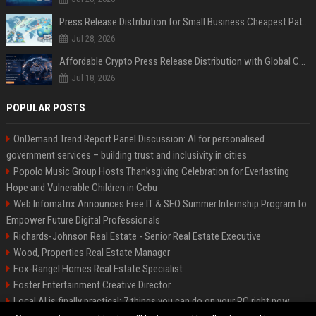
Press Release Distribution for Small Business Cheapest Path to Real Coverage
Jul 28, 2026
Affordable Crypto Press Release Distribution with Global Coverage
Jul 18, 2026
POPULAR POSTS
OnDemand Trend Report Panel Discussion: AI for personalised
government services – building trust and inclusivity in cities
Popolo Music Group Hosts Thanksgiving Celebration for Everlasting
Hope and Vulnerable Children in Cebu
Web Infomatrix Announces Free IT & SEO Summer Internship Program to
Empower Future Digital Professionals
Richards-Johnson Real Estate - Senior Real Estate Executive
Wood, Properties Real Estate Manager
Fox-Rangel Homes Real Estate Specialist
Foster Entertainment Creative Director
Local AI is finally practical: 7 things you can do on your PC right now