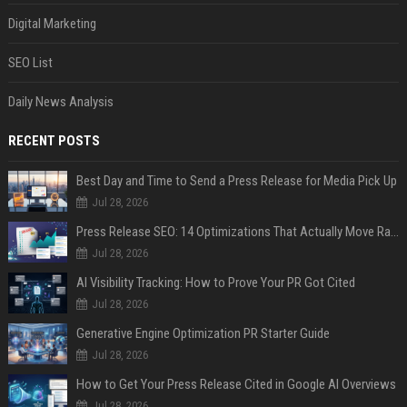
Digital Marketing
SEO List
Daily News Analysis
RECENT POSTS
Best Day and Time to Send a Press Release for Media Pick Up
Jul 28, 2026
Press Release SEO: 14 Optimizations That Actually Move Rankings
Jul 28, 2026
AI Visibility Tracking: How to Prove Your PR Got Cited
Jul 28, 2026
Generative Engine Optimization PR Starter Guide
Jul 28, 2026
How to Get Your Press Release Cited in Google AI Overviews
Jul 28, 2026