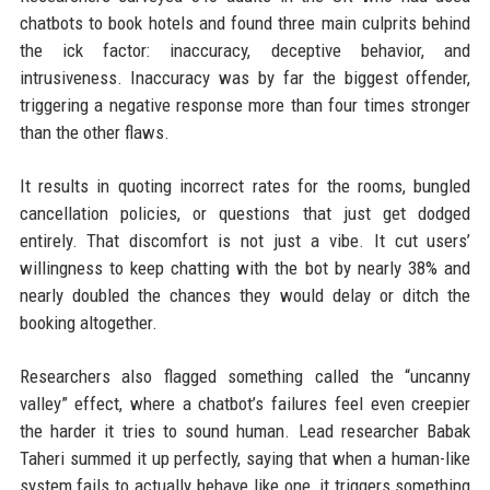
chatbots to book hotels and found three main culprits behind
the ick factor: inaccuracy, deceptive behavior, and
intrusiveness. Inaccuracy was by far the biggest offender,
triggering a negative response more than four times stronger
than the other flaws.
It results in quoting incorrect rates for the rooms, bungled
cancellation policies, or questions that just get dodged
entirely. That discomfort is not just a vibe. It cut users’
willingness to keep chatting with the bot by nearly 38% and
nearly doubled the chances they would delay or ditch the
booking altogether.
Researchers also flagged something called the “uncanny
valley” effect, where a chatbot’s failures feel even creepier
the harder it tries to sound human. Lead researcher Babak
Taheri summed it up perfectly, saying that when a human-like
system fails to actually behave like one, it triggers something