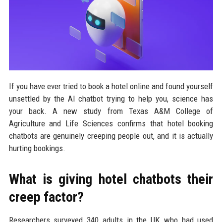
If you have ever tried to book a hotel online and found yourself
unsettled by the AI chatbot trying to help you, science has
your back. A new study from Texas A&M College of
Agriculture and Life Sciences confirms that hotel booking
chatbots are genuinely creeping people out, and it is actually
hurting bookings.
What is giving hotel chatbots their
creep factor?
Researchers surveyed 340 adults in the UK who had used