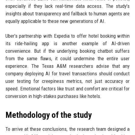
especially if they lack real-time data access. The study’s
insights about transparency and fallback to human agents are
equally applicable to these new generations of AI.
Uber’s partnership with Expedia to offer hotel booking within
its ride-hailing app is another example of AI-driven
convenience. But if the underlying booking chatbot suffers
from the same flaws, it could undermine the entire user
experience. The Texas A&M researchers advise that any
company deploying AI for travel transactions should conduct
user testing for creepiness metrics, not just accuracy or
speed. Emotional factors like trust and comfort are critical for
conversion in high-stakes purchases like hotels.
Methodology of the study
To arrive at these conclusions, the research team designed a