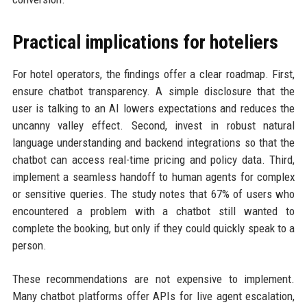
Practical implications for hoteliers
For hotel operators, the findings offer a clear roadmap. First,
ensure chatbot transparency. A simple disclosure that the
user is talking to an AI lowers expectations and reduces the
uncanny valley effect. Second, invest in robust natural
language understanding and backend integrations so that the
chatbot can access real-time pricing and policy data. Third,
implement a seamless handoff to human agents for complex
or sensitive queries. The study notes that 67% of users who
encountered a problem with a chatbot still wanted to
complete the booking, but only if they could quickly speak to a
person.
These recommendations are not expensive to implement.
Many chatbot platforms offer APIs for live agent escalation,