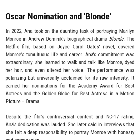
Oscar Nomination and 'Blonde'
In 2022, Ana took on the daunting task of portraying Marilyn
Monroe in Andrew Dominik's biographical drama
Blonde
. The
Netflix film, based on Joyce Carol Oates' novel, covered
Monroe's tumultuous life and career. Ana's commitment was
extraordinary: she learned to walk and talk like Monroe, dyed
her hair, and even altered her voice. The performance was
polarizing but universally acclaimed for its raw intensity. It
earned her nominations for the Academy Award for Best
Actress and the Golden Globe for Best Actress in a Motion
Picture – Drama.
Despite the film's controversial content and NC-17 rating,
Ana's dedication was lauded. She later said in interviews that
she felt a deep responsibility to portray Monroe with honesty