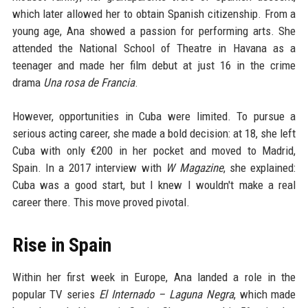
which later allowed her to obtain Spanish citizenship. From a
young age, Ana showed a passion for performing arts. She
attended the National School of Theatre in Havana as a
teenager and made her film debut at just 16 in the crime
drama
Una rosa de Francia
.
However, opportunities in Cuba were limited. To pursue a
serious acting career, she made a bold decision: at 18, she left
Cuba with only €200 in her pocket and moved to Madrid,
Spain. In a 2017 interview with
W Magazine
, she explained:
Cuba was a good start, but I knew I wouldn't make a real
career there. This move proved pivotal.
Rise in Spain
Within her first week in Europe, Ana landed a role in the
popular TV series
El Internado – Laguna Negra
, which made