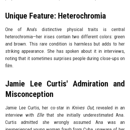
Unique Feature: Heterochromia
One of Ana's distinctive physical traits is central
heterochromia—her irises contain two different colors: green
and brown. This rare condition is harmless but adds to her
striking appearance. She has spoken about it in interviews,
noting that it sometimes surprises people during close-ups on
film.
Jamie Lee Curtis' Admiration and
Misconception
Jamie Lee Curtis, her co-star in
Knives Out
, revealed in an
interview with
Elle
that she initially underestimated Ana.
Curtis admitted she wrongly assumed Ana was an
inexperienced young woman fresh from Cuba, unaware of her