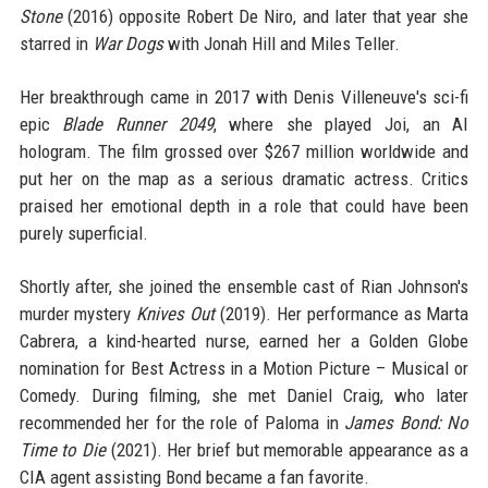
Stone
(2016) opposite Robert De Niro, and later that year she
starred in
War Dogs
with Jonah Hill and Miles Teller.
Her breakthrough came in 2017 with Denis Villeneuve's sci-fi
epic
Blade Runner 2049
, where she played Joi, an AI
hologram. The film grossed over $267 million worldwide and
put her on the map as a serious dramatic actress. Critics
praised her emotional depth in a role that could have been
purely superficial.
Shortly after, she joined the ensemble cast of Rian Johnson's
murder mystery
Knives Out
(2019). Her performance as Marta
Cabrera, a kind-hearted nurse, earned her a Golden Globe
nomination for Best Actress in a Motion Picture – Musical or
Comedy. During filming, she met Daniel Craig, who later
recommended her for the role of Paloma in
James Bond: No
Time to Die
(2021). Her brief but memorable appearance as a
CIA agent assisting Bond became a fan favorite.