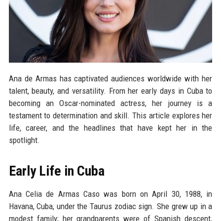
Ana de Armas has captivated audiences worldwide with her
talent, beauty, and versatility. From her early days in Cuba to
becoming an Oscar-nominated actress, her journey is a
testament to determination and skill. This article explores her
life, career, and the headlines that have kept her in the
spotlight.
Early Life in Cuba
Ana Celia de Armas Caso was born on April 30, 1988, in
Havana, Cuba, under the Taurus zodiac sign. She grew up in a
modest family; her grandparents were of Spanish descent,