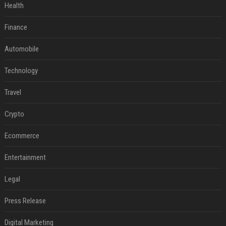
Health
Finance
Automobile
Technology
Travel
Crypto
Ecommerce
Entertainment
Legal
Press Release
Digital Marketing