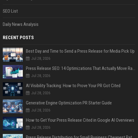
SEO List
Daily News Analysis
RECENT POSTS
Best Day and Time to Send a Press Release for Media Pick Up
Jul 28, 2026
Press Release SEO: 14 Optimizations That Actually Move Rankings
Jul 28, 2026
AI Visibility Tracking: How to Prove Your PR Got Cited
Jul 28, 2026
Generative Engine Optimization PR Starter Guide
Jul 28, 2026
How to Get Your Press Release Cited in Google AI Overviews
Jul 28, 2026
Press Release Distribution for Small Business Cheapest Path to Real Coverage