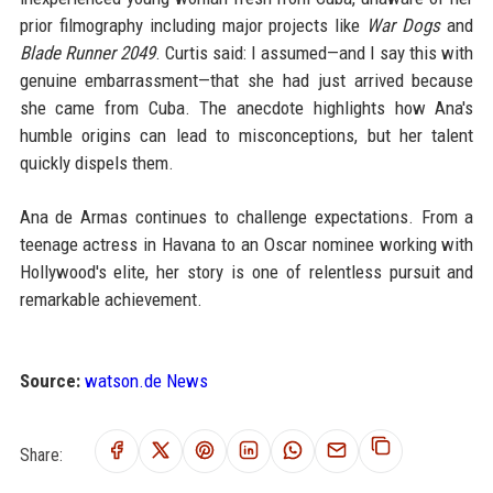
prior filmography including major projects like
War Dogs
and
Blade Runner 2049
. Curtis said: I assumed—and I say this with
genuine embarrassment—that she had just arrived because
she came from Cuba. The anecdote highlights how Ana's
humble origins can lead to misconceptions, but her talent
quickly dispels them.
Ana de Armas continues to challenge expectations. From a
teenage actress in Havana to an Oscar nominee working with
Hollywood's elite, her story is one of relentless pursuit and
remarkable achievement.
Source:
watson.de News
Share: