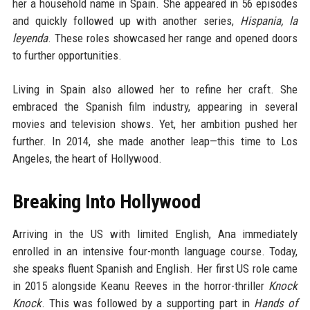
her a household name in Spain. She appeared in 56 episodes
and quickly followed up with another series,
Hispania, la
leyenda
. These roles showcased her range and opened doors
to further opportunities.
Living in Spain also allowed her to refine her craft. She
embraced the Spanish film industry, appearing in several
movies and television shows. Yet, her ambition pushed her
further. In 2014, she made another leap—this time to Los
Angeles, the heart of Hollywood.
Breaking Into Hollywood
Arriving in the US with limited English, Ana immediately
enrolled in an intensive four-month language course. Today,
she speaks fluent Spanish and English. Her first US role came
in 2015 alongside Keanu Reeves in the horror-thriller
Knock
Knock
. This was followed by a supporting part in
Hands of