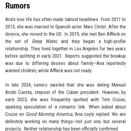
Rumors
Ana's love life has often made tabloid headlines. From 2011 to
2013, she was married to Spanish actor Marc Clotet. After the
divorce, she moved to the US. In 2019, she met Ben Affleck on
the set of
Deep Water
, and they began a high-profile
relationship. They lived together in Los Angeles for two years
before splitting in early 2021. Reports suggested the breakup
was due to differing desires about family—Ana reportedly
wanted children, while Affleck was not ready.
In late 2024, rumors swirled that she was dating Manuel
Anido Cuesta, stepson of the Cuban president. However, by
early 2025, she was frequently spotted with Tom Cruise,
sparking speculation of a romantic link. When asked about
Cruise on
Good Morning America
, Ana coyly replied: We are
definitely working on many things—not just one, but several
projects. Neither relationship has been officially confirmed.