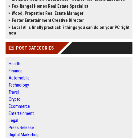
Fox-Rangel Homes Real Estate Specialist
Wood, Properties Real Estate Manager
Foster Entertainment Creative Director
Local AI is finally practical: 7 things you can do on your PC right
now
POST CATEGORIES
Health
Finance
Automobile
Technology
Travel
Crypto
Ecommerce
Entertainment
Legal
Press Release
Digital Marketing