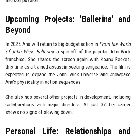
and compassion.
Upcoming Projects: 'Ballerina' and
Beyond
In 2025, Ana will return to big-budget action in
From the World
of John Wick: Ballerina
, a spin-off of the popular John Wick
franchise. She shares the screen again with Keanu Reeves,
this time as a trained assassin seeking vengeance. The film is
expected to expand the John Wick universe and showcase
Ana's physicality in action sequences.
She also has several other projects in development, including
collaborations with major directors. At just 37, her career
shows no signs of slowing down.
Personal Life: Relationships and