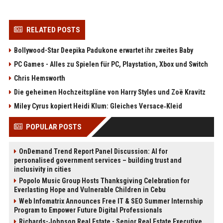
RELATED POSTS
Bollywood-Star Deepika Padukone erwartet ihr zweites Baby
PC Games - Alles zu Spielen für PC, Playstation, Xbox und Switch
Chris Hemsworth
Die geheimen Hochzeitspläne von Harry Styles und Zoë Kravitz
Miley Cyrus kopiert Heidi Klum: Gleiches Versace‑Kleid
POPULAR POSTS
OnDemand Trend Report Panel Discussion: AI for
personalised government services – building trust and
inclusivity in cities
Popolo Music Group Hosts Thanksgiving Celebration for
Everlasting Hope and Vulnerable Children in Cebu
Web Infomatrix Announces Free IT & SEO Summer Internship
Program to Empower Future Digital Professionals
Richards-Johnson Real Estate - Senior Real Estate Executive