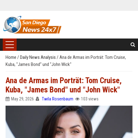
Home
/
Daily News Analysis
/
Ana de Armas im Porträt: Tom Cruise,
Kuba, "James Bond" und "John Wick"
Ana de Armas im Porträt: Tom Cruise,
Kuba, "James Bond" und "John Wick"
May 29, 2026
Twila Rosenbaum
103 views