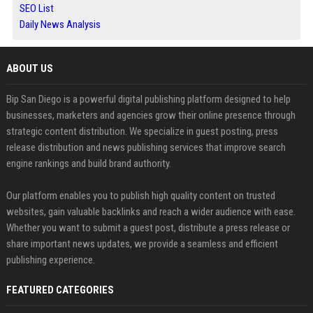
SEO List
Daily News Analysis
ABOUT US
Bip San Diego is a powerful digital publishing platform designed to help
businesses, marketers and agencies grow their online presence through
strategic content distribution. We specialize in guest posting, press
release distribution and news publishing services that improve search
engine rankings and build brand authority.
Our platform enables you to publish high quality content on trusted
websites, gain valuable backlinks and reach a wider audience with ease.
Whether you want to submit a guest post, distribute a press release or
share important news updates, we provide a seamless and efficient
publishing experience.
FEATURED CATEGORIES