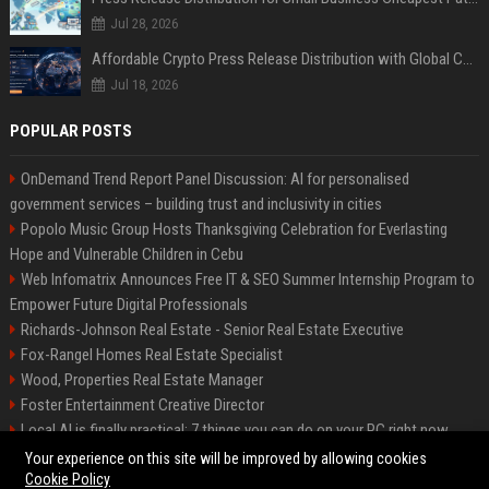
Jul 28, 2026
Affordable Crypto Press Release Distribution with Global Coverage
Jul 18, 2026
POPULAR POSTS
OnDemand Trend Report Panel Discussion: AI for personalised
government services – building trust and inclusivity in cities
Popolo Music Group Hosts Thanksgiving Celebration for Everlasting
Hope and Vulnerable Children in Cebu
Web Infomatrix Announces Free IT & SEO Summer Internship Program to
Empower Future Digital Professionals
Richards-Johnson Real Estate - Senior Real Estate Executive
Fox-Rangel Homes Real Estate Specialist
Wood, Properties Real Estate Manager
Foster Entertainment Creative Director
Local AI is finally practical: 7 things you can do on your PC right now
Hamilton-Gallagher Voyage Travel Manager
Your experience on this site will be improved by allowing cookies
Cookie Policy