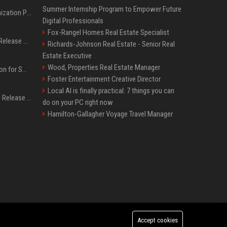
Summer Internship Program to Empower Future
Generative Engine Optimization PR Starter Guide
Digital Professionals
Fox-Rangel Homes Real Estate Specialist
How to Get Your Press Release Cited in Google AI Overviews
Richards-Johnson Real Estate - Senior Real
Estate Executive
Wood, Properties Real Estate Manager
Press Release Distribution for Small Business Cheapest Path to Real Coverage
Foster Entertainment Creative Director
Local AI is finally practical: 7 things you can
Affordable Crypto Press Release Distribution with Global Coverage
do on your PC right now
Hamilton-Gallagher Voyage Travel Manager
Accept cookies