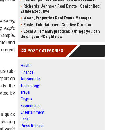
Richards-Johnson Real Estate - Senior Real
Estate Executive
Wood, Properties Real Estate Manager
locking
,
Foster Entertainment Creative Director
g
,
Apple
Local AI is finally practical: 7 things you can
example,
do on your PC right now
ntel and
 current
POST CATEGORIES
Health
sub-sub-
Finance
pport on
Automobile
rly, the
Technology
Travel
orted by
Crypto
Ecommerce
Entertainment
 a quick
Legal
 sharing
Press Release
at won't