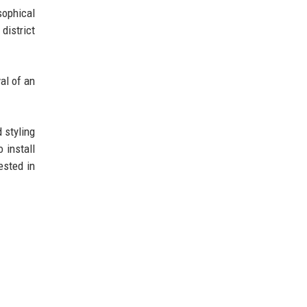
sophical
district
al of an
 styling
 install
ested in