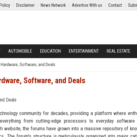
Policy
Disclaimer
News Network
Advertise With us
Contact
Subm
Y
AUTOMOBILE
EDUCATION
ENTERTAINMENT
REAL ESTATE
 Hardware, Software, and Deals
dware, Software, and Deals
hnology community for decades, providing a platform where enth
everything from cutting-edge processors to everyday software 
h website, the forums have grown into a massive repository of kn
cs. The forum's structure is meticulously organized into major cat