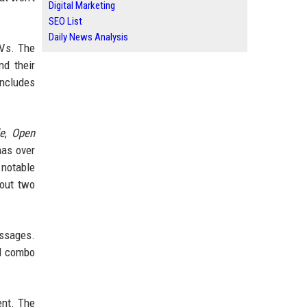
Digital Marketing
SEO List
Daily News Analysis
TVs. The
nd their
ncludes
e
,
Open
as over
a notable
out two
essages.
rd combo
ent. The