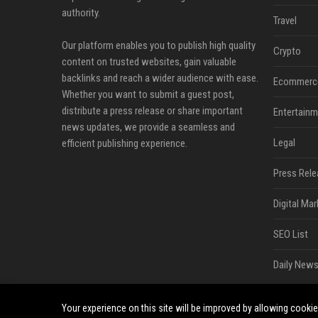
authority.
Travel
Our platform enables you to publish high quality
Crypto
content on trusted websites, gain valuable
backlinks and reach a wider audience with ease.
Ecommerc
Whether you want to submit a guest post,
distribute a press release or share important
Entertainm
news updates, we provide a seamless and
Legal
efficient publishing experience.
Press Rele
Digital Mar
SEO List
Daily News
Your experience on this site will be improved by allowing cooki
©2026 Bip Sandiego. All right reserved.