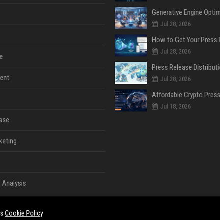
Jul 28, 2026
Jul 28, 2026
e
ent
Jul 28, 2026
Jul 18, 2026
ase
keting
 Analysis
es
Cookie Policy