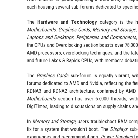
each housing several sub-forums dedicated to specific 
The
Hardware and Technology
category is the h
Motherboards
,
Graphics Cards
,
Memory and Storage
Laptops and Desktops
,
Peripherals and Components
the CPUs and Overclocking section boasts over 78,000
AMD processors, overclocking techniques, and the late
and future Lakes & Rapids CPUs, with members debati
The
Graphics Cards
sub-forum is equally vibrant, wi
forums dedicated to AMD and Nvidia, reflecting the fie
RDNA3 and RDNA2 architecture, confirmed by AMD, sp
Motherboards
section has over 67,000 threads, wit
DigiTimes, leading to discussions on supply chains and
In
Memory and Storage
, users troubleshoot RAM comp
fix for a system that wouldn't boot. The
Displays
sub-
experiences and recommendations.
Power Supplies
fe