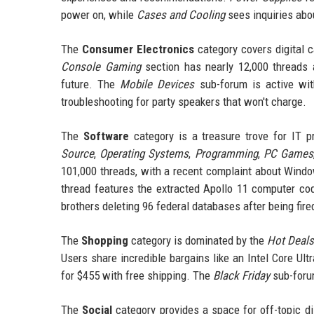
power on, while
Cases and Cooling
sees inquiries abo
The
Consumer Electronics
category covers digital 
Console Gaming
section has nearly 12,000 threads 
future. The
Mobile Devices
sub-forum is active wit
troubleshooting for party speakers that won't charge.
The
Software
category is a treasure trove for IT 
Source
,
Operating Systems
,
Programming
,
PC Games
101,000 threads, with a recent complaint about Windo
thread features the extracted Apollo 11 computer co
brothers deleting 96 federal databases after being fire
The
Shopping
category is dominated by the
Hot Deals
Users share incredible bargains like an Intel Core 
for $455 with free shipping. The
Black Friday
sub-forum
The
Social
category provides a space for off-topic di