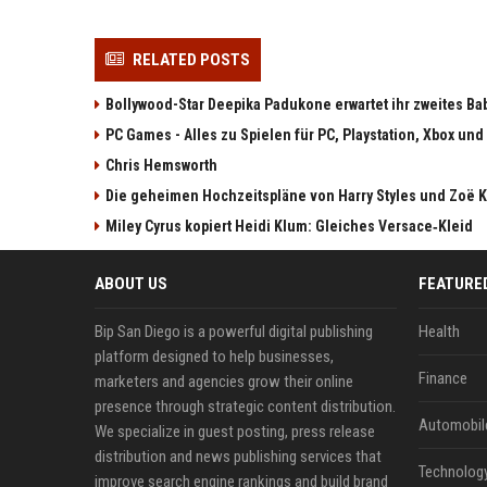
RELATED POSTS
Bollywood-Star Deepika Padukone erwartet ihr zweites Ba
PC Games - Alles zu Spielen für PC, Playstation, Xbox und
Chris Hemsworth
Die geheimen Hochzeitspläne von Harry Styles und Zoë K
Miley Cyrus kopiert Heidi Klum: Gleiches Versace‑Kleid
ABOUT US
FEATURE
Bip San Diego is a powerful digital publishing
Health
platform designed to help businesses,
Finance
marketers and agencies grow their online
presence through strategic content distribution.
Automobil
We specialize in guest posting, press release
distribution and news publishing services that
Technolog
improve search engine rankings and build brand