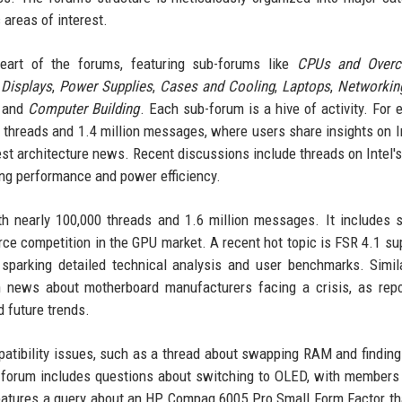
areas of interest.
eart of the forums, featuring sub-forums like
CPUs and Overc
,
Displays
,
Power Supplies
,
Cases and Cooling
,
Laptops
,
Networkin
, and
Computer Building
. Each sub-forum is a hive of activity. For 
 threads and 1.4 million messages, where users share insights on I
st architecture news. Recent discussions include threads on Intel's
ng performance and power efficiency.
th nearly 100,000 threads and 1.6 million messages. It includes 
rce competition in the GPU market. A recent hot topic is FSR 4.1 su
arking detailed technical analysis and user benchmarks. Simila
h news about motherboard manufacturers facing a crisis, as rep
 future trends.
atibility issues, such as a thread about swapping RAM and finding
forum includes questions about switching to OLED, with members
atures a query about an HP Compaq 6005 Pro Small Form Factor th