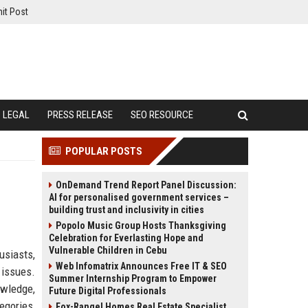
it Post
LEGAL
PRESS RELEASE
SEO RESOURCE
POPULAR POSTS
OnDemand Trend Report Panel Discussion:
AI for personalised government services –
building trust and inclusivity in cities
Popolo Music Group Hosts Thanksgiving
Celebration for Everlasting Hope and
Vulnerable Children in Cebu
usiasts,
Web Infomatrix Announces Free IT & SEO
issues.
Summer Internship Program to Empower
owledge,
Future Digital Professionals
egories,
Fox-Rangel Homes Real Estate Specialist