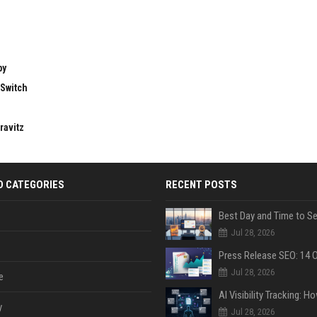
by
 Switch
ravitz
D CATEGORIES
RECENT POSTS
Jul 28, 2026
Jul 28, 2026
e
y
Jul 28, 2026