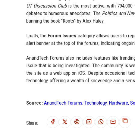
OT Discussion Club
is the most active, with 794,000 
debates to humorous anecdotes. The
Politics and Ne
banning the book "Roots" by Alex Haley.
Lastly, the
Forum Issues
category allows users to rep
alert banner at the top of the forums, indicating ongo
AnandTech Forums also includes features like trending 
issue that is being investigated. The community is we
the site as a web app on iOS. Despite occasional tech
technology, offering a wealth of knowledge and a sens
Source:
AnandTech Forums: Technology, Hardware, S
Share: