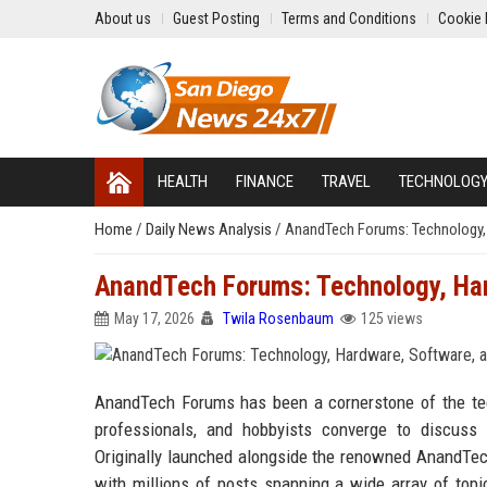
About us
Guest Posting
Terms and Conditions
Cookie 
HEALTH
FINANCE
TRAVEL
TECHNOLOG
Home
/
Daily News Analysis
/
AnandTech Forums: Technology,
AnandTech Forums: Technology, Har
May 17, 2026
Twila Rosenbaum
125 views
AnandTech Forums has been a cornerstone of the tec
professionals, and hobbyists converge to discuss 
Originally launched alongside the renowned AnandTec
with millions of posts spanning a wide array of topi