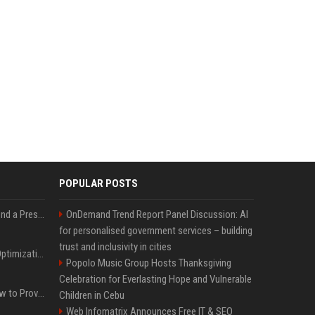
POPULAR POSTS
Best Day and Time to Send a Press Release for Media Pick Up
OnDemand Trend Report Panel Discussion: AI
for personalised government services – building
trust and inclusivity in cities
Press Release SEO: 14 Optimizations That Actually Move Rankings
Popolo Music Group Hosts Thanksgiving
Celebration for Everlasting Hope and Vulnerable
AI Visibility Tracking: How to Prove Your PR Got Cited
Children in Cebu
Web Infomatrix Announces Free IT & SEO