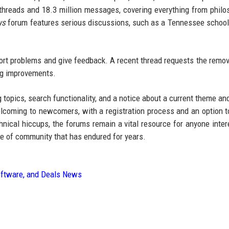
threads and 18.3 million messages, covering everything from philo
ws
forum features serious discussions, such as a Tennessee school 
ort problems and give feedback. A recent thread requests the remov
ing improvements.
topics, search functionality, and a notice about a current theme and
lcoming to newcomers, with a registration process and an option to
nical hiccups, the forums remain a vital resource for anyone inter
e of community that has endured for years.
oftware, and Deals News