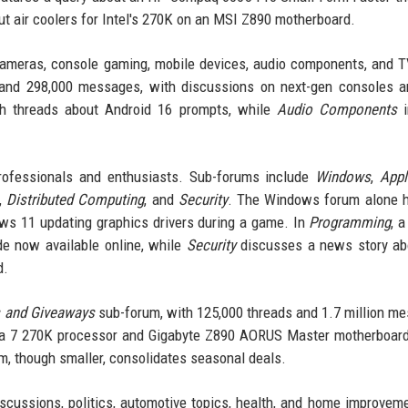
ut air coolers for Intel's 270K on an MSI Z890 motherboard.
cameras, console gaming, mobile devices, audio components, and 
and 298,000 messages, with discussions on next-gen consoles a
h threads about Android 16 prompts, while
Audio Components
i
professionals and enthusiasts. Sub-forums include
Windows
,
Appl
,
Distributed Computing
, and
Security
. The Windows forum alone h
ws 11 updating graphics drivers during a game. In
Programming
, 
de now available online, while
Security
discusses a news story ab
d.
 and Giveaways
sub-forum, with 125,000 threads and 1.7 million m
Ultra 7 270K processor and Gigabyte Z890 AORUS Master motherboa
, though smaller, consolidates seasonal deals.
scussions, politics, automotive topics, health, and home improvem