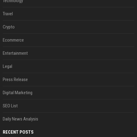
Technology
Travel
Crypto
Ecommerce
Entertainment
Legal
Press Release
Digital Marketing
SEO List
Daily News Analysis
RECENT POSTS