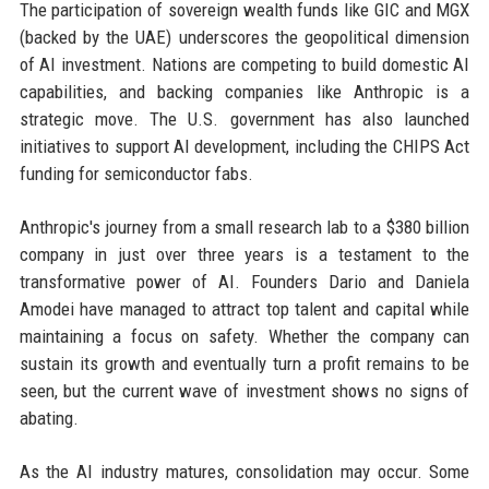
The participation of sovereign wealth funds like GIC and MGX
(backed by the UAE) underscores the geopolitical dimension
of AI investment. Nations are competing to build domestic AI
capabilities, and backing companies like Anthropic is a
strategic move. The U.S. government has also launched
initiatives to support AI development, including the CHIPS Act
funding for semiconductor fabs.
Anthropic's journey from a small research lab to a $380 billion
company in just over three years is a testament to the
transformative power of AI. Founders Dario and Daniela
Amodei have managed to attract top talent and capital while
maintaining a focus on safety. Whether the company can
sustain its growth and eventually turn a profit remains to be
seen, but the current wave of investment shows no signs of
abating.
As the AI industry matures, consolidation may occur. Some