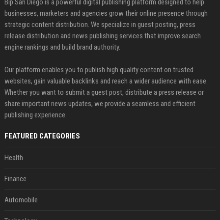
Bip San Diego is a powerful digital publishing platform designed to help
businesses, marketers and agencies grow their online presence through
strategic content distribution. We specialize in guest posting, press
release distribution and news publishing services that improve search
engine rankings and build brand authority.
Our platform enables you to publish high quality content on trusted
websites, gain valuable backlinks and reach a wider audience with ease.
Whether you want to submit a guest post, distribute a press release or
share important news updates, we provide a seamless and efficient
publishing experience.
FEATURED CATEGORIES
Health
Finance
Automobile