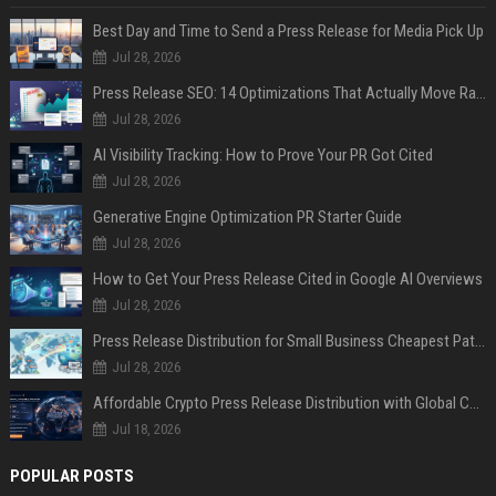
Best Day and Time to Send a Press Release for Media Pick Up
Jul 28, 2026
Press Release SEO: 14 Optimizations That Actually Move Rankings
Jul 28, 2026
AI Visibility Tracking: How to Prove Your PR Got Cited
Jul 28, 2026
Generative Engine Optimization PR Starter Guide
Jul 28, 2026
How to Get Your Press Release Cited in Google AI Overviews
Jul 28, 2026
Press Release Distribution for Small Business Cheapest Path to Real Coverage
Jul 28, 2026
Affordable Crypto Press Release Distribution with Global Coverage
Jul 18, 2026
POPULAR POSTS