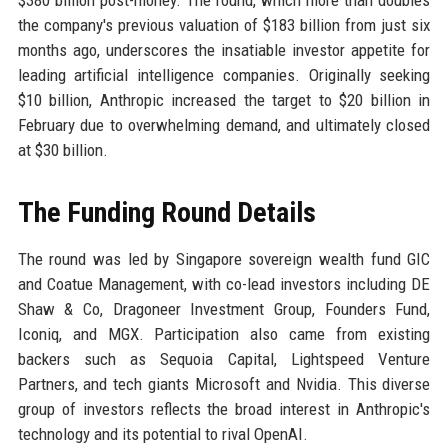
$380 billion post-money. The round, which more than doubles
the company's previous valuation of $183 billion from just six
months ago, underscores the insatiable investor appetite for
leading artificial intelligence companies. Originally seeking
$10 billion, Anthropic increased the target to $20 billion in
February due to overwhelming demand, and ultimately closed
at $30 billion.
The Funding Round Details
The round was led by Singapore sovereign wealth fund GIC
and Coatue Management, with co-lead investors including DE
Shaw & Co, Dragoneer Investment Group, Founders Fund,
Iconiq, and MGX. Participation also came from existing
backers such as Sequoia Capital, Lightspeed Venture
Partners, and tech giants Microsoft and Nvidia. This diverse
group of investors reflects the broad interest in Anthropic's
technology and its potential to rival OpenAI.