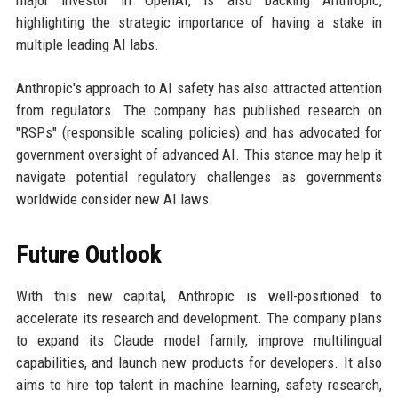
major investor in OpenAI, is also backing Anthropic,
highlighting the strategic importance of having a stake in
multiple leading AI labs.
Anthropic's approach to AI safety has also attracted attention
from regulators. The company has published research on
"RSPs" (responsible scaling policies) and has advocated for
government oversight of advanced AI. This stance may help it
navigate potential regulatory challenges as governments
worldwide consider new AI laws.
Future Outlook
With this new capital, Anthropic is well-positioned to
accelerate its research and development. The company plans
to expand its Claude model family, improve multilingual
capabilities, and launch new products for developers. It also
aims to hire top talent in machine learning, safety research,