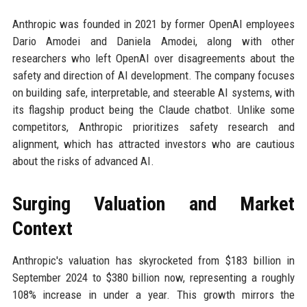
Anthropic was founded in 2021 by former OpenAI employees
Dario Amodei and Daniela Amodei, along with other
researchers who left OpenAI over disagreements about the
safety and direction of AI development. The company focuses
on building safe, interpretable, and steerable AI systems, with
its flagship product being the Claude chatbot. Unlike some
competitors, Anthropic prioritizes safety research and
alignment, which has attracted investors who are cautious
about the risks of advanced AI.
Surging Valuation and Market
Context
Anthropic's valuation has skyrocketed from $183 billion in
September 2024 to $380 billion now, representing a roughly
108% increase in under a year. This growth mirrors the