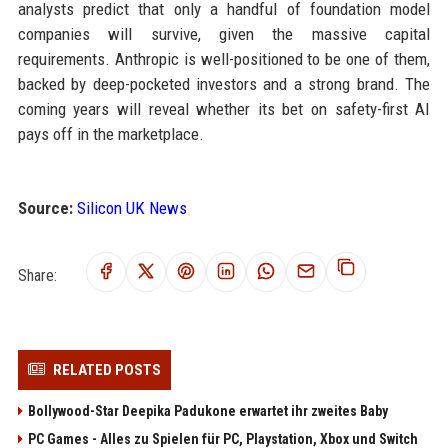
analysts predict that only a handful of foundation model
companies will survive, given the massive capital
requirements. Anthropic is well-positioned to be one of them,
backed by deep-pocketed investors and a strong brand. The
coming years will reveal whether its bet on safety-first AI
pays off in the marketplace.
Source:
Silicon UK News
Share:
RELATED POSTS
Bollywood-Star Deepika Padukone erwartet ihr zweites Baby
PC Games - Alles zu Spielen für PC, Playstation, Xbox und Switch