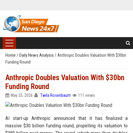
Home
/
Daily News Analysis
/
Anthropic Doubles Valuation With $30bn
Funding Round
Anthropic Doubles Valuation With $30bn
Funding Round
May 25, 2026
Twila Rosenbaum
111 views
AI start-up Anthropic announced that it has finalized a
massive $30 billion funding round, propelling its valuation to