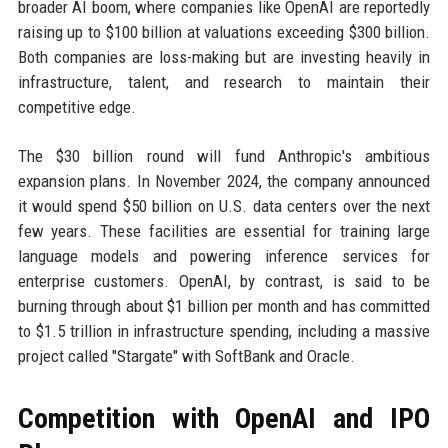
broader AI boom, where companies like OpenAI are reportedly
raising up to $100 billion at valuations exceeding $300 billion.
Both companies are loss-making but are investing heavily in
infrastructure, talent, and research to maintain their
competitive edge.
The $30 billion round will fund Anthropic's ambitious
expansion plans. In November 2024, the company announced
it would spend $50 billion on U.S. data centers over the next
few years. These facilities are essential for training large
language models and powering inference services for
enterprise customers. OpenAI, by contrast, is said to be
burning through about $1 billion per month and has committed
to $1.5 trillion in infrastructure spending, including a massive
project called "Stargate" with SoftBank and Oracle.
Competition with OpenAI and IPO