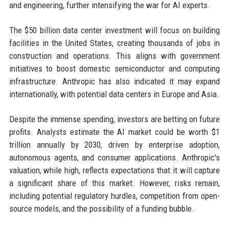
and engineering, further intensifying the war for AI experts.
The $50 billion data center investment will focus on building
facilities in the United States, creating thousands of jobs in
construction and operations. This aligns with government
initiatives to boost domestic semiconductor and computing
infrastructure. Anthropic has also indicated it may expand
internationally, with potential data centers in Europe and Asia.
Despite the immense spending, investors are betting on future
profits. Analysts estimate the AI market could be worth $1
trillion annually by 2030, driven by enterprise adoption,
autonomous agents, and consumer applications. Anthropic's
valuation, while high, reflects expectations that it will capture
a significant share of this market. However, risks remain,
including potential regulatory hurdles, competition from open-
source models, and the possibility of a funding bubble.