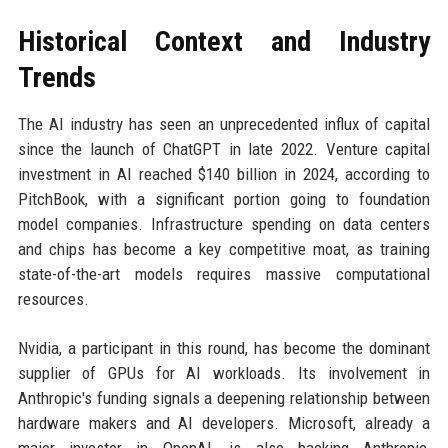
Historical Context and Industry
Trends
The AI industry has seen an unprecedented influx of capital
since the launch of ChatGPT in late 2022. Venture capital
investment in AI reached $140 billion in 2024, according to
PitchBook, with a significant portion going to foundation
model companies. Infrastructure spending on data centers
and chips has become a key competitive moat, as training
state-of-the-art models requires massive computational
resources.
Nvidia, a participant in this round, has become the dominant
supplier of GPUs for AI workloads. Its involvement in
Anthropic's funding signals a deepening relationship between
hardware makers and AI developers. Microsoft, already a