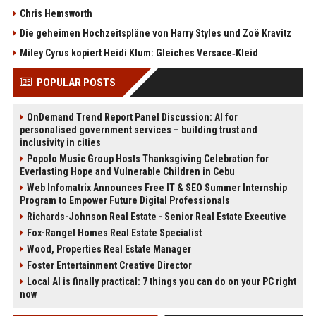
Chris Hemsworth
Die geheimen Hochzeitspläne von Harry Styles und Zoë Kravitz
Miley Cyrus kopiert Heidi Klum: Gleiches Versace‑Kleid
POPULAR POSTS
OnDemand Trend Report Panel Discussion: AI for
personalised government services – building trust and
inclusivity in cities
Popolo Music Group Hosts Thanksgiving Celebration for
Everlasting Hope and Vulnerable Children in Cebu
Web Infomatrix Announces Free IT & SEO Summer Internship
Program to Empower Future Digital Professionals
Richards-Johnson Real Estate - Senior Real Estate Executive
Fox-Rangel Homes Real Estate Specialist
Wood, Properties Real Estate Manager
Foster Entertainment Creative Director
Local AI is finally practical: 7 things you can do on your PC right
now