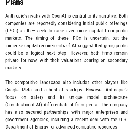
Plans
Anthropic's rivalry with OpenAI is central to its narrative. Both
companies are reportedly considering initial public offerings
(IPOs) as they seek to raise even more capital from public
markets. The timing of these IPOs is uncertain, but the
immense capital requirements of AI suggest that going public
could be a logical next step. However, both firms remain
private for now, with their valuations soaring on secondary
markets.
The competitive landscape also includes other players like
Google, Meta, and a host of startups. However, Anthropic's
focus on safety and its unique model architecture
(Constitutional AI) differentiate it from peers. The company
has also secured partnerships with major enterprises and
government agencies, including a recent deal with the U.S.
Department of Energy for advanced computing resources.