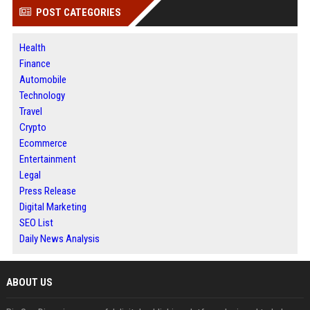
POST CATEGORIES
Health
Finance
Automobile
Technology
Travel
Crypto
Ecommerce
Entertainment
Legal
Press Release
Digital Marketing
SEO List
Daily News Analysis
ABOUT US