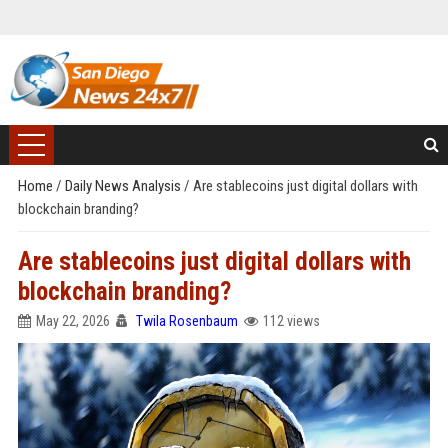
Home
/
Daily News Analysis
/
Are stablecoins just digital dollars with
blockchain branding?
Are stablecoins just digital dollars with
blockchain branding?
May 22, 2026
Twila Rosenbaum
112 views