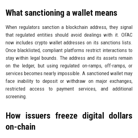
What sanctioning a wallet means
When regulators sanction a blockchain address, they signal
that regulated entities should avoid dealings with it. OFAC
now includes crypto wallet addresses on its sanctions lists.
Once blacklisted, compliant platforms restrict interactions to
stay within legal bounds. The address and its assets remain
on the ledger, but using regulated on-ramps, off-ramps, or
services becomes nearly impossible. A sanctioned wallet may
face inability to deposit or withdraw on major exchanges,
restricted access to payment services, and additional
screening.
How issuers freeze digital dollars
on-chain