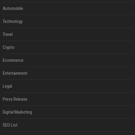
Automobile
Technology
Travel
Crypto
Ecommerce
Entertainment
Legal
Press Release
Digital Marketing
SEO List