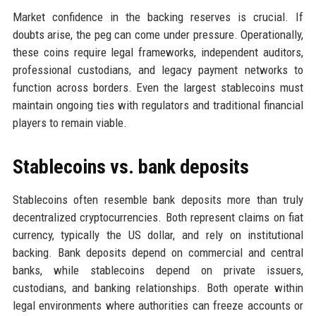
Market confidence in the backing reserves is crucial. If
doubts arise, the peg can come under pressure. Operationally,
these coins require legal frameworks, independent auditors,
professional custodians, and legacy payment networks to
function across borders. Even the largest stablecoins must
maintain ongoing ties with regulators and traditional financial
players to remain viable.
Stablecoins vs. bank deposits
Stablecoins often resemble bank deposits more than truly
decentralized cryptocurrencies. Both represent claims on fiat
currency, typically the US dollar, and rely on institutional
backing. Bank deposits depend on commercial and central
banks, while stablecoins depend on private issuers,
custodians, and banking relationships. Both operate within
legal environments where authorities can freeze accounts or