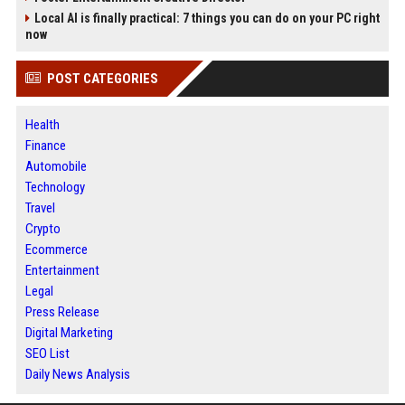
Local AI is finally practical: 7 things you can do on your PC right
now
POST CATEGORIES
Health
Finance
Automobile
Technology
Travel
Crypto
Ecommerce
Entertainment
Legal
Press Release
Digital Marketing
SEO List
Daily News Analysis