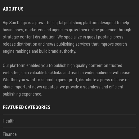
ABOUT US
Bip San Diego is a powerful digital publishing platform designed to help
businesses, marketers and agencies grow their online presence through
strategic content distribution. We specialize in guest posting, press
release distribution and news publishing services that improve search
engine rankings and build brand authority.
Our platform enables you to publish high quality content on trusted
websites, gain valuable backlinks and reach a wider audience with ease.
Whether you want to submit a guest post, distribute a press release or
share important news updates, we provide a seamless and efficient
publishing experience.
FEATURED CATEGORIES
Health
Finance