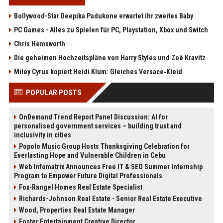
Bollywood-Star Deepika Padukone erwartet ihr zweites Baby
PC Games - Alles zu Spielen für PC, Playstation, Xbox und Switch
Chris Hemsworth
Die geheimen Hochzeitspläne von Harry Styles und Zoë Kravitz
Miley Cyrus kopiert Heidi Klum: Gleiches Versace‑Kleid
POPULAR POSTS
OnDemand Trend Report Panel Discussion: AI for
personalised government services – building trust and
inclusivity in cities
Popolo Music Group Hosts Thanksgiving Celebration for
Everlasting Hope and Vulnerable Children in Cebu
Web Infomatrix Announces Free IT & SEO Summer Internship
Program to Empower Future Digital Professionals
Fox-Rangel Homes Real Estate Specialist
Richards-Johnson Real Estate - Senior Real Estate Executive
Wood, Properties Real Estate Manager
Foster Entertainment Creative Director