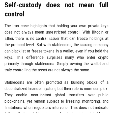
Self-custody does not mean full
control
The Iran case highlights that holding your own private keys
does not always mean unrestricted control. With Bitcoin or
Ether, there is no central issuer that can freeze holdings at
the protocol level. But with stablecoins, the issuing company
can blacklist or freeze tokens in a wallet, even if you hold the
keys. This difference surprises many who enter crypto
primarily through stablecoins. Simply owning the wallet and
truly controlling the asset are not always the same.
Stablecoins are often promoted as building blocks of a
decentralized financial system, but their role is more complex.
They enable near-instant global transfers over public
blockchains, yet remain subject to freezing, monitoring, and
limitations when regulators intervene. This does not indicate