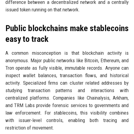
difference between a decentralized network and a centrally
issued token running on that network.
Public blockchains make stablecoins
easy to track
A common misconception is that blockchain activity is
anonymous. Major public networks like Bitcoin, Ethereum, and
Tron operate as fully visible, immutable records. Anyone can
inspect wallet balances, transaction flows, and historical
activity. Specialized firms can cluster related addresses by
studying transaction patterns and interactions with
centralized platforms. Companies like Chainalysis, Arkham,
and TRM Labs provide forensic services to governments and
law enforcement. For stablecoins, this visibility combines
with issuer-level controls, enabling both tracing and
restriction of movement.