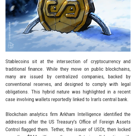
Stablecoins sit at the intersection of cryptocurrency and
traditional finance. While they move on public blockchains,
many are issued by centralized companies, backed by
conventional reserves, and designed to comply with legal
obligations. This hybrid nature was highlighted in a recent
case involving wallets reportedly linked to Iran's central bank.
Blockchain analytics firm Arkham Intelligence identified the
addresses after the US Treasury's Office of Foreign Assets
Control flagged them. Tether, the issuer of USDt, then locked