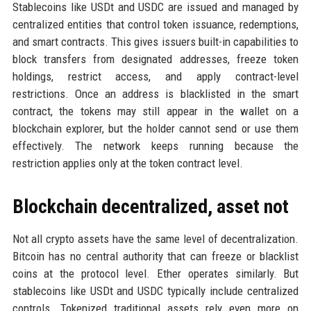
Stablecoins like USDt and USDC are issued and managed by
centralized entities that control token issuance, redemptions,
and smart contracts. This gives issuers built-in capabilities to
block transfers from designated addresses, freeze token
holdings, restrict access, and apply contract-level
restrictions. Once an address is blacklisted in the smart
contract, the tokens may still appear in the wallet on a
blockchain explorer, but the holder cannot send or use them
effectively. The network keeps running because the
restriction applies only at the token contract level.
Blockchain decentralized, asset not
Not all crypto assets have the same level of decentralization.
Bitcoin has no central authority that can freeze or blacklist
coins at the protocol level. Ether operates similarly. But
stablecoins like USDt and USDC typically include centralized
controls. Tokenized traditional assets rely even more on