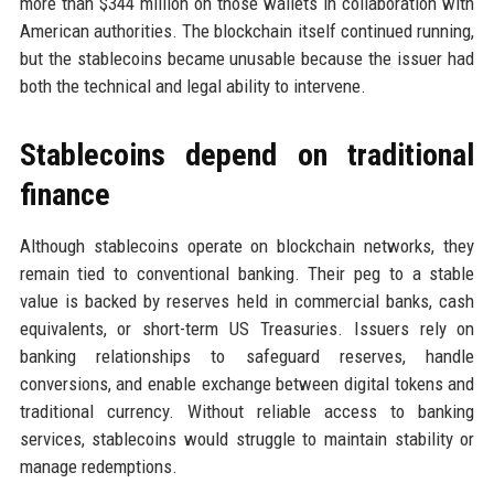
more than $344 million on those wallets in collaboration with
American authorities. The blockchain itself continued running,
but the stablecoins became unusable because the issuer had
both the technical and legal ability to intervene.
Stablecoins depend on traditional
finance
Although stablecoins operate on blockchain networks, they
remain tied to conventional banking. Their peg to a stable
value is backed by reserves held in commercial banks, cash
equivalents, or short-term US Treasuries. Issuers rely on
banking relationships to safeguard reserves, handle
conversions, and enable exchange between digital tokens and
traditional currency. Without reliable access to banking
services, stablecoins would struggle to maintain stability or
manage redemptions.