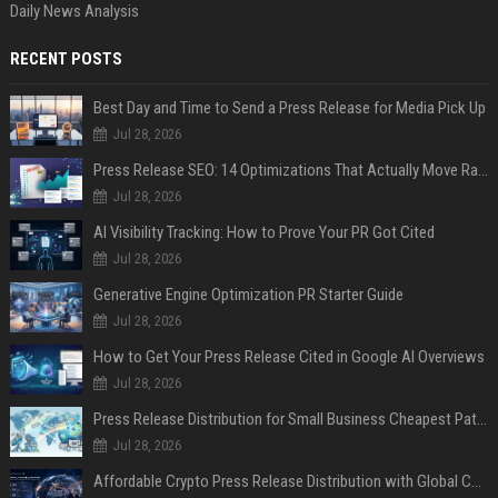
Daily News Analysis
RECENT POSTS
Best Day and Time to Send a Press Release for Media Pick Up
Jul 28, 2026
Press Release SEO: 14 Optimizations That Actually Move Rankings
Jul 28, 2026
AI Visibility Tracking: How to Prove Your PR Got Cited
Jul 28, 2026
Generative Engine Optimization PR Starter Guide
Jul 28, 2026
How to Get Your Press Release Cited in Google AI Overviews
Jul 28, 2026
Press Release Distribution for Small Business Cheapest Path to Real Coverage
Jul 28, 2026
Affordable Crypto Press Release Distribution with Global Coverage