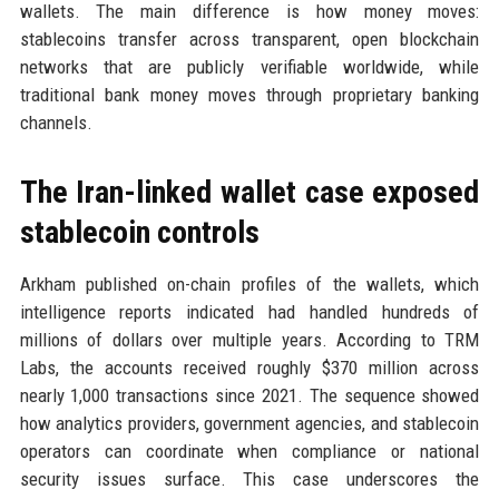
wallets. The main difference is how money moves:
stablecoins transfer across transparent, open blockchain
networks that are publicly verifiable worldwide, while
traditional bank money moves through proprietary banking
channels.
The Iran-linked wallet case exposed
stablecoin controls
Arkham published on-chain profiles of the wallets, which
intelligence reports indicated had handled hundreds of
millions of dollars over multiple years. According to TRM
Labs, the accounts received roughly $370 million across
nearly 1,000 transactions since 2021. The sequence showed
how analytics providers, government agencies, and stablecoin
operators can coordinate when compliance or national
security issues surface. This case underscores the