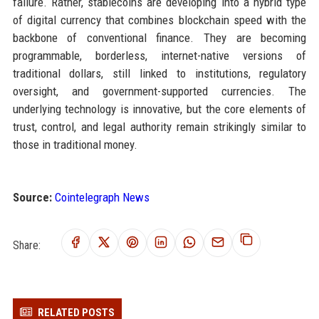
failure. Rather, stablecoins are developing into a hybrid type
of digital currency that combines blockchain speed with the
backbone of conventional finance. They are becoming
programmable, borderless, internet-native versions of
traditional dollars, still linked to institutions, regulatory
oversight, and government-supported currencies. The
underlying technology is innovative, but the core elements of
trust, control, and legal authority remain strikingly similar to
those in traditional money.
Source:
Cointelegraph News
Share:
RELATED POSTS