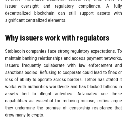
issuer oversight and regulatory compliance. A fully
decentralized blockchain can still support assets with
significant centralized elements.
Why issuers work with regulators
Stablecoin companies face strong regulatory expectations. To
maintain banking relationships and access payment networks,
issuers frequently collaborate with law enforcement and
sanctions bodies. Refusing to cooperate could lead to fines or
loss of ability to operate across borders. Tether has stated it
works with authorities worldwide and has blocked billions in
assets tied to illegal activities. Advocates see these
capabilities as essential for reducing misuse; critics argue
they undermine the promise of censorship resistance that
drew many to crypto.