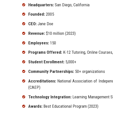
Headquarters:
San Diego, California
Founded:
2005
CEO:
Jane Doe
Revenue:
$10 million (2023)
Employees:
150
Programs Offered:
K-12 Tutoring, Online Courses
Student Enrollment:
5,000+
Community Partnerships:
50+ organizations
Accreditations:
National Association of Independ
(CAEP)
Technology Integration:
Learning Management Sy
Awards:
Best Educational Program (2023)