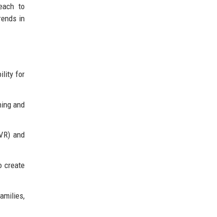
each to
rends in
lity for
ning and
(VR) and
o create
milies,