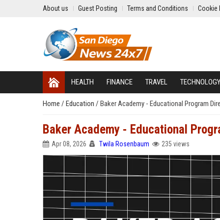
About us
Guest Posting
Terms and Conditions
Cookie 
HEALTH
FINANCE
TRAVEL
TECHNOLOG
Home
/
Education
/
Baker Academy - Educational Program Dir
Baker Academy - Educational Progr
Apr 08, 2026
Twila Rosenbaum
235 views