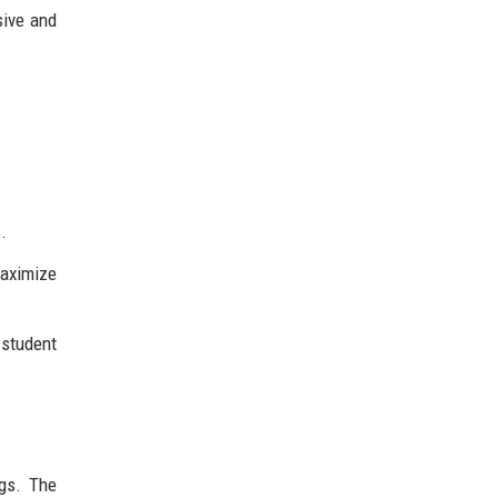
sive and
.
aximize
 student
ngs. The