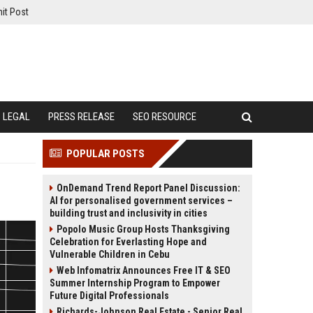
it Post
LEGAL
PRESS RELEASE
SEO RESOURCE
POPULAR POSTS
OnDemand Trend Report Panel Discussion:
AI for personalised government services –
building trust and inclusivity in cities
Popolo Music Group Hosts Thanksgiving
Celebration for Everlasting Hope and
Vulnerable Children in Cebu
Web Infomatrix Announces Free IT & SEO
Summer Internship Program to Empower
Future Digital Professionals
Richards-Johnson Real Estate - Senior Real