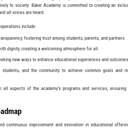
itively to society. Baker Academy is committed to creating an inclu
nd all voices are heard.
operations include:
ansparency, fostering trust among students, parents, and partners.
ith dignity, creating a welcoming atmosphere for all.
eeking new ways to enhance educational experiences and outcomes
, students, and the community to achieve common goals and m
in all aspects of the academy's programs and services, ensuring
Roadmap
nd continuous improvement and innovation in educational offeri