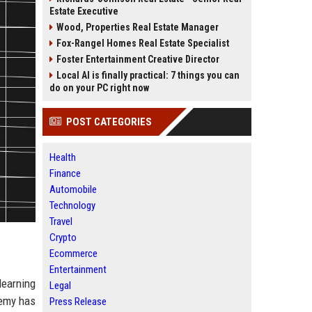
Estate Executive
Wood, Properties Real Estate Manager
Fox-Rangel Homes Real Estate Specialist
Foster Entertainment Creative Director
Local AI is finally practical: 7 things you can
do on your PC right now
POST CATEGORIES
Health
Finance
Automobile
Technology
Travel
Crypto
Ecommerce
Entertainment
learning
Legal
demy has
Press Release