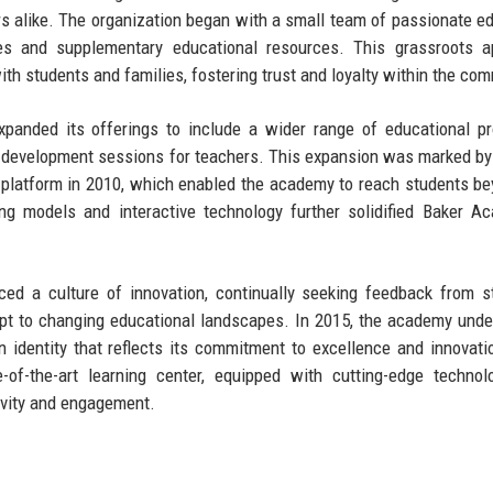
s alike. The organization began with a small team of passionate e
ices and supplementary educational resources. This grassroots 
th students and families, fostering trust and loyalty within the com
panded its offerings to include a wider range of educational p
l development sessions for teachers. This expansion was marked by
ne platform in 2010, which enabled the academy to reach students be
ng models and interactive technology further solidified Baker A
ed a culture of innovation, continually seeking feedback from s
apt to changing educational landscapes. In 2015, the academy und
rn identity that reflects its commitment to excellence and innovati
-of-the-art learning center, equipped with cutting-edge techno
tivity and engagement.