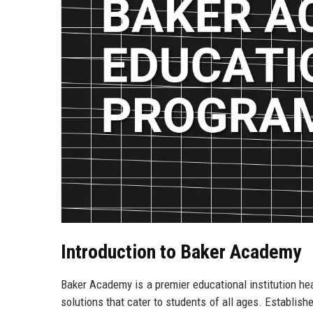
Introduction to Baker Academy
Baker Academy is a premier educational institution hea
solutions that cater to students of all ages. Establis