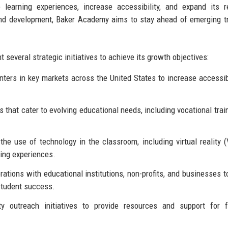
earning experiences, increase accessibility, and expand its r
and development, Baker Academy aims to stay ahead of emerging t
several strategic initiatives to achieve its growth objectives:
ers in key markets across the United States to increase accessibi
hat cater to evolving educational needs, including vocational trai
he use of technology in the classroom, including virtual reality 
rning experiences.
ations with educational institutions, non-profits, and businesses t
student success.
outreach initiatives to provide resources and support for fa