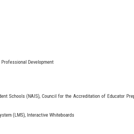
, Professional Development
ent Schools (NAIS), Council for the Accreditation of Educator Pre
stem (LMS), Interactive Whiteboards