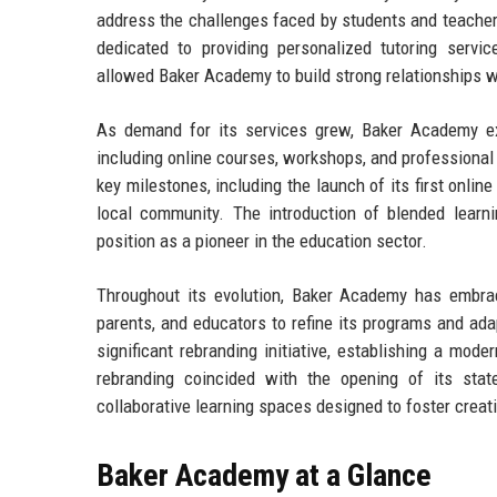
address the challenges faced by students and teacher
dedicated to providing personalized tutoring serv
allowed Baker Academy to build strong relationships wi
As demand for its services grew, Baker Academy ex
including online courses, workshops, and professiona
key milestones, including the launch of its first onli
local community. The introduction of blended learni
position as a pioneer in the education sector.
Throughout its evolution, Baker Academy has embrac
parents, and educators to refine its programs and ad
significant rebranding initiative, establishing a mode
rebranding coincided with the opening of its state
collaborative learning spaces designed to foster crea
Baker Academy at a Glance