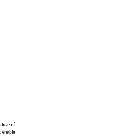
 love of
t enable