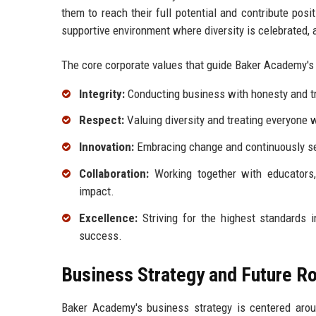
them to reach their full potential and contribute pos
supportive environment where diversity is celebrated, a
The core corporate values that guide Baker Academy's 
Integrity:
Conducting business with honesty and tr
Respect:
Valuing diversity and treating everyone w
Innovation:
Embracing change and continuously s
Collaboration:
Working together with educators
impact.
Excellence:
Striving for the highest standards 
success.
Business Strategy and Future 
Baker Academy's business strategy is centered arou