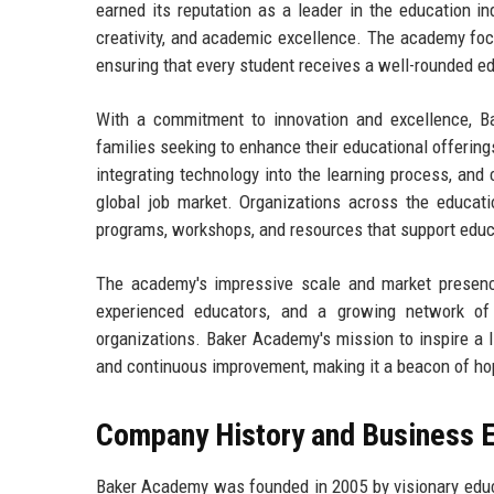
earned its reputation as a leader in the education i
creativity, and academic excellence. The academy foc
ensuring that every student receives a well-rounded ed
With a commitment to innovation and excellence, B
families seeking to enhance their educational offering
integrating technology into the learning process, and 
global job market. Organizations across the educatio
programs, workshops, and resources that support edu
The academy's impressive scale and market presence
experienced educators, and a growing network of p
organizations. Baker Academy's mission to inspire a li
and continuous improvement, making it a beacon of ho
Company History and Business E
Baker Academy was founded in 2005 by visionary educa