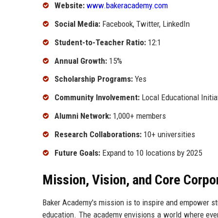
Website:
www.bakeracademy.com
Social Media:
Facebook, Twitter, LinkedIn
Student-to-Teacher Ratio:
12:1
Annual Growth:
15%
Scholarship Programs:
Yes
Community Involvement:
Local Educational Initia
Alumni Network:
1,000+ members
Research Collaborations:
10+ universities
Future Goals:
Expand to 10 locations by 2025
Mission, Vision, and Core Corpo
Baker Academy's mission is to inspire and empower stud
education. The academy envisions a world where every