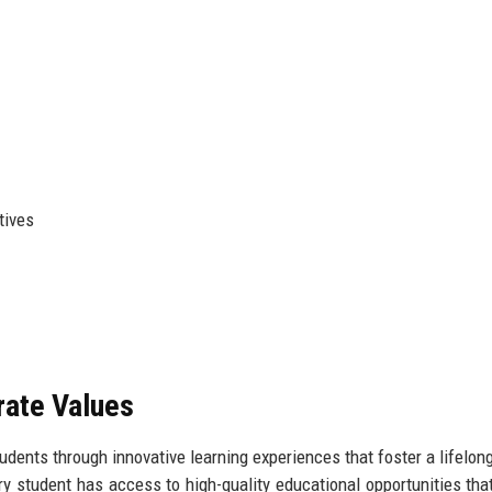
tives
rate Values
ents through innovative learning experiences that foster a lifelong
 student has access to high-quality educational opportunities tha