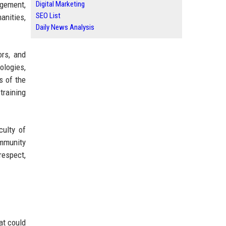
agement,
Digital Marketing
SEO List
anities,
Daily News Analysis
rs, and
ologies,
s of the
training
culty of
mmunity
respect,
at could