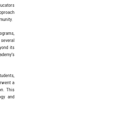
ducators
approach
munity.
rograms,
 several
yond its
cademy's
tudents,
erwent a
on. This
logy and