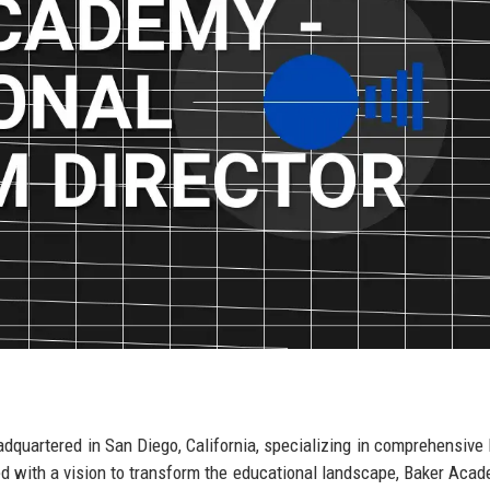
dquartered in San Diego, California, specializing in comprehensive 
hed with a vision to transform the educational landscape, Baker Aca