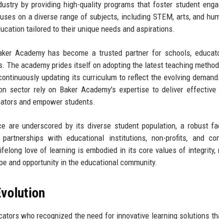
ndustry by providing high-quality programs that foster student eng
uses on a diverse range of subjects, including STEM, arts, and hum
ucation tailored to their unique needs and aspirations.
aker Academy has become a trusted partner for schools, educato
s. The academy prides itself on adopting the latest teaching method
continuously updating its curriculum to reflect the evolving demand
n sector rely on Baker Academy's expertise to deliver effective 
cators and empower students.
 are underscored by its diverse student population, a robust fa
artnerships with educational institutions, non-profits, and co
felong love of learning is embodied in its core values of integrity, 
pe and opportunity in the educational community.
volution
tors who recognized the need for innovative learning solutions th