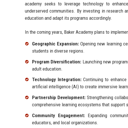
academy seeks to leverage technology to enhance l
underserved communities. By investing in research 
education and adapt its programs accordingly.
In the coming years, Baker Academy plans to implement 
Geographic Expansion:
Opening new learning cent
students in diverse regions.
Program Diversification:
Launching new programs t
adult education.
Technology Integration:
Continuing to enhance t
artificial intelligence (AI) to create immersive lea
Partnership Development:
Strengthening collabor
comprehensive learning ecosystems that support 
Community Engagement:
Expanding community 
educators, and local organizations.