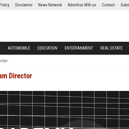
Policy
Disclaimer
News Network
Advertise With us
Contact
Subm
Y
AUTOMOBILE
EDUCATION
ENTERTAINMENT
REAL ESTATE
ector
am Director